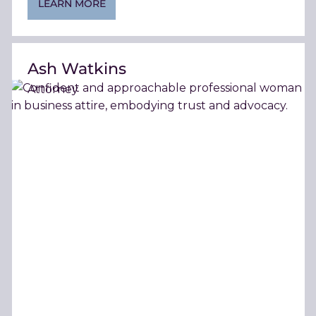
LEARN MORE
Ash Watkins
Attorney