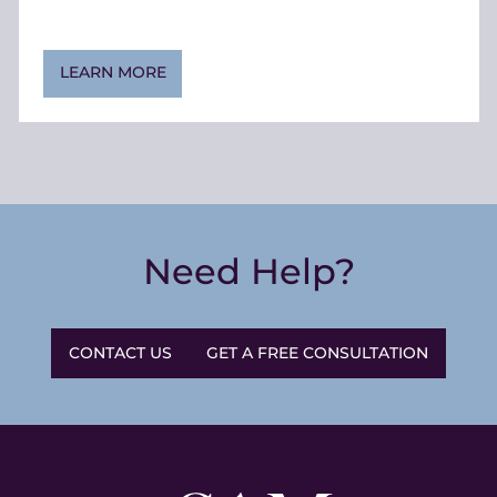
LEARN MORE
Need Help?
CONTACT US
GET A FREE CONSULTATION