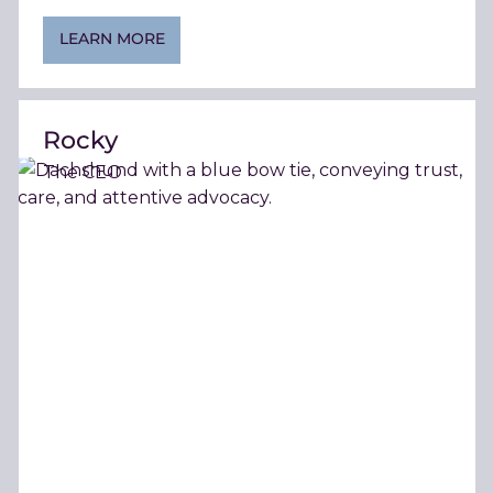
LEARN MORE
Rocky
The CEO