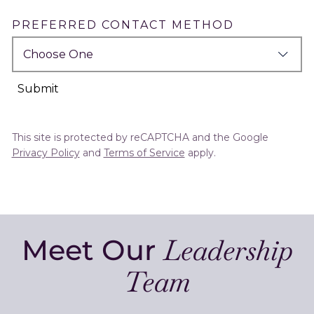
PREFERRED CONTACT METHOD
Submit
This site is protected by reCAPTCHA and the Google
Privacy Policy
and
Terms of Service
apply.
Meet Our
Leadership
Team