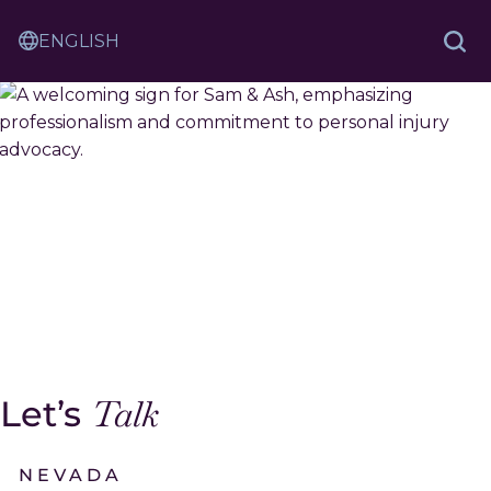
Skip
Sam
to
Translation
and
Sea
Content
Contact
Service
Ash
Law
Let’s
Talk
NEVADA