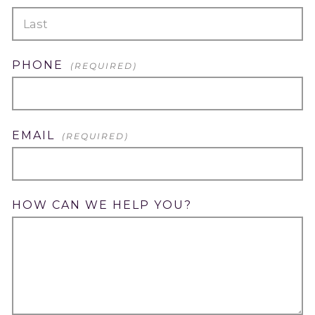
FIRST
LAST
PHONE
(REQUIRED)
EMAIL
(REQUIRED)
HOW CAN WE HELP YOU?