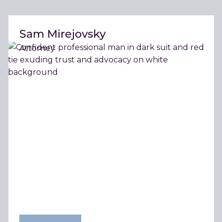
Sam Mirejovsky
Attorney