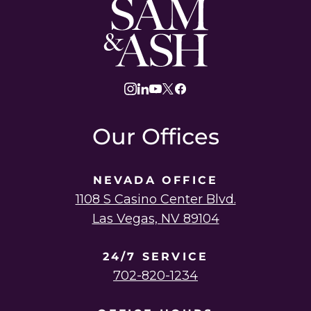
Sam
and
Ash
Law
instagram
linkedin
youtube
twitter
facebook
Our Offices
NEVADA OFFICE
1108 S Casino Center Blvd.
Las Vegas, NV 89104
24/7 SERVICE
702-820-1234