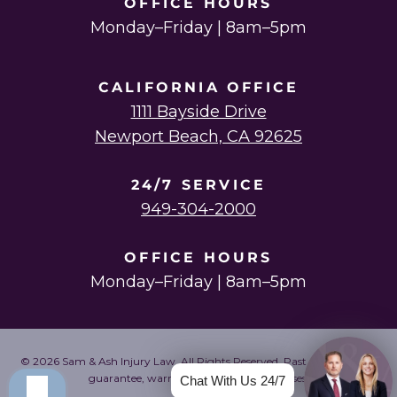
OFFICE HOURS
Monday–Friday | 8am–5pm
CALIFORNIA OFFICE
1111 Bayside Drive
Newport Beach, CA 92625
24/7 SERVICE
949-304-2000
OFFICE HOURS
Monday–Friday | 8am–5pm
© 2026 Sam & Ash Injury Law. All Rights Reserved. Past results do not
guarantee, warrant, or predict future cases.
Chat With Us 24/7