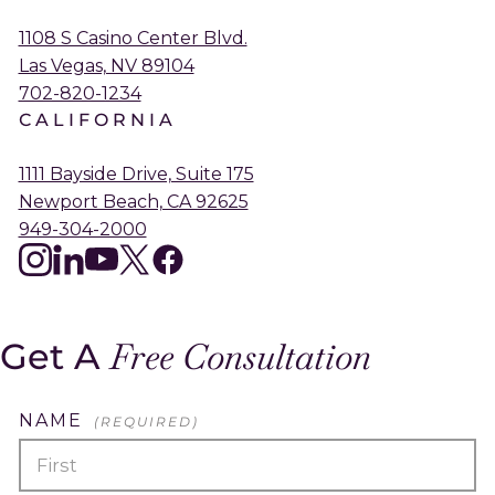
1108 S Casino Center Blvd.
Las Vegas, NV 89104
702-820-1234
CALIFORNIA
1111 Bayside Drive, Suite 175
Newport Beach, CA 92625
949-304-2000
instagram
linkedin
youtube
twitter
facebook
Get A
Free Consultation
NAME
(REQUIRED)