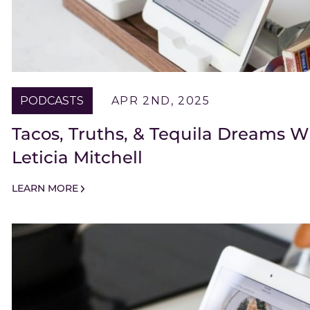
PODCASTS
APR 2ND, 2025
Tacos, Truths, & Tequila Dreams W
Leticia Mitchell
LEARN MORE