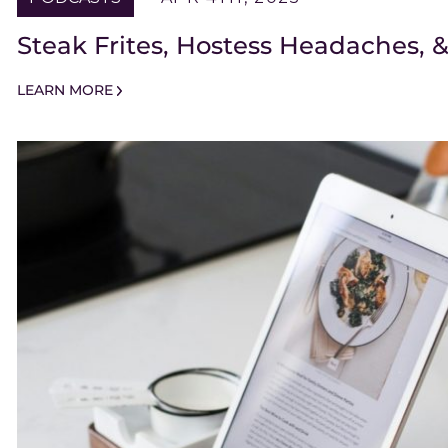
Steak Frites, Hostess Headaches,
LEARN MORE