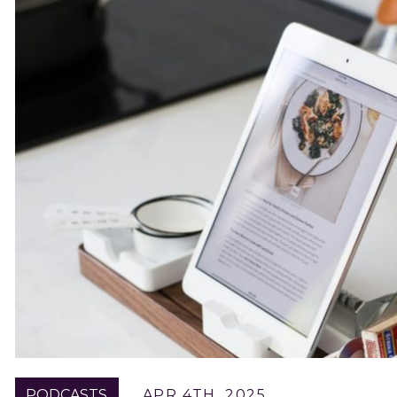
PODCASTS
APR 4TH, 2025