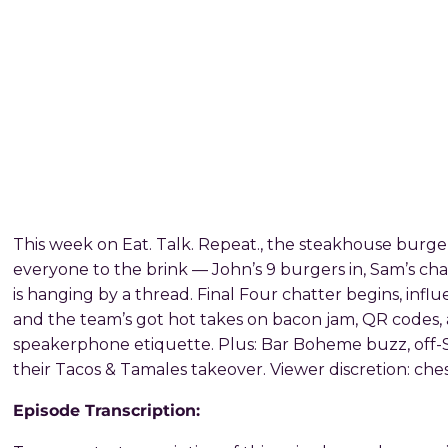
This week on Eat. Talk. Repeat., the steakhouse burger
everyone to the brink — John’s 9 burgers in, Sam’s ch
is hanging by a thread. Final Four chatter begins, influ
and the team’s got hot takes on bacon jam, QR codes
speakerphone etiquette. Plus: Bar Boheme buzz, off-S
their Tacos & Tamales takeover. Viewer discretion: ches
Episode Transcription: