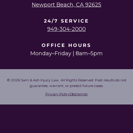
Newport Beach, CA 92625
24/7 SERVICE
949-304-2000
OFFICE HOURS
Monday–Friday | 8am–5pm
© 2026 Sam & Ash Injury Law. All Rights Reserved. Past results do not
guarantee, warrant, or predict future cases.
Privacy Policy
Disclaimer