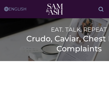
Skip
Sam
to
Translation
and
Sea
Content
Service
Ash
Law
EAT. TALK. REPEAT
Crudo, Caviar, Chest 
Complaints