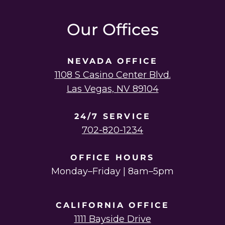
instagram
linkedin
youtube
twitter
facebook
Our Offices
NEVADA OFFICE
1108 S Casino Center Blvd.
Las Vegas, NV 89104
24/7 SERVICE
702-820-1234
OFFICE HOURS
Monday–Friday | 8am–5pm
CALIFORNIA OFFICE
1111 Bayside Drive