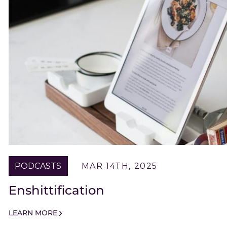
PODCASTS
MAR 14TH, 2025
Enshittification
LEARN MORE