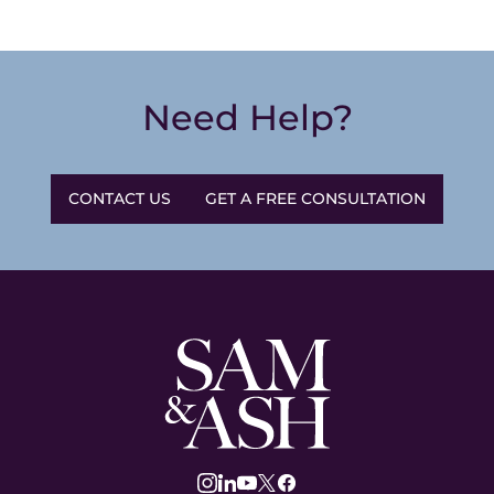
Need Help?
CONTACT US
GET A FREE CONSULTATION
Sam
and
Ash
Law