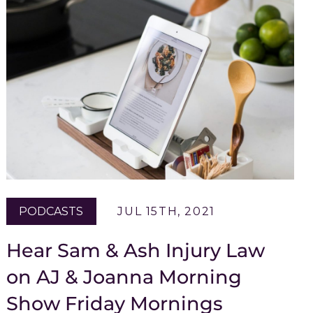
PODCASTS
JUL 15TH, 2021
Hear Sam & Ash Injury Law
on AJ & Joanna Morning
Show Friday Mornings