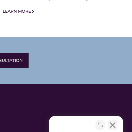
LEARN MORE
SULTATION