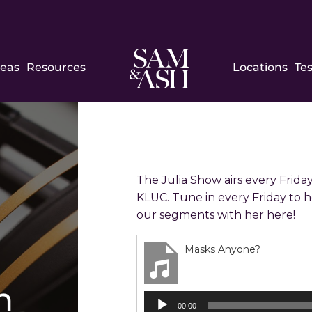
Sam
reas
Resources
Locations
Te
and
Ash
Law
The Julia Show airs every Friday
KLUC. Tune in every Friday to h
our segments with her here!
Masks Anyone?
h
Audio
00:00
Player