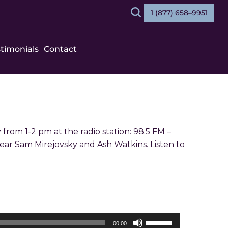
1 (877) 658–9951
Search
stimonials
Contact
 from 1-2 pm at the radio station: 98.5 FM –
ear Sam Mirejovsky and Ash Watkins. Listen to
Use
00:00
Up/Down