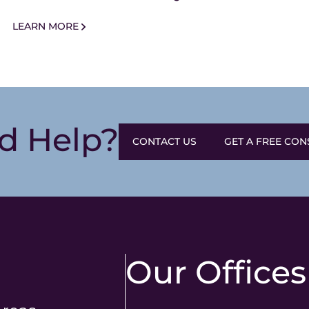
AM
LEARN MORE
d Help?
CONTACT US
GET A FREE CON
Our Offices