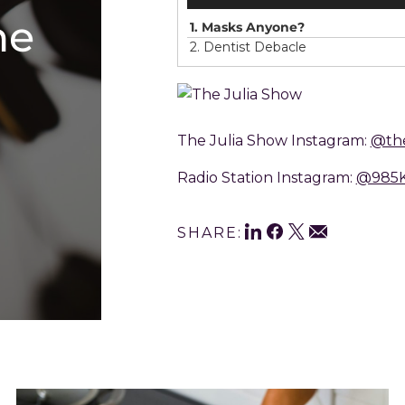
he
1.
Masks Anyone?
2.
Dentist Debacle
The Julia Show Instagram:
@the
Radio Station Instagram:
@985
Shar
LinkedIn
Facebook
Twitter
Email
SHARE:
This