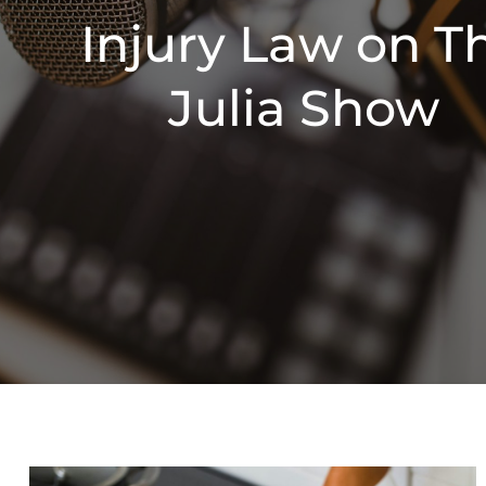
Injury Law on T
Julia Show