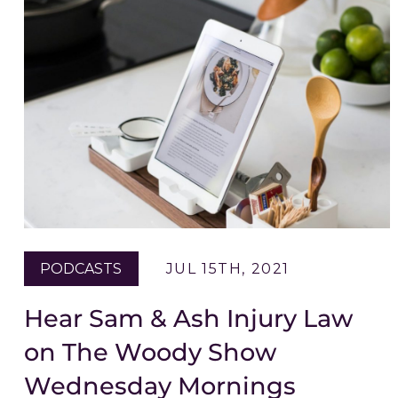
PODCASTS
JUL 15TH, 2021
Hear Sam & Ash Injury Law
on The Woody Show
Wednesday Mornings