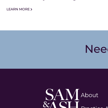
LEARN MORE
Nee
Sam
About
and
Ash