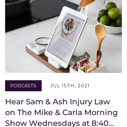
PODCASTS
JUL 15TH, 2021
Hear Sam & Ash Injury Law
on The Mike & Carla Morning
Show Wednesdays at 8:40