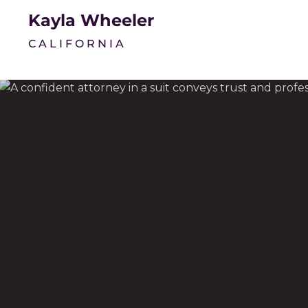
Kayla Wheeler
CALIFORNIA