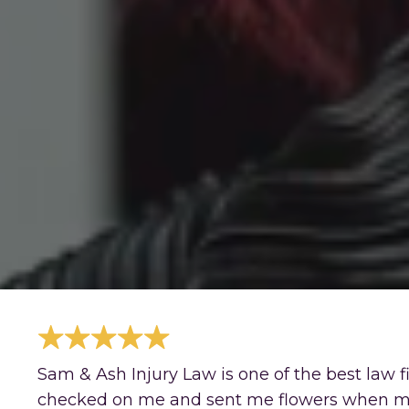
Sam & Ash Injury Law is one of the best law 
checked on me and sent me flowers when my g