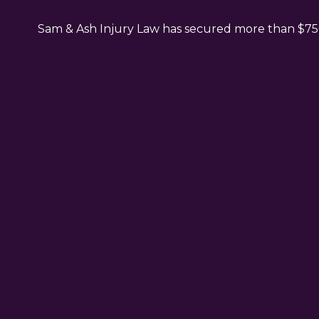
Sam & Ash Injury Law has secured more than $750 