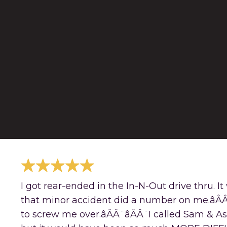
I got rear-ended in the In-N-Out drive thru. I
that minor accident did a number on me.âÂÂ
to screw me over.âÂÂ¨âÂÂ¨I called Sam & A