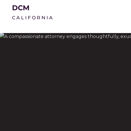
DCM
CALIFORNIA