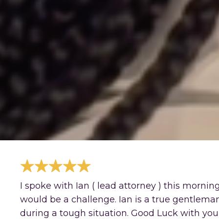
I spoke with Ian ( lead attorney ) this morni
would be a challenge. Ian is a true gentlema
during a tough situation. Good Luck with your