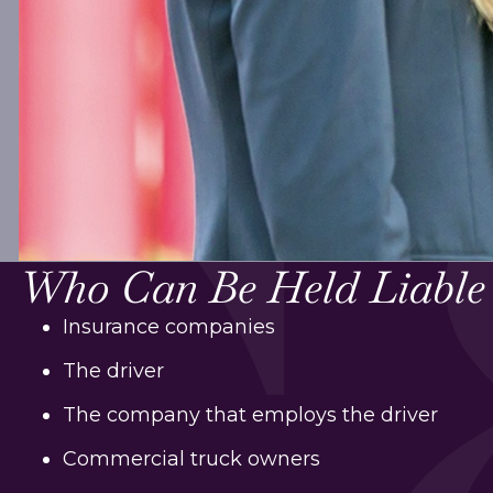
Who Can Be Held Liable
Insurance companies
The driver
The company that employs the driver
Commercial truck owners