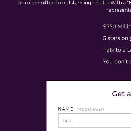
firm committed to outstanding results. With a “N
representat
$750 Milli
5 stars on
Talk to a 
You don’t 
Get 
NAME
(REQUIRED)