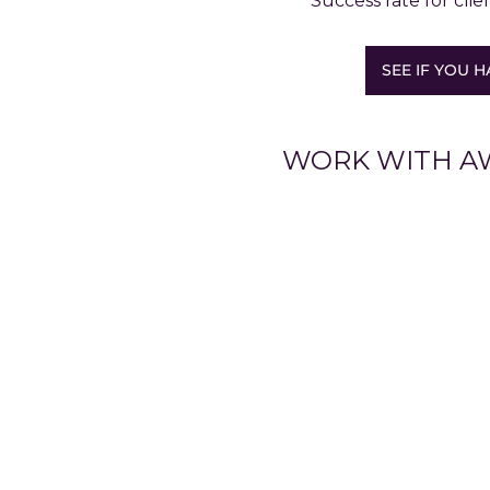
Success rate for clie
SEE IF YOU H
WORK WITH A