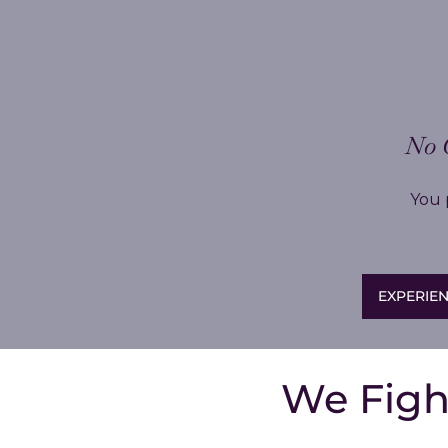
No 
You 
EXPERIEN
We Figh