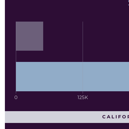
0
125K
CALIFO