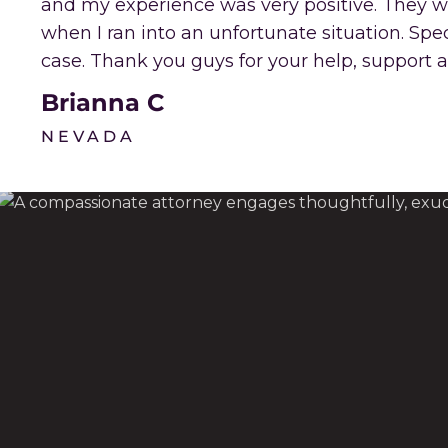
and my experience was very positive. They 
when I ran into an unfortunate situation. Sp
case. Thank you guys for your help, support a
Brianna C
NEVADA