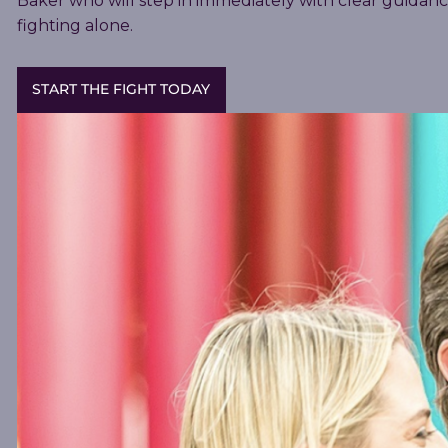
Baker who will step in immediately with clear guidan
fighting alone.
START THE FIGHT TODAY