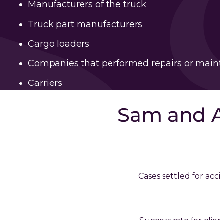
Manufacturers of the truck
Truck part manufacturers
Cargo loaders
Companies that performed repairs or mai
Carriers
Sam and 
Cases settled for acc