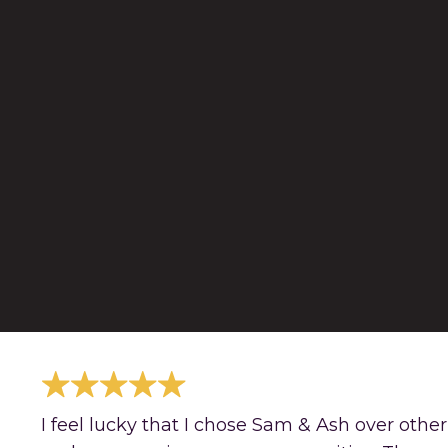
I feel lucky that I chose Sam & Ash over othe