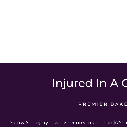
Injured In A 
PREMIER BAK
Sam & Ash Injury Law has secured more than $750 mi