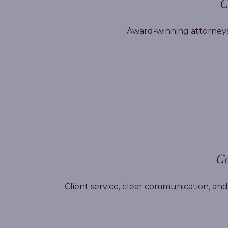
C
Award-winning attorneys,
Co
Client service, clear communication, and 