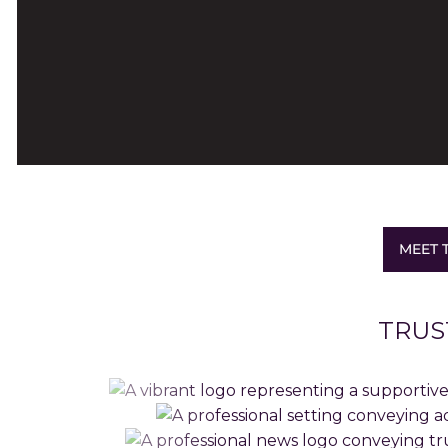
MEET 
TRUS