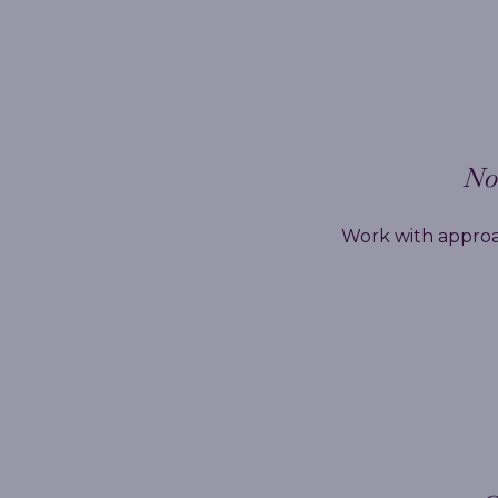
No 
Work with approa