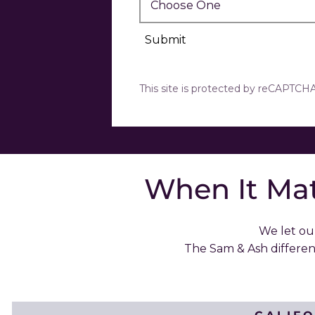
Submit
This site is protected by reCAPTC
When It Mat
We let our
The Sam & Ash differe