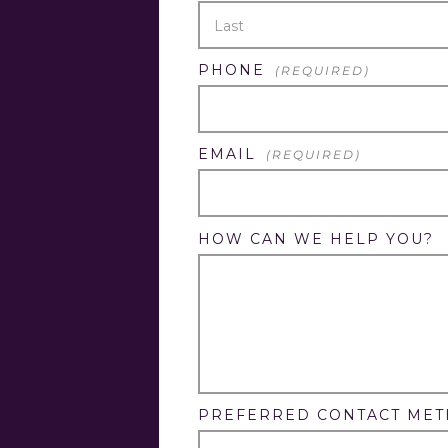
FIRST
LAST
PHONE
(REQUIRED)
EMAIL
(REQUIRED)
HOW CAN WE HELP YOU?
PREFERRED CONTACT ME