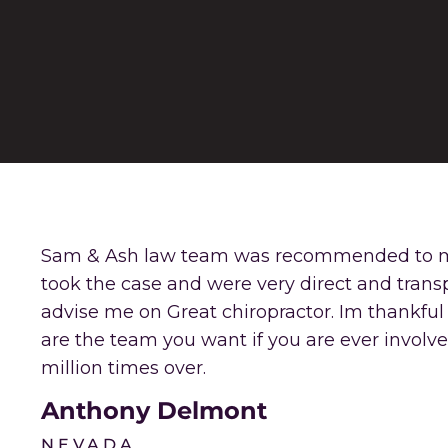
Sam & Ash law team was recommended to me b
took the case and were very direct and trans
advise me on Great chiropractor. Im thankful 
are the team you want if you are ever involve
million times over.
Anthony Delmont
NEVADA