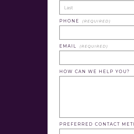
FIRST
LAST
PHONE
(REQUIRED)
EMAIL
(REQUIRED)
HOW CAN WE HELP YOU?
PREFERRED CONTACT ME