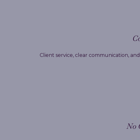
Co
Client service, clear communication, and 
No 