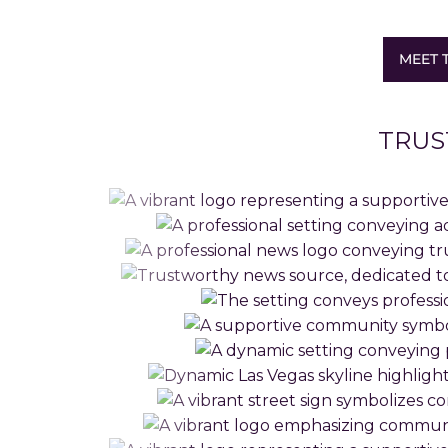
MEET 
TRUS