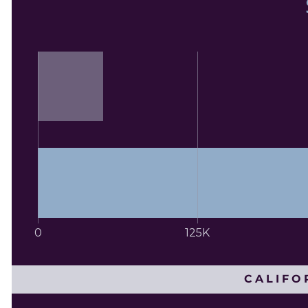
0
125K
CALIFO