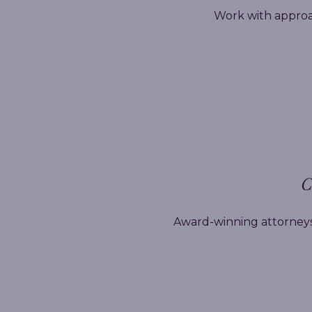
Work with approa
C
Award-winning attorneys,