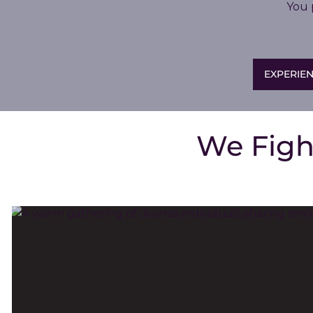
You 
EXPERIEN
We Figh