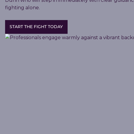
Dunn who will step in immediately with clear guidanc
fighting alone.
START THE FIGHT TODAY