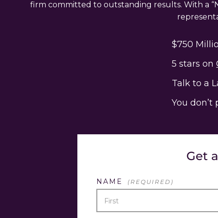
firm committed to outstanding results. With a “N
representat
$750 Milli
5 stars on
Talk to a 
You don’t 
Get 
NAME
(REQUIRED)