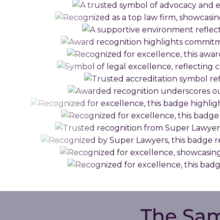
The Sa