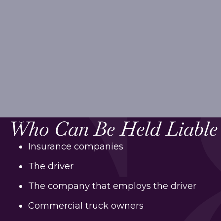
Who Can Be Held Liable
Insurance companies
The driver
The company that employs the driver
Commercial truck owners