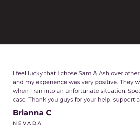
I feel lucky that I chose Sam & Ash over othe
and my experience was very positive. They 
when I ran into an unfortunate situation. Sp
case. Thank you guys for your help, support a
Brianna C
NEVADA