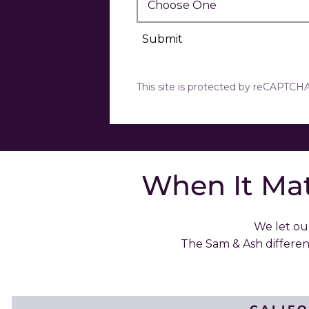
Submit
This site is protected by reCAPTC
When It Mat
We let our
The Sam & Ash differe