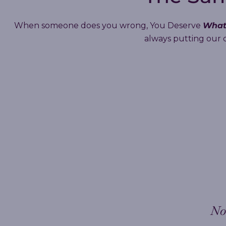
What
When someone does you wrong, You Deserve
always putting our cl
No 