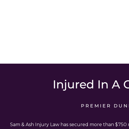
Injured In A 
PREMIER DUN
Sam & Ash Injury Law has secured more than $750 mi