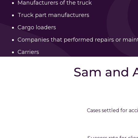
Manufacturers of the truck
Truck part manufacturers
Cargo loaders
Companies that performed repairs or mai
Carriers
Sam and 
Cases settled for acc