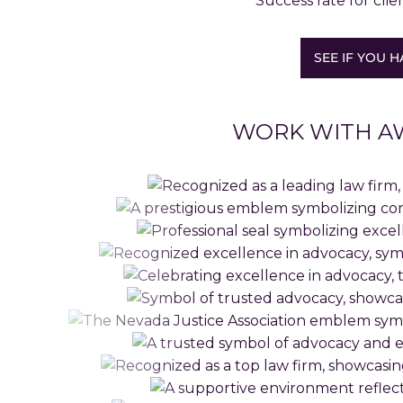
Success rate for clie
SEE IF YOU H
WORK WITH A