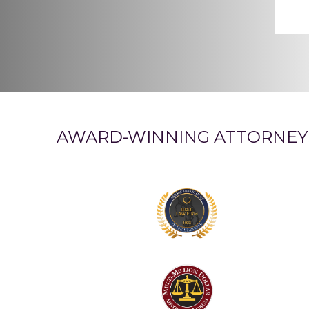
AWARD-WINNING ATTORNEY
Logo
1
Logo