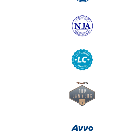
6
Logo
7
Logo
8
Logo
9
Logo