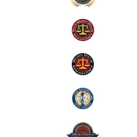
1
Logo
2
Logo
3
Logo
4
Logo