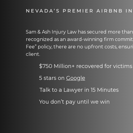
NEVADA’S PREMIER AIRBNB I
Sam & Ash Injury Law has secured more than $
recognized as an award-winning firm committ
Fee” policy, there are no upfront costs, ensu
client.
$750 Million+ recovered for victims
5 stars on
Google
Talk to a Lawyer in 15 Minutes
You don’t pay until we win