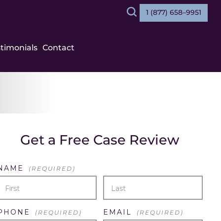
1 (877) 658–9951
Search
stimonials
Contact
Get a Free Case Review
NAME
(REQUIRED)
FIRST
LAST
PHONE
EMAIL
(REQUIRED)
(REQUIRED)