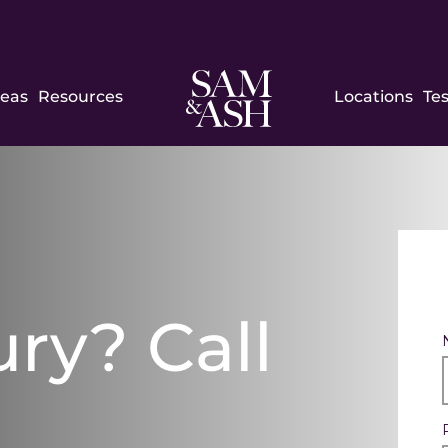
Sam
reas
Resources
Locations
Te
and
Ash
Law
ury? Call
h