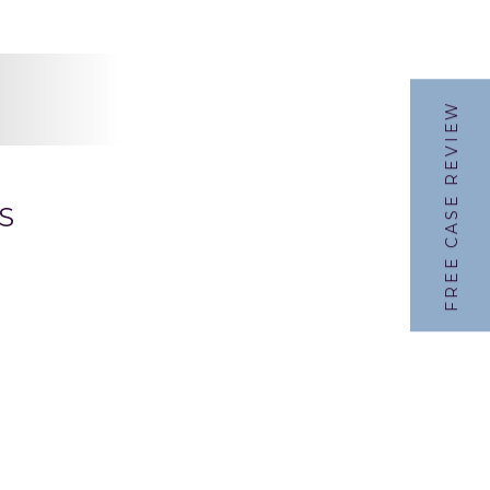
FREE CASE REVIEW
S