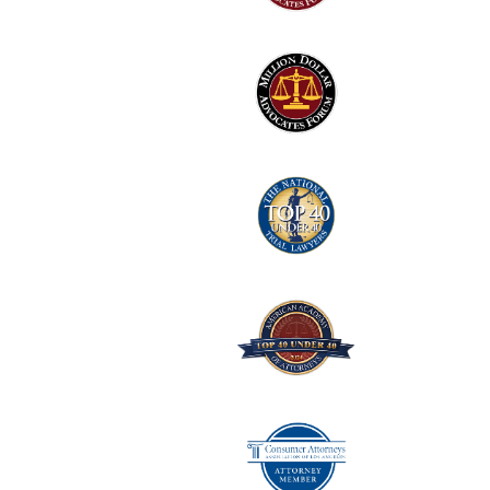
2
Logo
3
Logo
4
Logo
5
Logo