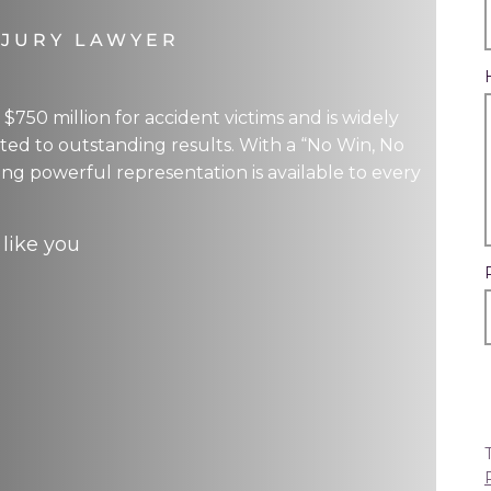
NJURY LAWYER
750 million for accident victims and is widely
ed to outstanding results. With a “No Win, No
ring powerful representation is available to every
 like you