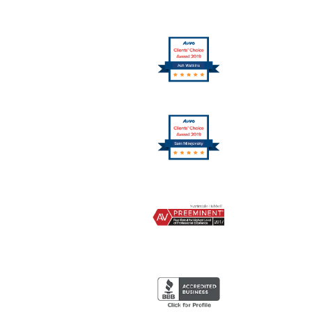
10
Logo
11
Logo
12
Logo
13
Logo