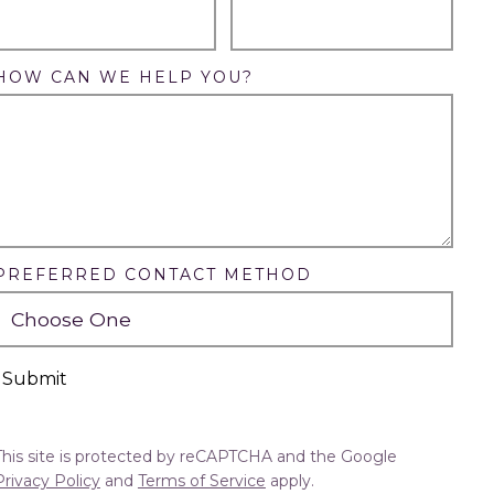
HOW CAN WE HELP YOU?
PREFERRED CONTACT METHOD
Submit
This site is protected by reCAPTCHA and the Google
Privacy Policy
and
Terms of Service
apply.