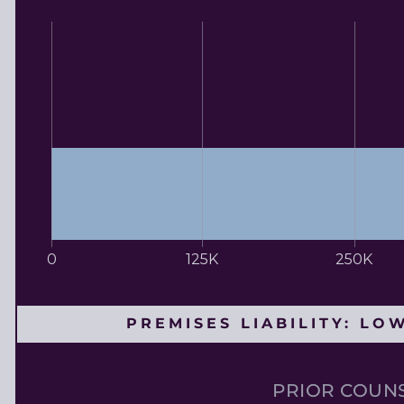
0
125K
250K
PREMISES LIABILITY: LO
PRIOR COUNS