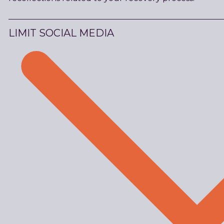
LIMIT SOCIAL MEDIA