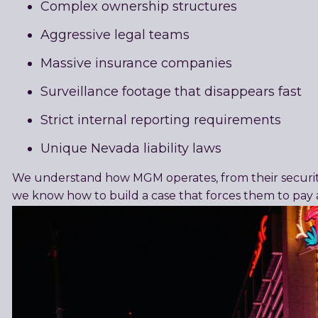
Complex ownership structures
Aggressive legal teams
Massive insurance companies
Surveillance footage that disappears fast
Strict internal reporting requirements
Unique Nevada liability laws
We understand how MGM operates, from their security 
we know how to build a case that forces them to pay 