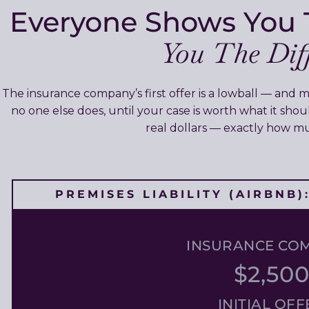
Everyone Shows You 
You The Diff
The insurance company’s first offer is a lowball — and m
no one else does, until your case is worth what it sho
real dollars — exactly how 
PREMISES LIABILITY (AIRBNB
INSURANCE CO
$2,50
INITIAL OFF