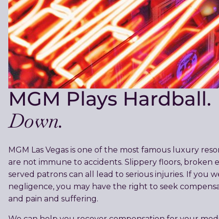
MGM Plays Hardball.
Down.
MGM Las Vegas is one of the most famous luxury resort
are not immune to accidents. Slippery floors, broken e
served patrons can all lead to serious injuries. If you
negligence, you may have the right to seek compensati
and pain and suffering.
We can help you recover compensation for your medical 