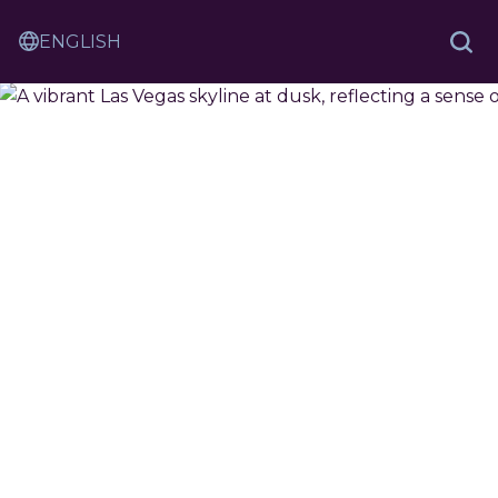
Skip
Sam
to
Translation
and
Sea
Content
Service
Ash
Law