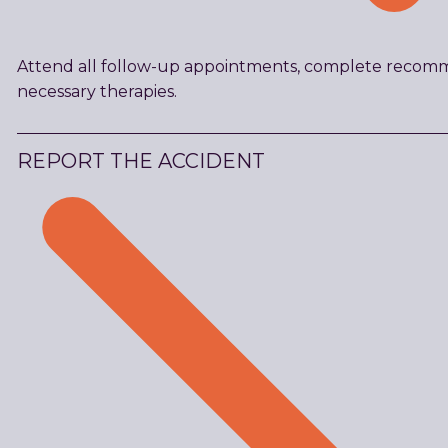
Attend all follow-up appointments, complete recomm
necessary therapies.
REPORT THE ACCIDENT