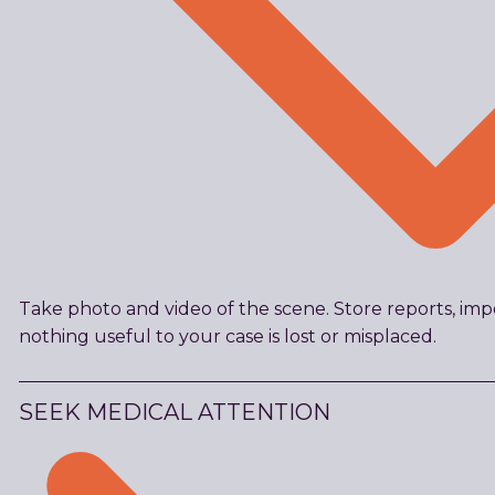
Take photo and video of the scene. Store reports, imp
nothing useful to your case is lost or misplaced.
SEEK MEDICAL ATTENTION