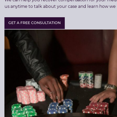
us anytime to talk about your case and learn how we 
GET A FREE CONSULTATION