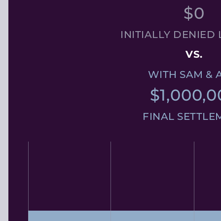
$0
INITIALLY DENIED 
VS.
WITH SAM & 
$1,000,0
FINAL SETTLE