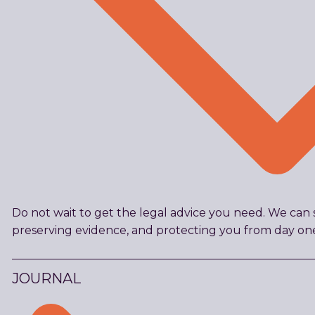
Do not wait to get the legal advice you need. We can s
preserving evidence, and protecting you from day on
JOURNAL