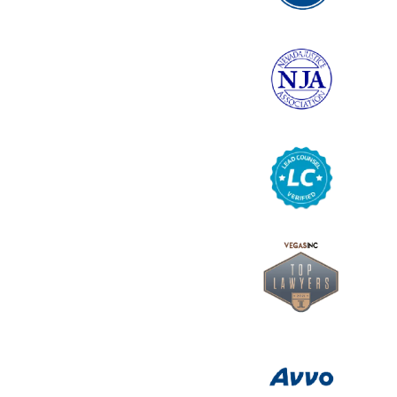
6
Logo
7
Logo
8
Logo
9
Logo