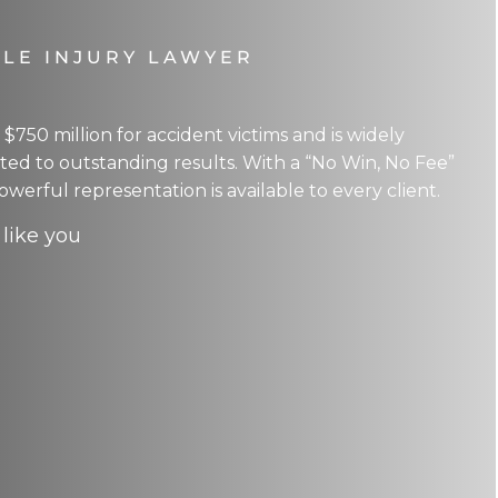
LE INJURY LAWYER
750 million for accident victims and is widely
ed to outstanding results. With a “No Win, No Fee”
owerful representation is available to every client.
 like you