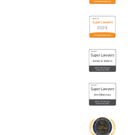
18
Logo
19
Logo
20
Logo
21
Logo