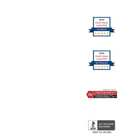
10
Logo
11
Logo
12
Logo
13
Logo