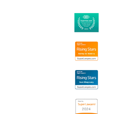
14
Logo
15
Logo
16
Logo
17
Logo