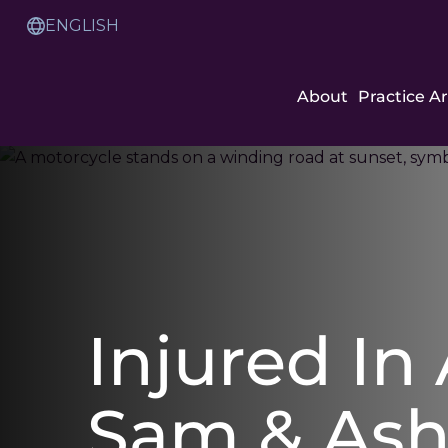
Skip
to
Translation
Content
Service
About
Practice A
Injured In
Sam & As