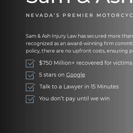
NEVADA’S PREMIER MOTORCYC
Sam & Ash Injury Law has secured more than $
recognized as an award-winning firm committ
policy, there are no upfront costs, ensuring p
$750 Million+ recovered for victims
5 stars on
Google
Talk to a Lawyer in 15 Minutes
You don’t pay until we win