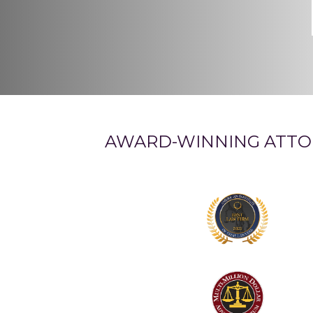
AWARD-WINNING ATTO
Logo
1
Logo