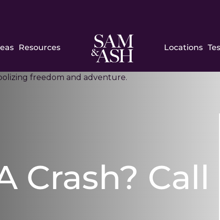
Sam
reas
Resources
Locations
Te
and
Ash
Law
 A Crash? Call
h