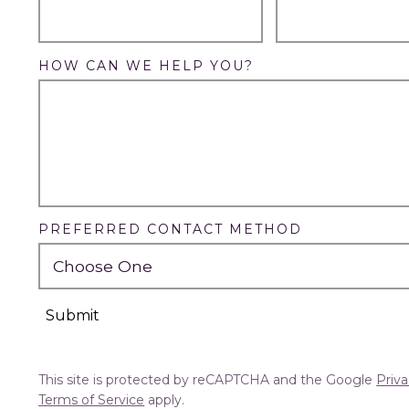
HOW CAN WE HELP YOU?
PREFERRED CONTACT METHOD
Submit
This site is protected by reCAPTCHA and the Google
Priva
Terms of Service
apply.