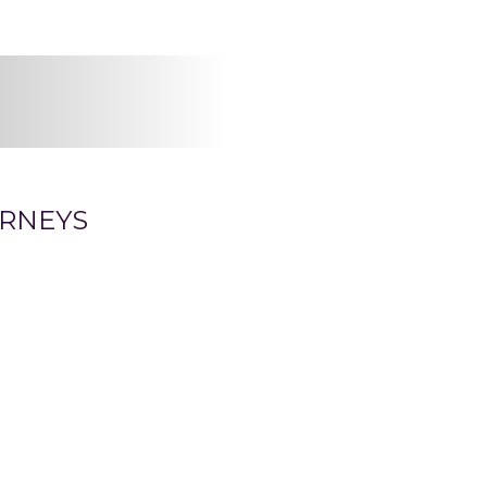
RNEYS