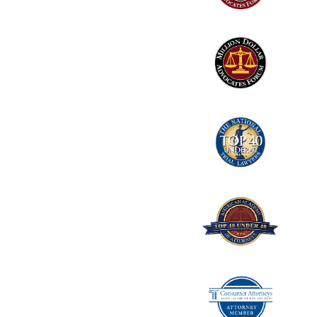
2
Logo
3
Logo
4
Logo
5
Logo