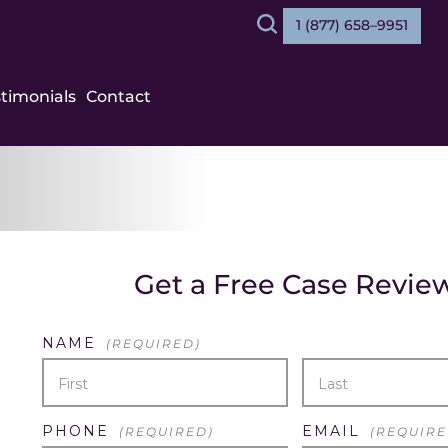
1 (877) 658–9951
Search
stimonials
Contact
Get a Free Case Revie
NAME
(REQUIRED)
FIRST
LAST
PHONE
EMAIL
(REQUIRED)
(REQUIRE