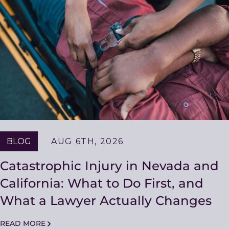
BLOG
AUG 6TH, 2026
Catastrophic Injury in Nevada and
California: What to Do First, and
What a Lawyer Actually Changes
READ MORE