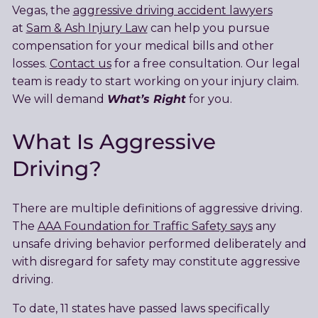
Vegas, the
aggressive driving accident lawyers
at
Sam & Ash Injury Law
can help you pursue
compensation for your medical bills and other
losses.
Contact us
for a free consultation. Our legal
team is ready to start working on your injury claim.
What’s Right
We will demand
for you.
What Is Aggressive
Driving?
There are multiple definitions of aggressive driving.
The
AAA Foundation for Traffic Safety says
any
unsafe driving behavior performed deliberately and
with disregard for safety may constitute aggressive
driving.
To date, 11 states have passed laws specifically