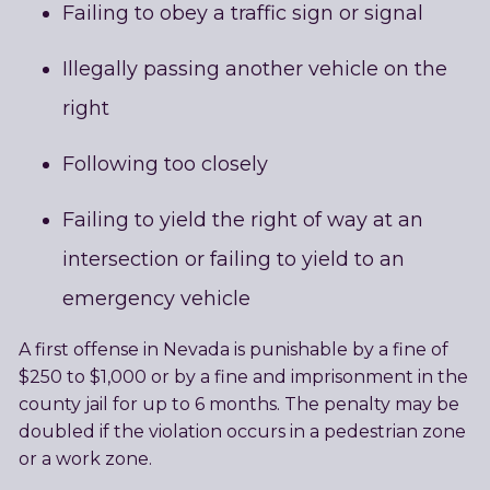
Failing to obey a traffic sign or signal
Illegally passing another vehicle on the
right
Following too closely
Failing to yield the right of way at an
intersection or failing to yield to an
emergency vehicle
A first offense in Nevada is punishable by a fine of
$250 to $1,000 or by a fine and imprisonment in the
county jail for up to 6 months. The penalty may be
doubled if the violation occurs in a pedestrian zone
or a work zone.