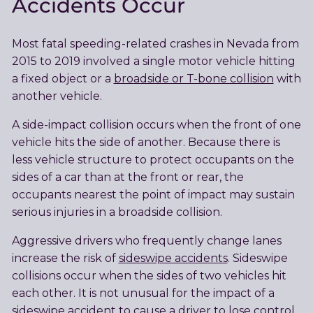
Accidents Occur
Most fatal speeding-related crashes in Nevada from
2015 to 2019 involved a single motor vehicle hitting
a fixed object or a
broadside or T-bone collision
with
another vehicle.
A side-impact collision occurs when the front of one
vehicle hits the side of another. Because there is
less vehicle structure to protect occupants on the
sides of a car than at the front or rear, the
occupants nearest the point of impact may sustain
serious injuries in a broadside collision.
Aggressive drivers who frequently change lanes
increase the risk of
sideswipe accidents
. Sideswipe
collisions occur when the sides of two vehicles hit
each other. It is not unusual for the impact of a
sideswipe accident to cause a driver to lose control