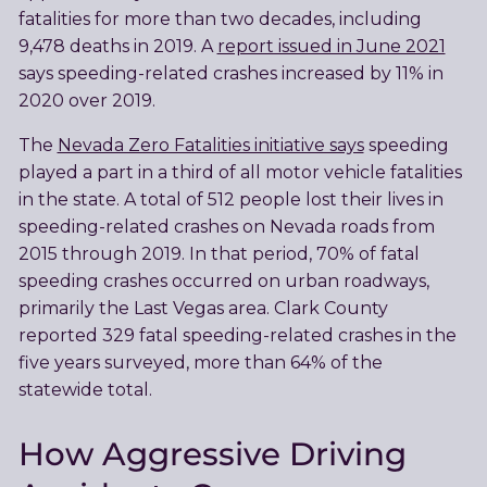
fatalities for more than two decades, including
9,478 deaths in 2019. A
report issued in June 2021
says speeding-related crashes increased by 11% in
2020 over 2019.
The
Nevada Zero Fatalities initiative says
speeding
played a part in a third of all motor vehicle fatalities
in the state. A total of 512 people lost their lives in
speeding-related crashes on Nevada roads from
2015 through 2019. In that period, 70% of fatal
speeding crashes occurred on urban roadways,
primarily the Last Vegas area. Clark County
reported 329 fatal speeding-related crashes in the
five years surveyed, more than 64% of the
statewide total.
How Aggressive Driving