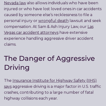
Nevada law
also allows individuals who have been
injured or who have lost loved ones in car accidents
caused by someone else’s recklessness to file a
personal injury or
wrongful death
lawsuit and seek
compensation. At Sam & Ash Injury Law, our
Las
Vegas car accident attorneys
have extensive
experience handling aggressive driver accident
claims.
The Danger of Aggressive
Driving
The
Insurance Institute for Highway Safety (IIHS)
says
aggressive driving is a major factor in U.S. traffic
crashes, contributing to a large number of fatal
highway collisions each year.