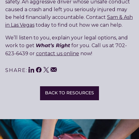
safety. An aggressive driver whose unsafe conduct
caused a crash and left you seriously injured may
be held financially accountable. Contact
Sam & Ash
in Las Vegas
today to find out how we can help.
We’ll listen to you, explain your legal options, and
What’s Right
work to get
for you. Call us at 702-
623-6439 or
contact us online
now!
LinkedIn
Facebook
Twitter
Share
Email
SHARE:
This
BACK TO RESOURCES
Related
Resources