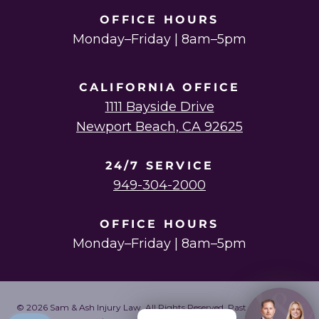
OFFICE HOURS
Monday–Friday | 8am–5pm
CALIFORNIA OFFICE
1111 Bayside Drive
Newport Beach, CA 92625
24/7 SERVICE
949-304-2000
OFFICE HOURS
Monday–Friday | 8am–5pm
© 2026 Sam & Ash Injury Law. All Rights Reserved. Past results do not