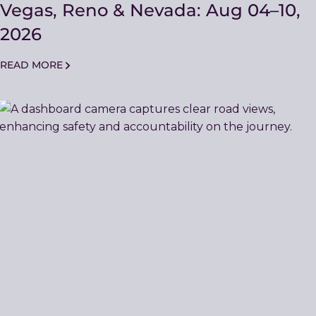
Vegas, Reno & Nevada: Aug 04–10,
2026
READ MORE