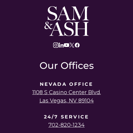
Sam
and
Ash
Law
instagram
linkedin
youtube
twitter
facebook
Our Offices
NEVADA OFFICE
1108 S Casino Center Blvd.
Las Vegas, NV 89104
24/7 SERVICE
702-820-1234