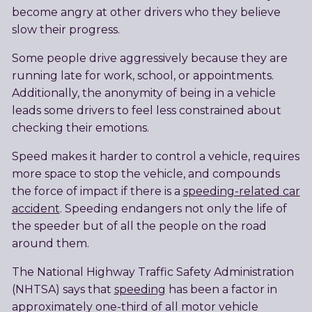
become angry at other drivers who they believe
slow their progress.
Some people drive aggressively because they are
running late for work, school, or appointments.
Additionally, the anonymity of being in a vehicle
leads some drivers to feel less constrained about
checking their emotions.
Speed makes it harder to control a vehicle, requires
more space to stop the vehicle, and compounds
the force of impact if there is a
speeding-related car
accident
. Speeding endangers not only the life of
the speeder but of all the people on the road
around them.
The National Highway Traffic Safety Administration
(NHTSA) says that
speeding
has been a factor in
approximately one-third of all motor vehicle