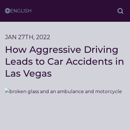
Skip
Sam
to
Translation
and
Sea
Content
Service
Ash
Law
JAN 27TH, 2022
How Aggressive Driving
Leads to Car Accidents in
Las Vegas