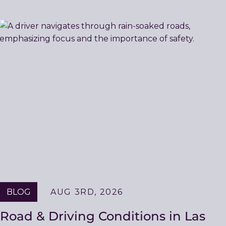
BLOG
AUG 3RD, 2026
Road & Driving Conditions in Las