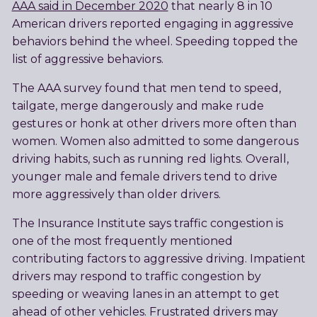
AAA said in December 2020
that nearly 8 in 10
American drivers reported engaging in aggressive
behaviors behind the wheel. Speeding topped the
list of aggressive behaviors.
The AAA survey found that men tend to speed,
tailgate, merge dangerously and make rude
gestures or honk at other drivers more often than
women. Women also admitted to some dangerous
driving habits, such as running red lights. Overall,
younger male and female drivers tend to drive
more aggressively than older drivers.
The Insurance Institute says traffic congestion is
one of the most frequently mentioned
contributing factors to aggressive driving. Impatient
drivers may respond to traffic congestion by
speeding or weaving lanes in an attempt to get
ahead of other vehicles. Frustrated drivers may