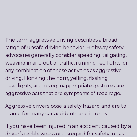
The term aggressive driving describes a broad
range of unsafe driving behavior. Highway safety
advocates generally consider speeding,
tailgating
,
weaving in and out of traffic, running red lights, or
any combination of these activities as aggressive
driving. Honking the horn, yelling, flashing
headlights, and using inappropriate gestures are
aggressive acts that are symptoms of road rage.
Aggressive drivers pose a safety hazard and are to
blame for many car accidents and injuries.
If you have been injured in an accident caused by a
driver’s recklessness or disregard for safety in Las