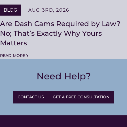
BLOG
AUG 3RD, 2026
Are Dash Cams Required by Law?
No; That’s Exactly Why Yours
Matters
READ MORE
Need Help?
CONTACT US
GET A FREE CONSULTATION