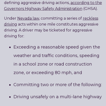
defining aggressive driving actions,
according to the
Governors Highway Safety Administration
(GHSA).
Under
Nevada law
, committing a series of
reckless
driving
acts within one mile constitutes aggressive
driving. A driver may be ticketed for aggressive
driving for:
Exceeding a reasonable speed given the
weather and traffic conditions, speeding
in a school zone or road construction
zone, or exceeding 80 mph, and
Committing two or more of the following:
Driving unsafely on a multi-lane highway