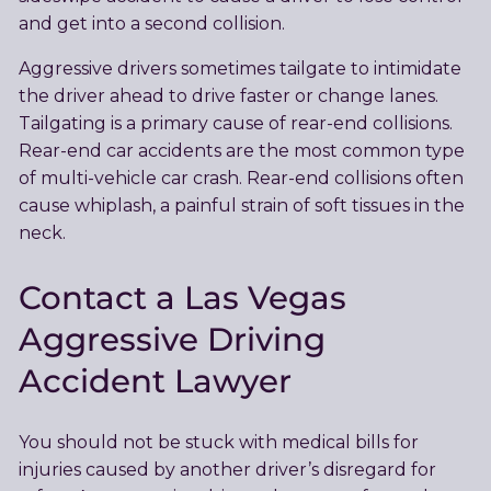
and get into a second collision.
Aggressive drivers sometimes tailgate to intimidate
the driver ahead to drive faster or change lanes.
Tailgating is a primary cause of rear-end collisions.
Rear-end car accidents are the most common type
of multi-vehicle car crash. Rear-end collisions often
cause whiplash, a painful strain of soft tissues in the
neck.
Contact a Las Vegas
Aggressive Driving
Accident Lawyer
You should not be stuck with medical bills for
injuries caused by another driver’s disregard for