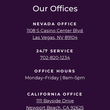
Our Offices
NEVADA OFFICE
1108 S Casino Center Blvd.
Las Vegas, NV 89104
24/7 SERVICE
702-820-1234
OFFICE HOURS
Monday–Friday | 8am–5pm
CALIFORNIA OFFICE
1111 Bayside Drive
Newport Beach, CA 92625