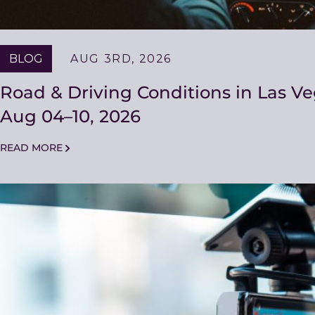
BLOG
AUG 3RD, 2026
Road & Driving Conditions in Las V
Aug 04–10, 2026
READ MORE