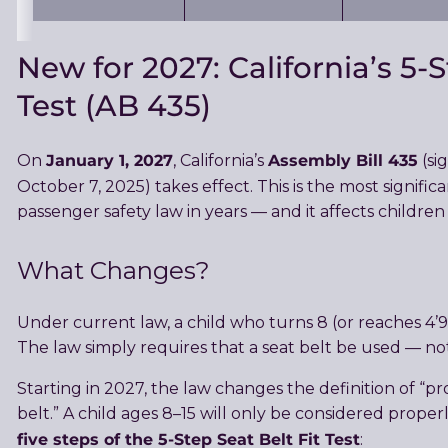
New for 2027: California’s 5-S
Test (AB 435)
January 1, 2027
Assembly Bill 435
On
, California’s
(si
October 7, 2025) takes effect. This is the most signific
passenger safety law in years — and it affects children
What Changes?
Under current law, a child who turns 8 (or reaches 4’9
The law simply requires that a seat belt be used — not t
Starting in 2027, the law changes the definition of “pr
belt.” A child ages 8–15 will only be considered properl
five steps of the 5-Step Seat Belt Fit Test
: