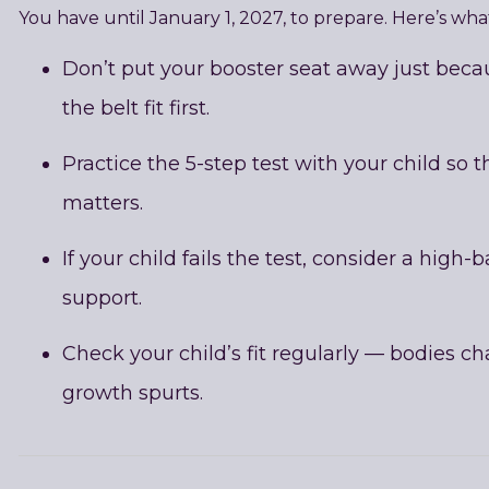
You have until January 1, 2027, to prepare. Here’s w
Don’t put your booster seat away just becau
the belt fit first.
Practice the 5-step test with your child so 
matters.
If your child fails the test, consider a high-
support.
Check your child’s fit regularly — bodies ch
growth spurts.