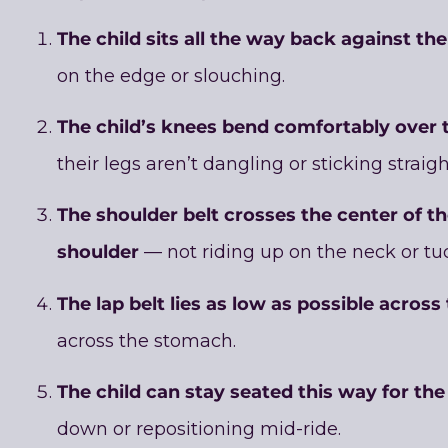
The child sits all the way back against th
on the edge or slouching.
The child’s knees bend comfortably over 
their legs aren’t dangling or sticking straigh
The shoulder belt crosses the center of th
shoulder
— not riding up on the neck or tu
The lap belt lies as low as possible across
across the stomach.
The child can stay seated this way for the 
down or repositioning mid-ride.