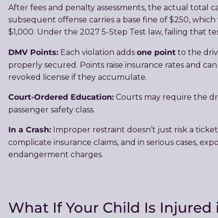
After fees and penalty assessments, the actual total 
subsequent offense carries a base fine of $250, which
$1,000. Under the 2027 5-Step Test law, failing that tes
DMV Points:
one point
Each violation adds
to the driv
properly secured. Points raise insurance rates and ca
revoked license if they accumulate.
Court-Ordered Education:
Courts may require the driv
passenger safety class.
In a Crash:
Improper restraint doesn’t just risk a ticket
complicate insurance claims, and in serious cases, expo
endangerment charges.
What If Your Child Is Injured