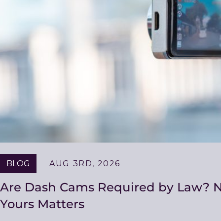
BLOG
AUG 3RD, 2026
Are Dash Cams Required by Law? No
Yours Matters