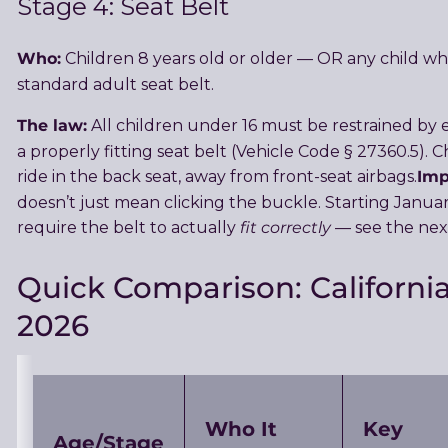
Stage 4: Seat Belt
Who:
Children 8 years old or older — OR any child w
standard adult seat belt.
The law:
All children under 16 must be restrained by ei
a properly fitting seat belt (Vehicle Code § 27360.5).
Imp
ride in the back seat, away from front-seat airbags.
doesn’t just mean clicking the buckle. Starting January 
fit correctly
require the belt to actually
— see the next
Quick Comparison: California
2026
Who It
Key
Age/Stage