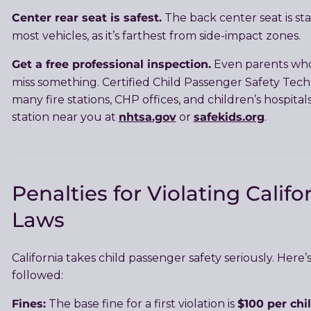
Center rear seat is safest.
The back center seat is stati
most vehicles, as it’s farthest from side-impact zones.
Get a free professional inspection.
Even parents who
miss something. Certified Child Passenger Safety Techn
many fire stations, CHP offices, and children’s hospital
nhtsa.gov
safekids.org
station near you at
or
.
Penalties for Violating Califo
Laws
California takes child passenger safety seriously. Here’s 
followed:
Fines:
$100 per chi
The base fine for a first violation is