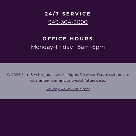
24/7 SERVICE
949-304-2000
OFFICE HOURS
Monday–Friday | 8am–5pm
© 2026 Sam & Ash Injury Law. All Rights Reserved. Past results do not
guarantee, warrant, or predict future cases.
Privacy Policy
Disclaimer