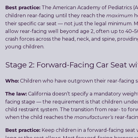
Best practice:
The American Academy of Pediatrics 
maximum
children rear-facing until they reach the
he
their specific car seat — not just the legal minimum.
allow rear-facing well beyond age 2, often up to 40–50
crash forces across the head, neck, and spine, providin
young children.
Stage 2: Forward-Facing Car Seat w
Who:
Children who have outgrown their rear-facing sea
The law:
California doesn’t specify a mandatory weigh
facing stage — the requirement is that children unde
child restraint system. The transition from rear- to f
manufacturer’s
when the child reaches the
rear-facin
Best practice:
Keep children in a forward-facing seat w