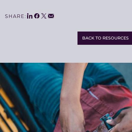
LinkedIn
Facebook
Twitter
Share
Email
SHARE:
This
BACK TO RESOURCES
Related
Resources