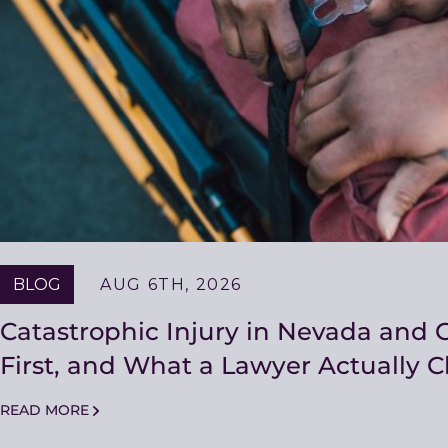
BLOG
AUG 6TH, 2026
Catastrophic Injury in Nevada and C
First, and What a Lawyer Actually 
READ MORE