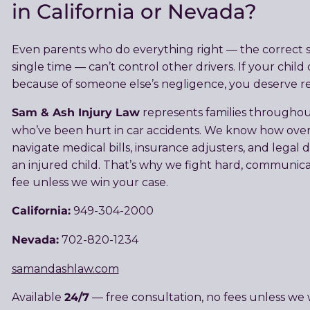
in California or Nevada?
Even parents who do everything right — the correct sea
single time — can’t control other drivers. If your child o
because of someone else’s negligence, you deserve re
Sam & Ash Injury Law
represents families througho
who’ve been hurt in car accidents. We know how over
navigate medical bills, insurance adjusters, and legal d
an injured child. That’s why we fight hard, communica
fee unless we win your case.
California:
949-304-2000
Nevada:
702-820-1234
samandashlaw.com
24/7
Available
— free consultation, no fees unless we 