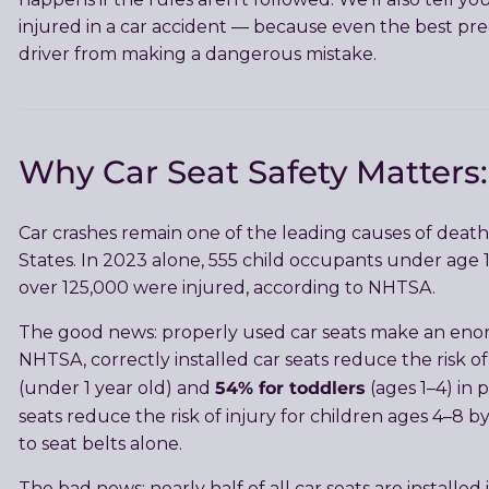
injured in a car accident — because even the best pre
driver from making a dangerous mistake.
Why Car Seat Safety Matter
Car crashes remain one of the leading causes of death 
States. In 2023 alone, 555 child occupants under age 13
over 125,000 were injured, according to NHTSA.
The good news: properly used car seats make an enor
NHTSA, correctly installed car seats reduce the risk of
54% for toddlers
(under 1 year old) and
(ages 1–4) in 
seats reduce the risk of injury for children ages 4–8 
to seat belts alone.
The bad news: nearly half of all car seats are installed