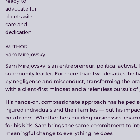
AUTHOR
Sam Mirejovsky
Sam Mirejovsky is an entrepreneur, political activist,
community leader. For more than two decades, he h
by negligence and misconduct, transforming the prac
with a client-first mindset and a relentless pursuit of 
His hands-on, compassionate approach has helped sec
injured individuals and their families — but his impa
courtroom. Whether he’s building businesses, champ
for his kids, Sam brings the same commitment to int
meaningful change to everything he does.