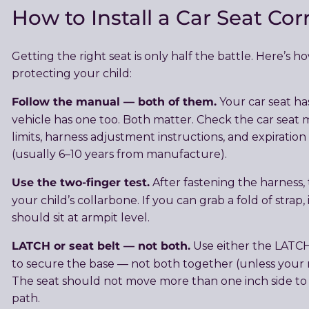
How to Install a Car Seat Cor
Getting the right seat is only half the battle. Here’s h
protecting your child:
Follow the manual — both of them.
Your car seat ha
vehicle has one too. Both matter. Check the car seat
limits, harness adjustment instructions, and expiration
(usually 6–10 years from manufacture).
Use the two-finger test.
After fastening the harness,
your child’s collarbone. If you can grab a fold of strap, 
should sit at armpit level.
LATCH or seat belt — not both.
Use either the LATC
to secure the base — not both together (unless your ma
The seat should not move more than one inch side to s
path.