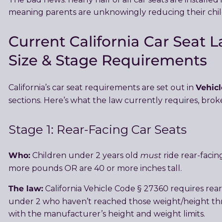
meaning parents are unknowingly reducing their child
Current California Car Seat L
Size & Stage Requirements
Vehicl
California’s car seat requirements are set out in
sections. Here’s what the law currently requires, bro
Stage 1: Rear-Facing Car Seats
Who:
must
Children under 2 years old
ride rear-facin
more pounds OR are 40 or more inches tall.
The law:
California Vehicle Code § 27360 requires rea
under 2 who haven’t reached those weight/height th
with the manufacturer’s height and weight limits.