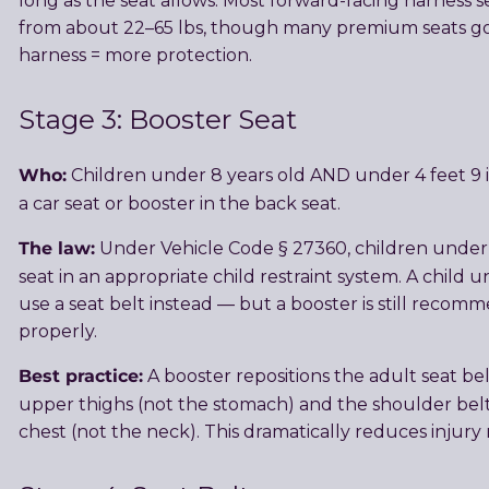
long as the seat allows. Most forward-facing harness
from about 22–65 lbs, though many premium seats go 
harness = more protection.
Stage 3: Booster Seat
Who:
Children under 8 years old AND under 4 feet 9 i
a car seat or booster in the back seat.
The law:
Under Vehicle Code § 27360, children under 
seat in an appropriate child restraint system. A child u
use a seat belt instead — but a booster is still recomme
properly.
Best practice:
A booster repositions the adult seat belt
upper thighs (not the stomach) and the shoulder belt
chest (not the neck). This dramatically reduces injury ri