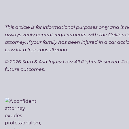
This article is for informational purposes only and is 
always verify current requirements with the Californi
attorney. If your family has been injured in a car acc
Law for a free consultation.
© 2026 Sam & Ash Injury Law. All Rights Reserved. Pa
future outcomes.