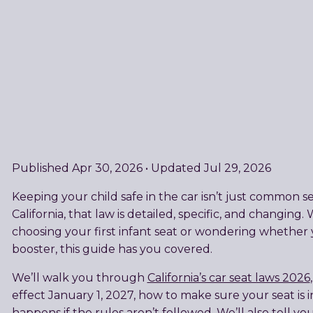
Published Apr 30, 2026 • Updated Jul 29, 2026
Keeping your child safe in the car isn’t just common se
California, that law is detailed, specific, and changin
choosing your first infant seat or wondering whether y
booster, this guide has you covered.
We’ll walk you through
California’s car seat laws 2026
effect January 1, 2027, how to make sure your seat is i
happens if the rules aren’t followed. We’ll also tell you