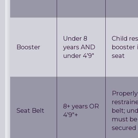
Under 8
Child res
Booster
years AND
booster 
under 4’9″
seat
Properly
restrain
8+ years OR
Seat Belt
belt; und
4’9″+
must be
secured