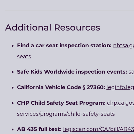
Additional Resources
Find a car seat inspection station:
nhtsa.g
seats
Safe Kids Worldwide inspection events:
sa
California Vehicle Code § 27360:
leginfo.le
CHP Child Safety Seat Program:
chp.ca.go
services/programs/child-safety-seats
AB 435 full text:
legiscan.com/CA/bill/AB4