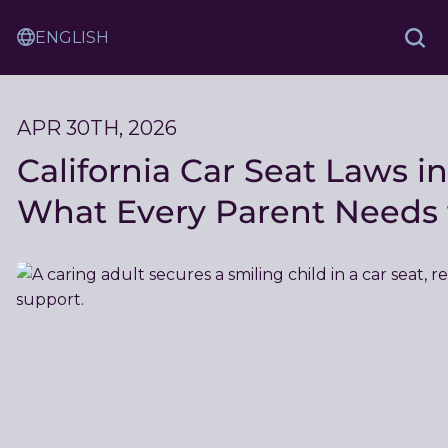
Skip
Sam
to
Translation
and
Sea
Content
Service
Ash
Law
APR 30TH, 2026
California Car Seat Laws in
What Every Parent Needs