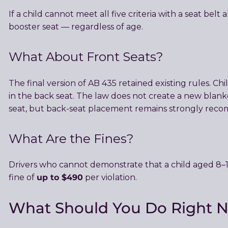
If a child cannot meet all five criteria with a seat belt
booster seat — regardless of age.
What About Front Seats?
The final version of AB 435 retained existing rules. C
in the back seat. The law does not create a new blank
seat, but back-seat placement remains strongly reco
What Are the Fines?
Drivers who cannot demonstrate that a child aged 8–1
up to $490
fine of
per violation.
What Should You Do Right 