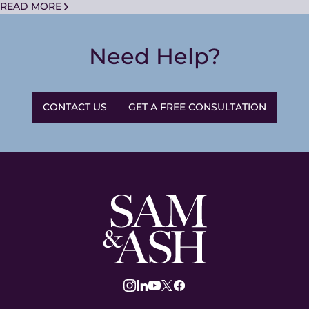
READ MORE
Need Help?
CONTACT US
GET A FREE CONSULTATION
Sam
and
Ash
Law
instagram
linkedin
youtube
twitter
facebook