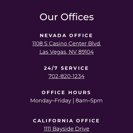
instagram
linkedin
youtube
twitter
facebook
Our Offices
NEVADA OFFICE
1108 S Casino Center Blvd.
Las Vegas, NV 89104
24/7 SERVICE
702-820-1234
OFFICE HOURS
Monday–Friday | 8am–5pm
CALIFORNIA OFFICE
1111 Bayside Drive