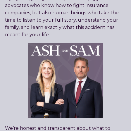
advocates who know how to fight insurance
companies, but also human beings who take the
time to listen to your full story, understand your
family, and learn exactly what this accident has
meant for your life.
We’re honest and transparent about what to