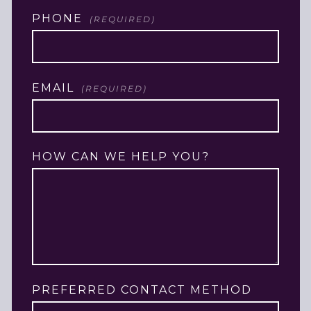
LAST
PHONE
(REQUIRED)
EMAIL
(REQUIRED)
HOW CAN WE HELP YOU?
PREFERRED CONTACT METHOD