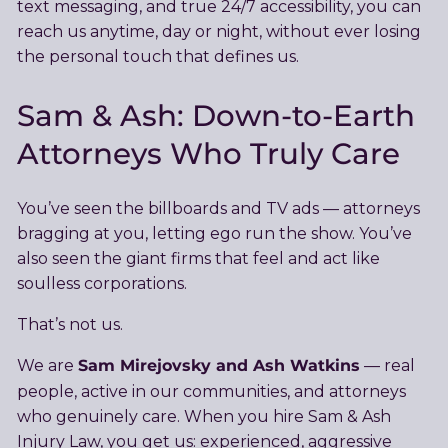
text messaging, and true 24/7 accessibility, you can
reach us anytime, day or night, without ever losing
the personal touch that defines us.
Sam & Ash: Down-to-Earth
Attorneys Who Truly Care
You’ve seen the billboards and TV ads — attorneys
bragging at you, letting ego run the show. You’ve
also seen the giant firms that feel and act like
soulless corporations.
That’s not us.
Sam Mirejovsky and Ash Watkins
We are
— real
people, active in our communities, and attorneys
who genuinely care. When you hire Sam & Ash
Injury Law, you get us: experienced, aggressive