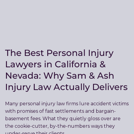
The Best Personal Injury
Lawyers in California &
Nevada: Why Sam & Ash
Injury Law Actually Delivers
Many personal injury law firms lure accident victims
with promises of fast settlements and bargain-
basement fees. What they quietly gloss over are
the cookie-cutter, by-the-numbers ways they
under-serve their clients.