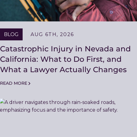
BLOG
AUG 6TH, 2026
Catastrophic Injury in Nevada and
California: What to Do First, and
What a Lawyer Actually Changes
READ MORE