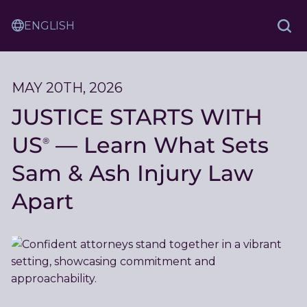
Skip
Sam
to
Translation
and
Sea
Content
Service
Ash
Law
MAY 20TH, 2026
JUSTICE STARTS WITH
US
— Learn What Sets
®
Sam & Ash Injury Law
Apart