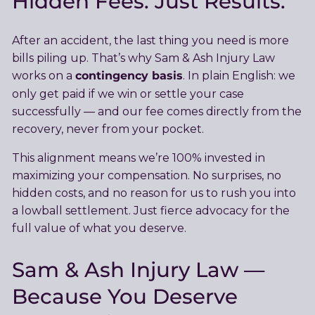
Hidden Fees. Just Results.
After an accident, the last thing you need is more
bills piling up. That’s why Sam & Ash Injury Law
contingency basis
works on a
. In plain English: we
only get paid if we win or settle your case
successfully — and our fee comes directly from the
recovery, never from your pocket.
This alignment means we’re 100% invested in
maximizing your compensation. No surprises, no
hidden costs, and no reason for us to rush you into
a lowball settlement. Just fierce advocacy for the
full value of what you deserve.
Sam & Ash Injury Law —
Because You Deserve