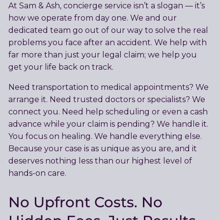
At Sam & Ash, concierge service isn’t a slogan — it’s
how we operate from day one. We and our
dedicated team go out of our way to solve the real
problems you face after an accident. We help with
far more than just your legal claim; we help you
get your life back on track.
Need transportation to medical appointments? We
arrange it. Need trusted doctors or specialists? We
connect you. Need help scheduling or even a cash
advance while your claim is pending? We handle it.
You focus on healing. We handle everything else.
Because your case is as unique as you are, and it
deserves nothing less than our highest level of
hands-on care.
No Upfront Costs. No