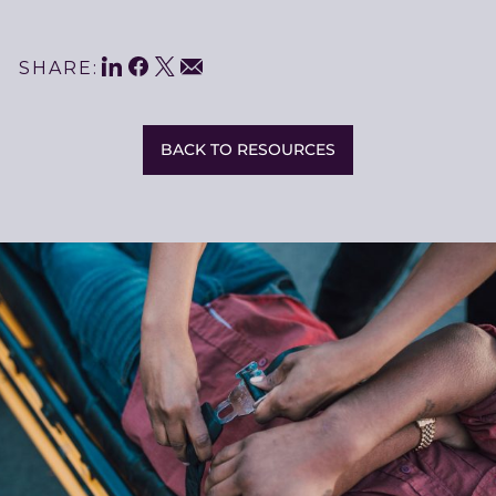
LinkedIn
Facebook
Twitter
Share
Email
SHARE:
This
BACK TO RESOURCES
Related
Resources