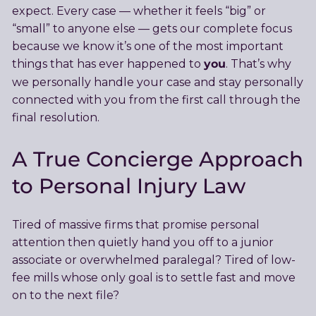
expect. Every case — whether it feels “big” or
“small” to anyone else — gets our complete focus
because we know it’s one of the most important
you
things that has ever happened to
. That’s why
we personally handle your case and stay personally
connected with you from the first call through the
final resolution.
A True Concierge Approach
to Personal Injury Law
Tired of massive firms that promise personal
attention then quietly hand you off to a junior
associate or overwhelmed paralegal? Tired of low-
fee mills whose only goal is to settle fast and move
on to the next file?