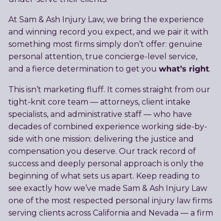
At Sam & Ash Injury Law, we bring the experience
and winning record you expect, and we pair it with
something most firms simply don’t offer: genuine
personal attention, true concierge-level service,
what’s right
and a fierce determination to get you
.
This isn’t marketing fluff. It comes straight from our
tight-knit core team — attorneys, client intake
specialists, and administrative staff — who have
decades of combined experience working side-by-
side with one mission: delivering the justice and
compensation you deserve. Our track record of
success and deeply personal approach is only the
beginning of what sets us apart. Keep reading to
see exactly how we’ve made Sam & Ash Injury Law
one of the most respected personal injury law firms
serving clients across California and Nevada — a firm