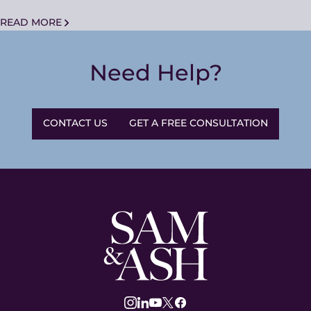
READ MORE
Need Help?
CONTACT US
GET A FREE CONSULTATION
Sam
and
Ash
Law