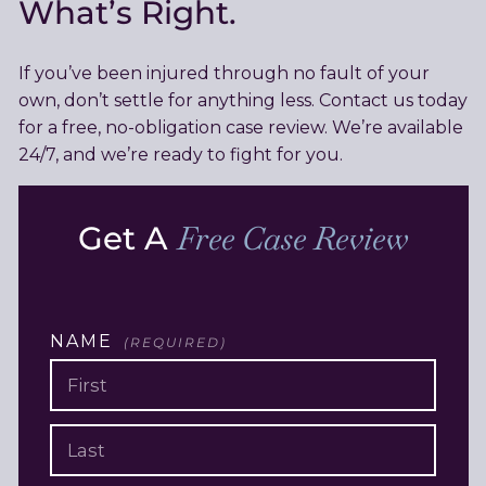
What’s Right.
If you’ve been injured through no fault of your
own, don’t settle for anything less. Contact us today
for a free, no-obligation case review. We’re available
24/7, and we’re ready to fight for you.
Get A
Free Case Review
NAME
(REQUIRED)
FIRST