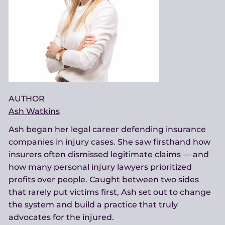
AUTHOR
Ash Watkins
Ash began her legal career defending insurance
companies in injury cases. She saw firsthand how
insurers often dismissed legitimate claims — and
how many personal injury lawyers prioritized
profits over people. Caught between two sides
that rarely put victims first, Ash set out to change
the system and build a practice that truly
advocates for the injured.