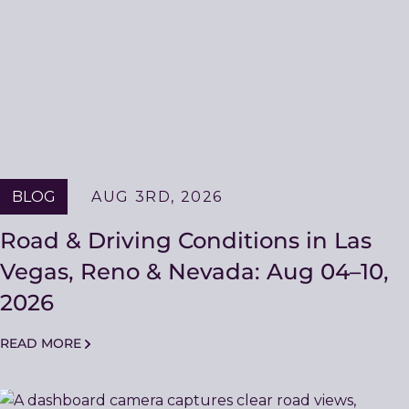
BLOG
AUG 3RD, 2026
Road & Driving Conditions in Las
Vegas, Reno & Nevada: Aug 04–10,
2026
READ MORE