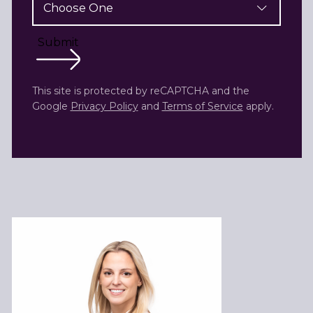
Submit
This site is protected by reCAPTCHA and the
Google
Privacy Policy
and
Terms of Service
apply.