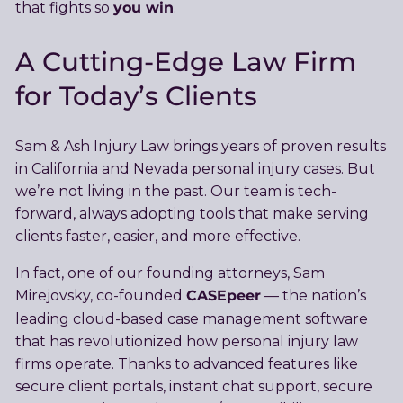
you win
that fights so
.
A Cutting-Edge Law Firm
for Today’s Clients
Sam & Ash Injury Law brings years of proven results
in California and Nevada personal injury cases. But
we’re not living in the past. Our team is tech-
forward, always adopting tools that make serving
clients faster, easier, and more effective.
In fact, one of our founding attorneys, Sam
CASEpeer
Mirejovsky, co-founded
— the nation’s
leading cloud-based case management software
that has revolutionized how personal injury law
firms operate. Thanks to advanced features like
secure client portals, instant chat support, secure