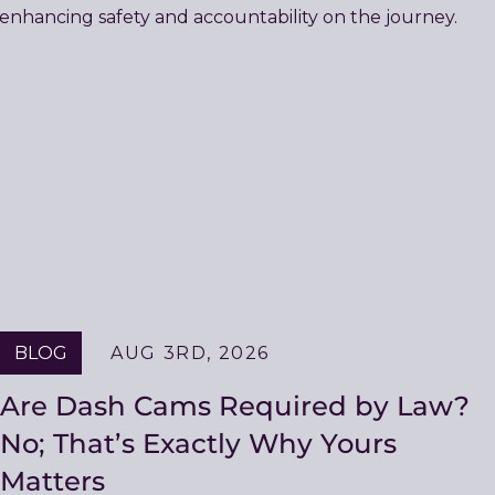
BLOG
AUG 3RD, 2026
Are Dash Cams Required by Law?
No; That’s Exactly Why Yours
Matters