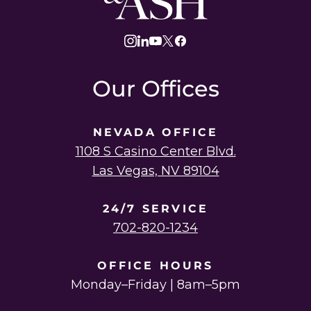
Law
instagram
linkedin
youtube
twitter
facebook
Our Offices
NEVADA OFFICE
1108 S Casino Center Blvd.
Las Vegas, NV 89104
24/7 SERVICE
702-820-1234
OFFICE HOURS
Monday–Friday | 8am–5pm