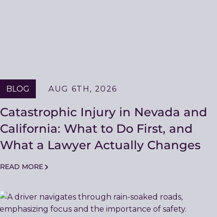
BLOG
AUG 6TH, 2026
Catastrophic Injury in Nevada and
California: What to Do First, and
What a Lawyer Actually Changes
READ MORE