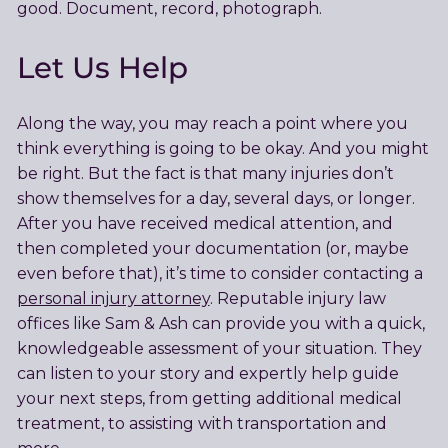
good. Document, record, photograph.
Let Us Help
Along the way, you may reach a point where you
think everything is going to be okay. And you might
be right. But the fact is that many injuries don’t
show themselves for a day, several days, or longer.
After you have received medical attention, and
then completed your documentation (or, maybe
even before that), it’s time to consider contacting a
personal injury attorney
. Reputable injury law
offices like Sam & Ash can provide you with a quick,
knowledgeable assessment of your situation. They
can listen to your story and expertly help guide
your next steps, from getting additional medical
treatment, to assisting with transportation and