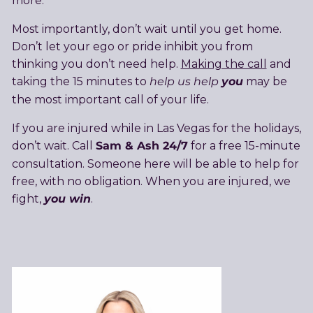
more.
Most importantly, don’t wait until you get home.
Don’t let your ego or pride inhibit you from
thinking you don’t need help.
Making the call
and
help us help
you
taking the 15 minutes to
may be
the most important call of your life.
If you are injured while in Las Vegas for the holidays,
Sam & Ash 24/7
don’t wait. Call
for a free 15-minute
consultation. Someone here will be able to help for
free, with no obligation. When you are injured, we
you win
fight,
.