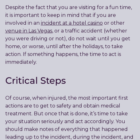
Despite the fact that you are visiting for a fun time,
it is important to keep in mind that if you are
involved in an
incident at a hotel casino
or other
venue in Las Vegas
, or a traffic accident (whether
you were driving or not), do not wait until you get
home, or worse, until after the holidays, to take
action. If something happens, the time to act is
immediately.
Critical Steps
Of course, when injured, the most important first
actions are to get to safety and obtain medical
treatment. But once that is done, it’s time to take
your situation seriously and act accordingly. You
should make notes of everything that happened
leading up to the incident, during the incident, and