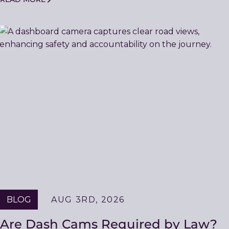
BLOG
AUG 3RD, 2026
Are Dash Cams Required by Law?