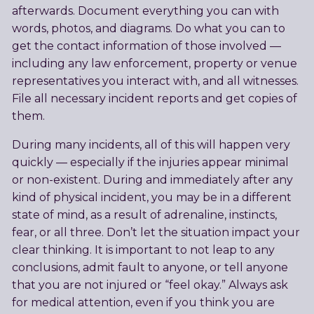
afterwards. Document everything you can with
words, photos, and diagrams. Do what you can to
get the contact information of those involved —
including any law enforcement, property or venue
representatives you interact with, and all witnesses.
File all necessary incident reports and get copies of
them.
During many incidents, all of this will happen very
quickly — especially if the injuries appear minimal
or non-existent. During and immediately after any
kind of physical incident, you may be in a different
state of mind, as a result of adrenaline, instincts,
fear, or all three. Don’t let the situation impact your
clear thinking. It is important to not leap to any
conclusions, admit fault to anyone, or tell anyone
that you are not injured or “feel okay.” Always ask
for medical attention, even if you think you are