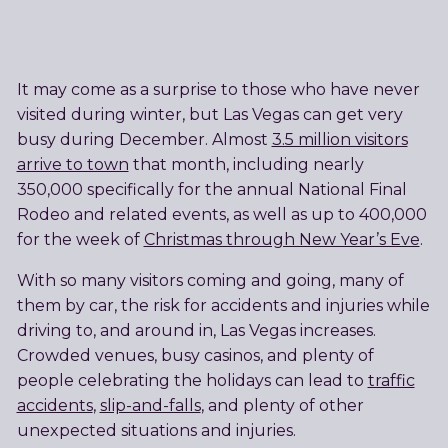
It may come as a surprise to those who have never
visited during winter, but Las Vegas can get very
busy during December. Almost
3.5 million visitors
arrive to town
that month, including nearly
350,000 specifically for the annual National Final
Rodeo and related events, as well as up to 400,000
for the week of
Christmas through New Year’s Eve
.
With so many visitors coming and going, many of
them by car, the risk for accidents and injuries while
driving to, and around in, Las Vegas increases.
Crowded venues, busy casinos, and plenty of
people celebrating the holidays can lead to
traffic
accidents
,
slip-and-falls
, and plenty of other
unexpected situations and injuries.