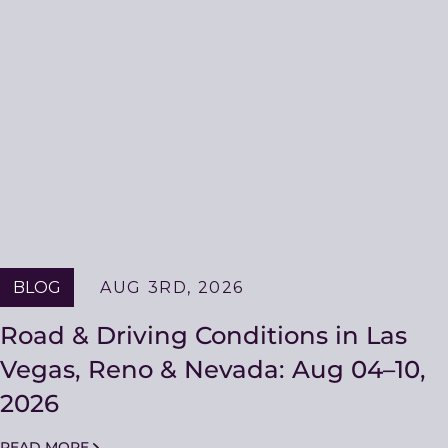
BLOG
AUG 3RD, 2026
Road & Driving Conditions in Las
Vegas, Reno & Nevada: Aug 04–10,
2026
READ MORE