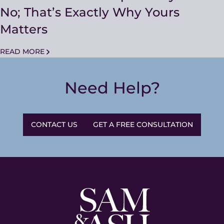
No; That’s Exactly Why Yours
Matters
READ MORE
Need Help?
CONTACT US
GET A FREE CONSULTATION
Sam
and
Ash