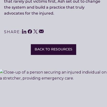
that rarely put victims first, Ash set out to change
the system and build a practice that truly
advocates for the injured.
LinkedIn
Facebook
Twitter
Share
Email
SHARE:
This
BACK TO RESOURCES
Related
Resources