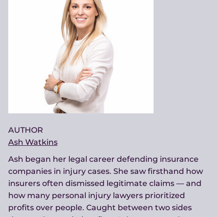
AUTHOR
Ash Watkins
Ash began her legal career defending insurance
companies in injury cases. She saw firsthand how
insurers often dismissed legitimate claims — and
how many personal injury lawyers prioritized
profits over people. Caught between two sides