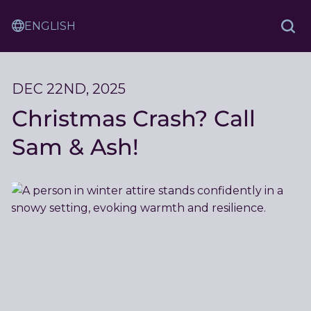
Skip
Sam
to
Translation
and
Sea
Content
Service
Ash
Law
DEC 22ND, 2025
Christmas Crash? Call
Sam & Ash!