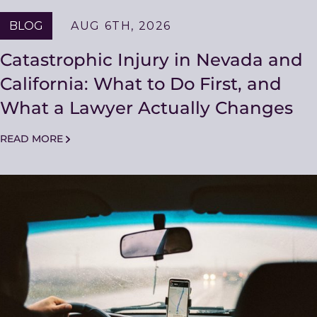
BLOG
AUG 6TH, 2026
Catastrophic Injury in Nevada and
California: What to Do First, and
What a Lawyer Actually Changes
READ MORE