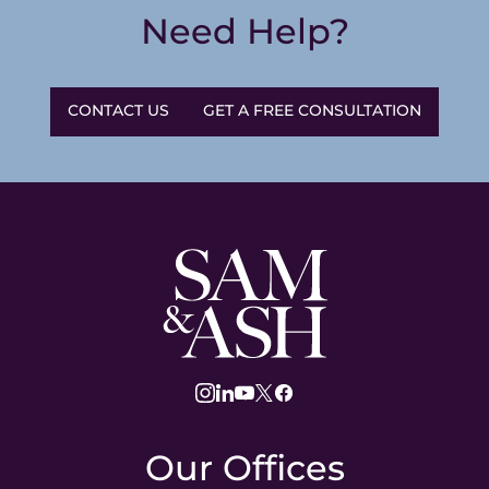
Need Help?
CONTACT US
GET A FREE CONSULTATION
Sam
and
Ash
Law
instagram
linkedin
youtube
twitter
facebook
Our Offices