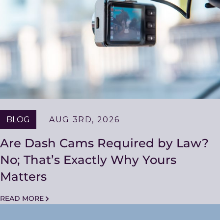
BLOG
AUG 3RD, 2026
Are Dash Cams Required by Law?
No; That’s Exactly Why Yours
Matters
READ MORE