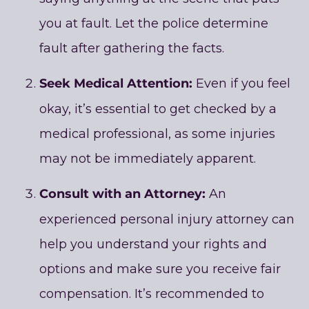
you at fault. Let the police determine
fault after gathering the facts.
Seek Medical Attention:
Even if you feel
okay, it’s essential to get checked by a
medical professional, as some injuries
may not be immediately apparent.
Consult with an Attorney:
An
experienced personal injury attorney can
help you understand your rights and
options and make sure you receive fair
compensation. It’s recommended to