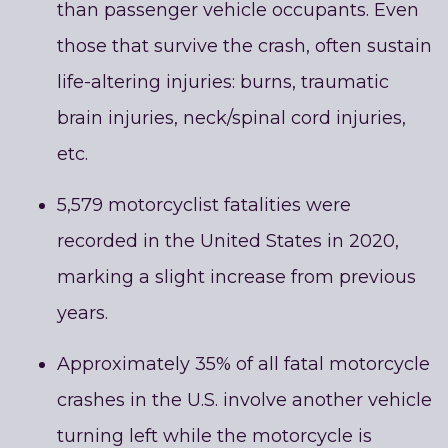
than passenger vehicle occupants. Even
those that survive the crash, often sustain
life-altering injuries: burns, traumatic
brain injuries, neck/spinal cord injuries,
etc.
5,579 motorcyclist fatalities were
recorded in the United States in 2020,
marking a slight increase from previous
years.
Approximately 35% of all fatal motorcycle
crashes in the U.S. involve another vehicle
turning left while the motorcycle is