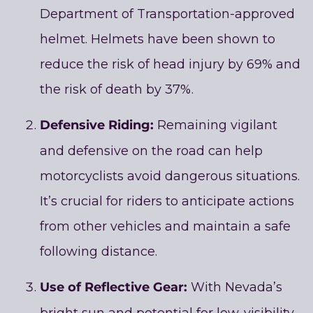
Department of Transportation-approved
helmet. Helmets have been shown to
reduce the risk of head injury by 69% and
the risk of death by 37%.
Defensive Riding:
Remaining vigilant
and defensive on the road can help
motorcyclists avoid dangerous situations.
It’s crucial for riders to anticipate actions
from other vehicles and maintain a safe
following distance.
Use of Reflective Gear:
With Nevada’s
bright sun and potential for low-visibility