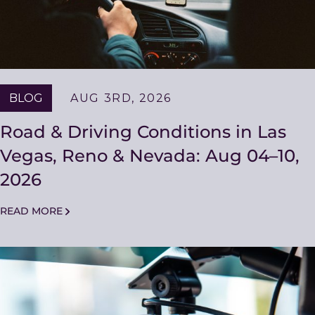
BLOG
AUG 3RD, 2026
Road & Driving Conditions in Las
Vegas, Reno & Nevada: Aug 04–10,
2026
READ MORE