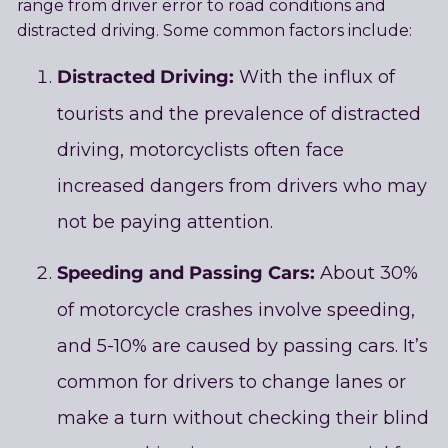
range from driver error to road conditions and
distracted driving. Some common factors include:
Distracted Driving:
With the influx of
tourists and the prevalence of distracted
driving, motorcyclists often face
increased dangers from drivers who may
not be paying attention.
Speeding and Passing Cars:
About 30%
of motorcycle crashes involve speeding,
and 5-10% are caused by passing cars. It’s
common for drivers to change lanes or
make a turn without checking their blind