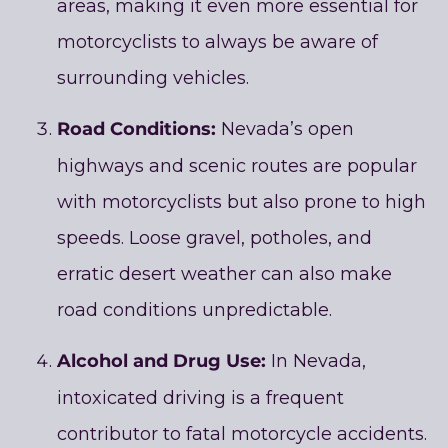
areas, making it even more essential for
motorcyclists to always be aware of
surrounding vehicles.
Road Conditions:
Nevada’s open
highways and scenic routes are popular
with motorcyclists but also prone to high
speeds. Loose gravel, potholes, and
erratic desert weather can also make
road conditions unpredictable.
Alcohol and Drug Use:
In Nevada,
intoxicated driving is a frequent
contributor to fatal motorcycle accidents.