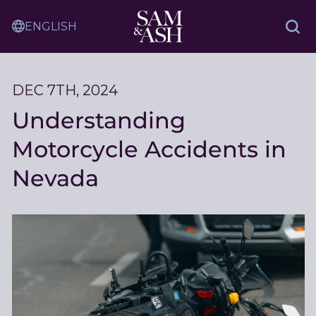
Skip
Sam
to
Translation
and
Sea
Content
Service
Ash
Law
DEC 7TH, 2024
Understanding
Motorcycle Accidents in
Nevada