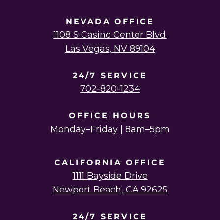
NEVADA OFFICE
1108 S Casino Center Blvd.
Las Vegas, NV 89104
24/7 SERVICE
702-820-1234
OFFICE HOURS
Monday–Friday | 8am–5pm
CALIFORNIA OFFICE
1111 Bayside Drive
Newport Beach, CA 92625
24/7 SERVICE