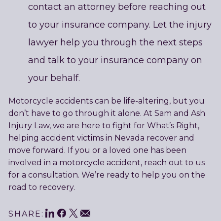
contact an attorney before reaching out
to your insurance company. Let the injury
lawyer help you through the next steps
and talk to your insurance company on
your behalf.
Motorcycle accidents can be life-altering, but you
don’t have to go through it alone. At Sam and Ash
Injury Law, we are here to fight for What’s Right,
helping accident victims in Nevada recover and
move forward. If you or a loved one has been
involved in a motorcycle accident, reach out to us
for a consultation. We’re ready to help you on the
road to recovery.
LinkedIn
Facebook
Twitter
Email
SHARE: