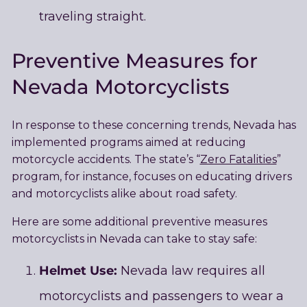
traveling straight.
Preventive Measures for
Nevada Motorcyclists
In response to these concerning trends, Nevada has
implemented programs aimed at reducing
motorcycle accidents. The state’s “
Zero Fatalities
”
program, for instance, focuses on educating drivers
and motorcyclists alike about road safety.
Here are some additional preventive measures
motorcyclists in Nevada can take to stay safe:
Helmet Use:
Nevada law requires all
motorcyclists and passengers to wear a