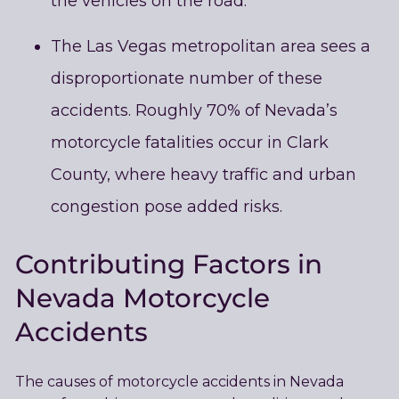
the vehicles on the road.
The Las Vegas metropolitan area sees a
disproportionate number of these
accidents. Roughly 70% of Nevada’s
motorcycle fatalities occur in Clark
County, where heavy traffic and urban
congestion pose added risks.
Contributing Factors in
Nevada Motorcycle
Accidents
The causes of motorcycle accidents in Nevada