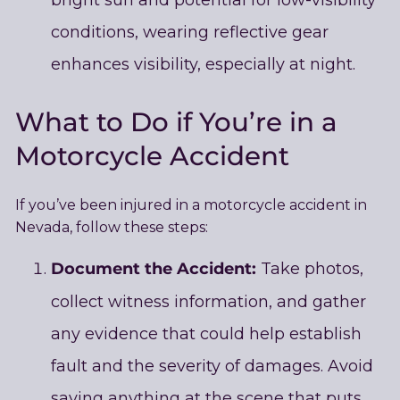
conditions, wearing reflective gear
enhances visibility, especially at night.
What to Do if You’re in a
Motorcycle Accident
If you’ve been injured in a motorcycle accident in
Nevada, follow these steps:
Document the Accident:
Take photos,
collect witness information, and gather
any evidence that could help establish
fault and the severity of damages. Avoid
saying anything at the scene that puts