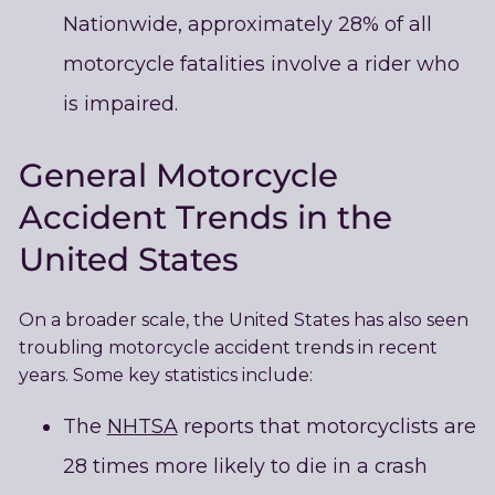
Nationwide, approximately 28% of all
motorcycle fatalities involve a rider who
is impaired.
General Motorcycle
Accident Trends in the
United States
On a broader scale, the United States has also seen
troubling motorcycle accident trends in recent
years. Some key statistics include:
The
NHTSA
reports that motorcyclists are
28 times more likely to die in a crash