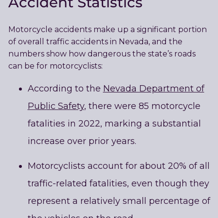
Accident Statistics
Motorcycle accidents make up a significant portion
of overall traffic accidents in Nevada, and the
numbers show how dangerous the state’s roads
can be for motorcyclists:
According to the
Nevada Department of
Public Safety
, there were 85 motorcycle
fatalities in 2022, marking a substantial
increase over prior years.
Motorcyclists account for about 20% of all
traffic-related fatalities, even though they
represent a relatively small percentage of