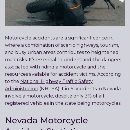
Motorcycle accidents are a significant concern,
where a combination of scenic highways, tourism,
and busy urban areas contributes to heightened
road risks. It’s essential to understand the dangers
associated with riding a motorcycle and the
resources available for accident victims. According
to the
National Highway Traffic Safety
Administration
(NHTSA), 1-in-5 accidents in Nevada
involve a motorcycle, despite only 3% of all
registered vehicles in the state being motorcycles.
Nevada Motorcycle