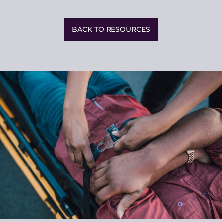
Share
This
BACK TO RESOURCES
Related
Resources