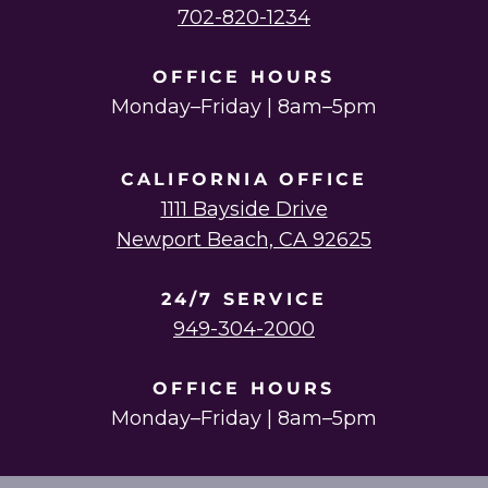
702-820-1234
OFFICE HOURS
Monday–Friday | 8am–5pm
CALIFORNIA OFFICE
1111 Bayside Drive
Newport Beach, CA 92625
24/7 SERVICE
949-304-2000
OFFICE HOURS
Monday–Friday | 8am–5pm