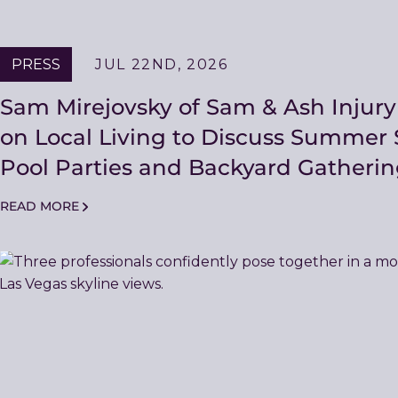
PRESS
JUL 22ND, 2026
Sam Mirejovsky of Sam & Ash Injur
on Local Living to Discuss Summer S
Pool Parties and Backyard Gatherin
READ MORE