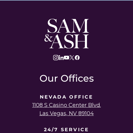
Sam
and
Ash
Law
instagram
linkedin
youtube
twitter
facebook
Our Offices
NEVADA OFFICE
1108 S Casino Center Blvd.
Las Vegas, NV 89104
24/7 SERVICE