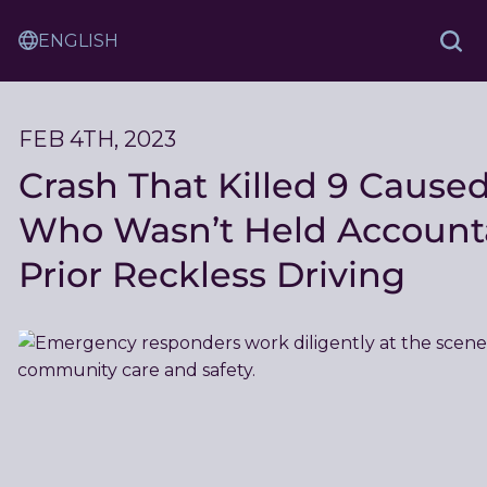
Skip
Sam
to
Translation
and
Sea
Content
Service
Ash
Law
FEB 4TH, 2023
Crash That Killed 9 Caused
Who Wasn’t Held Accounta
Prior Reckless Driving