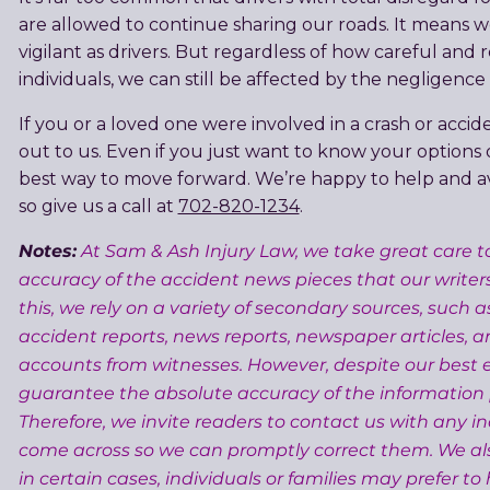
are allowed to continue sharing our roads. It means w
vigilant as drivers. But regardless of how careful and 
individuals, we can still be affected by the negligence 
If you or a loved one were involved in a crash or accid
out to us. Even if you just want to know your options
best way to move forward. We’re happy to help and ava
so give us a call at
702-820-1234
.
Notes:
At Sam & Ash Injury Law, we take great care t
accuracy of the accident news pieces that our writer
this, we rely on a variety of secondary sources, such a
accident reports, news reports, newspaper articles, a
accounts from witnesses. However, despite our best e
guarantee the absolute accuracy of the information
Therefore, we invite readers to contact us with any i
come across so we can promptly correct them. We a
in certain cases, individuals or families may prefer to