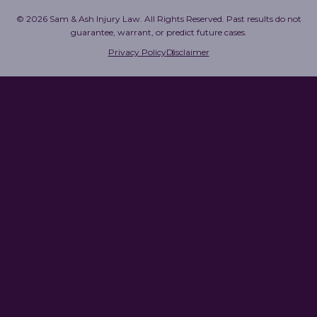
© 2026 Sam & Ash Injury Law. All Rights Reserved. Past results do not
guarantee, warrant, or predict future cases.
Privacy Policy
Disclaimer