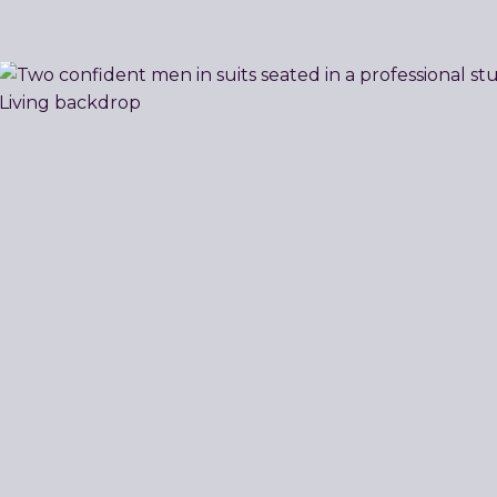
Related
Resources