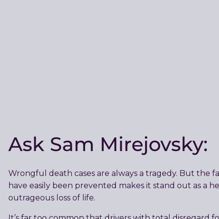
Ask Sam Mirejovsky:
Wrongful death cases are always a tragedy. But the fa
have easily been prevented makes it stand out as a h
outrageous loss of life.
It’s far too common that drivers with total disregard fo