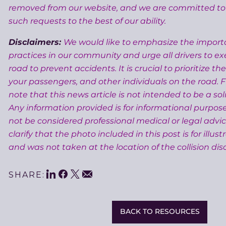
removed from our website, and we are committed 
such requests to the best of our ability.
Disclaimers:
We would like to emphasize the importa
practices in our community and urge all drivers to ex
road to prevent accidents. It is crucial to prioritize the
your passengers, and other individuals on the road. 
note that this news article is not intended to be a soli
Any information provided is for informational purpos
not be considered professional medical or legal advic
clarify that the photo included in this post is for illus
and was not taken at the location of the collision disc
LinkedIn
Facebook
Twitter
Share
Email
SHARE:
This
BACK TO RESOURCES