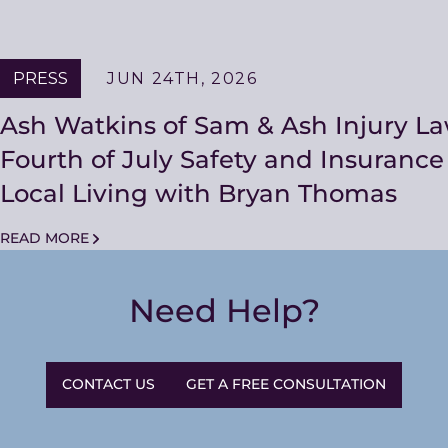
PRESS
JUN 24TH, 2026
Ash Watkins of Sam & Ash Injury L
Fourth of July Safety and Insuranc
Local Living with Bryan Thomas
READ MORE
Need Help?
CONTACT US
GET A FREE CONSULTATION