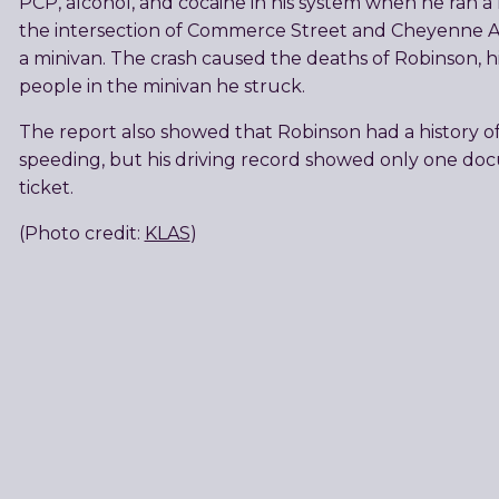
PCP, alcohol, and cocaine in his system when he ran a 
the intersection of Commerce Street and Cheyenne A
a minivan. The crash caused the deaths of Robinson, hi
people in the minivan he struck.
The report also showed that Robinson had a history o
speeding, but his driving record showed only one d
ticket.
(Photo credit:
KLAS
)