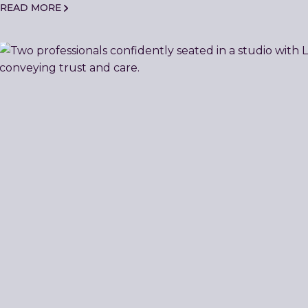
READ MORE