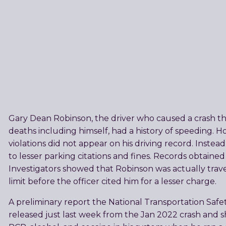
Gary Dean Robinson, the driver who caused a crash tha
deaths including himself, had a history of speeding. 
violations did not appear on his driving record. Inste
to lesser parking citations and fines. Records obtain
Investigators showed that Robinson was actually trav
limit before the officer cited him for a lesser charge.
A preliminary report the National Transportation Safe
released just last week from the Jan 2022 crash and