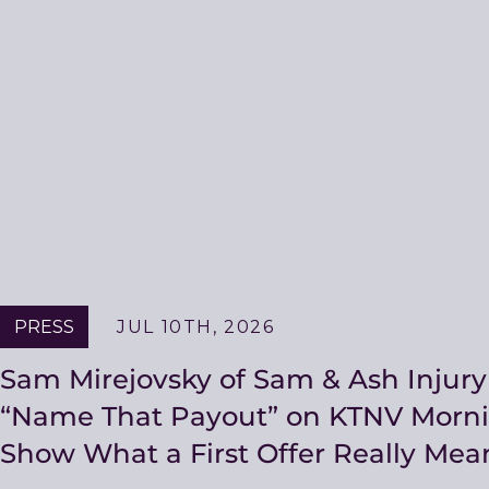
PRESS
JUL 10TH, 2026
Sam Mirejovsky of Sam & Ash Injury
“Name That Payout” on KTNV Morni
Show What a First Offer Really Mea