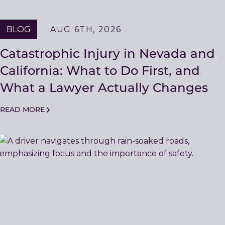
BLOG
AUG 6TH, 2026
Catastrophic Injury in Nevada and
California: What to Do First, and
What a Lawyer Actually Changes
READ MORE