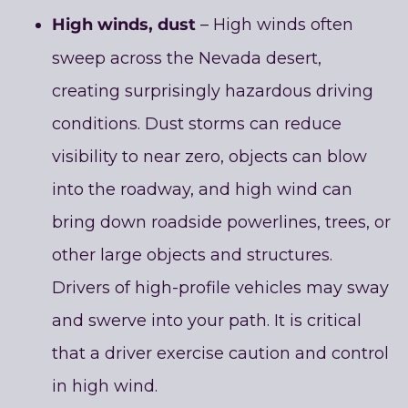
High winds, dust
– High winds often
sweep across the Nevada desert,
creating surprisingly hazardous driving
conditions. Dust storms can reduce
visibility to near zero, objects can blow
into the roadway, and high wind can
bring down roadside powerlines, trees, or
other large objects and structures.
Drivers of high-profile vehicles may sway
and swerve into your path. It is critical
that a driver exercise caution and control
in high wind.