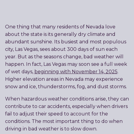
One thing that many residents of Nevada love
about the state is its generally dry climate and
abundant sunshine. Its busiest and most populous
city, Las Vegas, sees about 300 days of sun each
year. But as the seasons change, bad weather will
happen. In fact, Las Vegas may soon see a full week
of wet days,
beginning with November 14, 2025
.
Higher elevation areas in Nevada may experience
snow and ice, thunderstorms, fog, and dust storms.
When hazardous weather conditions arise, they can
contribute to car accidents, especially when drivers
fail to adjust their speed to account for the
conditions. The most important thing to do when
driving in bad weather is to slow down.