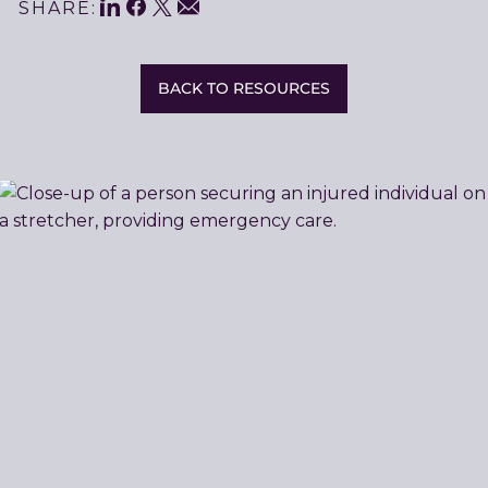
LinkedIn
Facebook
Twitter
Share
Email
SHARE:
This
BACK TO RESOURCES
Related
Resources