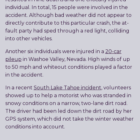
individual. In total, 15 people were involved in the
accident. Although bad weather did not appear to
directly contribute to this particular crash, the at-
fault party had sped through a red light, colliding
into other vehicles.
Another six individuals were injured in a
20-car
pileup
in Washoe Valley, Nevada. High winds of up
to 50 mph and whiteout conditions played a factor
in the accident.
In a recent
South Lake Tahoe incident
, volunteers
showed up to help a motorist who was stranded in
snowy conditions on a narrow, two-lane dirt road.
The driver had been led down the dirt road by her
GPS system, which did not take the winter weather
conditions into account.