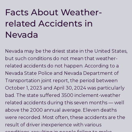
Facts About Weather-
related Accidents in
Nevada
Nevada may be the driest state in the United States,
but such conditions do not mean that weather-
related accidents do not happen. According to a
Nevada State Police and Nevada Department of
Transportation joint report, the period between
October 1, 2023 and April 30, 2024 was particularly
bad. The state suffered 3500 inclement-weather
related accidents during this seven months — well
above the 2000 annual average. Eleven deaths
were recorded. Most often, these accidents are the
result of driver inexperience with various