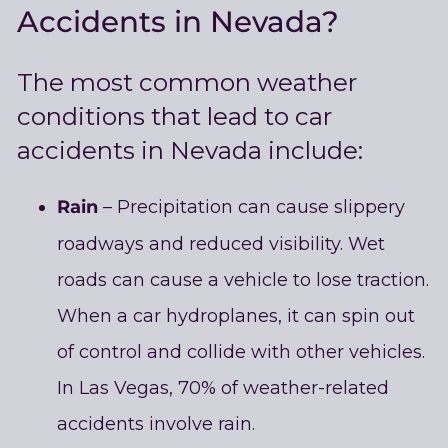
Accidents in Nevada?
The most common weather
conditions that lead to car
accidents in Nevada include:
Rain
– Precipitation can cause slippery
roadways and reduced visibility. Wet
roads can cause a vehicle to lose traction.
When a car hydroplanes, it can spin out
of control and collide with other vehicles.
In Las Vegas, 70% of weather-related
accidents involve rain.