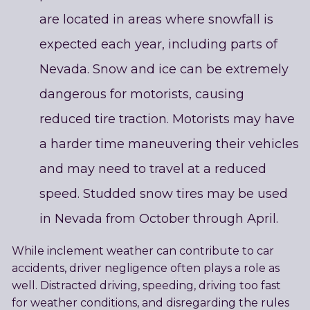
are located in areas where snowfall is
expected each year, including parts of
Nevada. Snow and ice can be extremely
dangerous for motorists, causing
reduced tire traction. Motorists may have
a harder time maneuvering their vehicles
and may need to travel at a reduced
speed. Studded snow tires may be used
in Nevada from October through April.
While inclement weather can contribute to car
accidents, driver negligence often plays a role as
well. Distracted driving, speeding, driving too fast
for weather conditions, and disregarding the rules