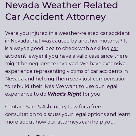
Nevada Weather Related
Car Accident Attorney
Were you injured in a weather-related car accident
in Nevada that was caused by another motorist? It
is always a good idea to check with a skilled
car
accident lawyer
if you have a valid case since there
might be negligence involved. We have extensive
experience representing victims of car accidents in
Nevada and helping them seek just compensation
to rebuild their lives. We want to use our legal
What’s Right
experience to do
for you.
Contact
Sam & Ash Injury Law for a free
consultation to discuss your legal options and learn
more about how our attorneys can help you.