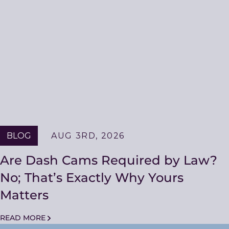
BLOG
AUG 3RD, 2026
Are Dash Cams Required by Law?
No; That’s Exactly Why Yours
Matters
READ MORE