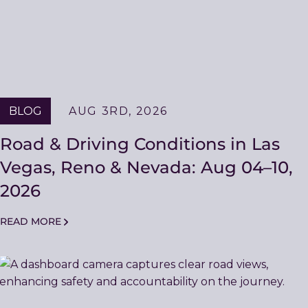
BLOG
AUG 3RD, 2026
Road & Driving Conditions in Las
Vegas, Reno & Nevada: Aug 04–10,
2026
READ MORE