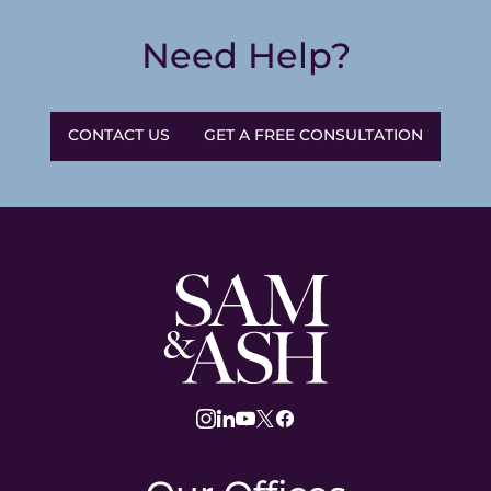
Need Help?
CONTACT US
GET A FREE CONSULTATION
Sam
and
Ash
Law
instagram
linkedin
youtube
twitter
facebook