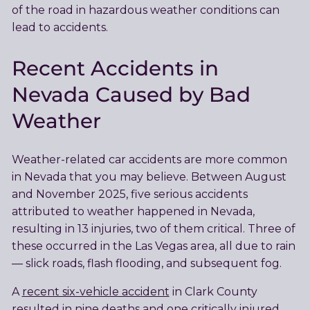
of the road in hazardous weather conditions can
lead to accidents.
Recent Accidents in
Nevada Caused by Bad
Weather
Weather-related car accidents are more common
in Nevada that you may believe. Between August
and November 2025, five serious accidents
attributed to weather happened in Nevada,
resulting in 13 injuries, two of them critical. Three of
these occurred in the Las Vegas area, all due to rain
— slick roads, flash flooding, and subsequent fog.
A
recent six-vehicle accident
in Clark County
resulted in nine deaths and one critically injured