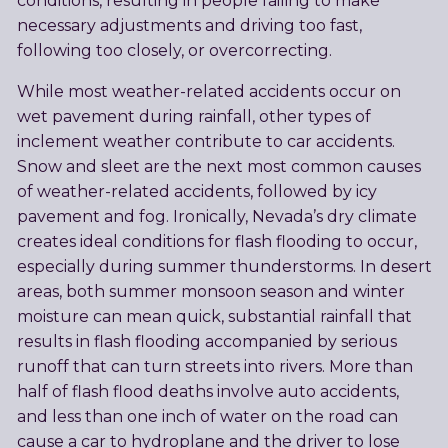
conditions, resulting in people failing to make
necessary adjustments and driving too fast,
following too closely, or overcorrecting.
While most weather-related accidents occur on
wet pavement during rainfall, other types of
inclement weather contribute to car accidents.
Snow and sleet are the next most common causes
of weather-related accidents, followed by icy
pavement and fog. Ironically, Nevada’s dry climate
creates ideal conditions for flash flooding to occur,
especially during summer thunderstorms. In desert
areas, both summer monsoon season and winter
moisture can mean quick, substantial rainfall that
results in flash flooding accompanied by serious
runoff that can turn streets into rivers. More than
half of flash flood deaths involve auto accidents,
and less than one inch of water on the road can
cause a car to hydroplane and the driver to lose