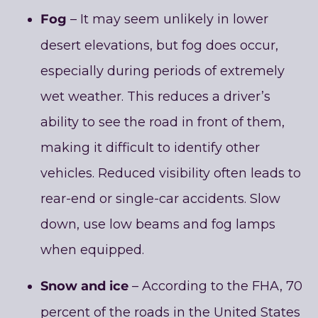
Fog
– It may seem unlikely in lower
desert elevations, but fog does occur,
especially during periods of extremely
wet weather. This reduces a driver’s
ability to see the road in front of them,
making it difficult to identify other
vehicles. Reduced visibility often leads to
rear-end or single-car accidents. Slow
down, use low beams and fog lamps
when equipped.
Snow and ice
– According to the FHA, 70
percent of the roads in the United States