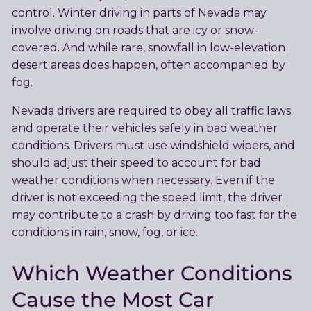
control. Winter driving in parts of Nevada may
involve driving on roads that are icy or snow-
covered. And while rare, snowfall in low-elevation
desert areas does happen, often accompanied by
fog.
Nevada drivers are required to obey all traffic laws
and operate their vehicles safely in bad weather
conditions. Drivers must use windshield wipers, and
should adjust their speed to account for bad
weather conditions when necessary. Even if the
driver is not exceeding the speed limit, the driver
may contribute to a crash by driving too fast for the
conditions in rain, snow, fog, or ice.
Which Weather Conditions
Cause the Most Car