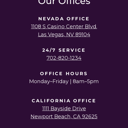
Our Offices
NEVADA OFFICE
1108 S Casino Center Blvd.
Las Vegas, NV 89104
24/7 SERVICE
702-820-1234
OFFICE HOURS
Monday–Friday | 8am–5pm
CALIFORNIA OFFICE
1111 Bayside Drive
Newport Beach, CA 92625