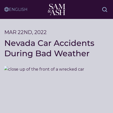
Skip
Sam
to
Translation
and
Sea
Content
Service
Ash
Law
MAR 22ND, 2022
Nevada Car Accidents
During Bad Weather