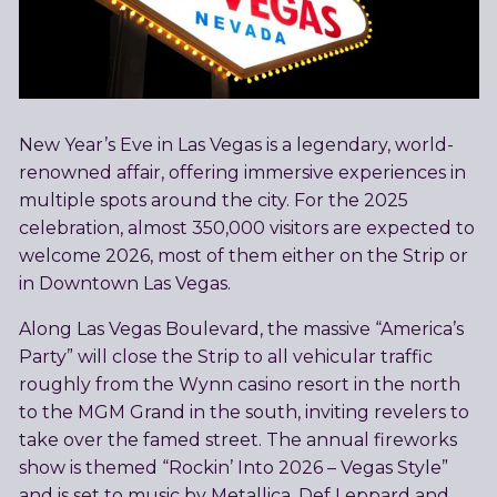
New Year’s Eve in Las Vegas is a legendary, world-
renowned affair, offering immersive experiences in
multiple spots around the city. For the 2025
celebration, almost 350,000 visitors are expected to
welcome 2026, most of them either on the Strip or
in Downtown Las Vegas.
Along Las Vegas Boulevard, the massive “America’s
Party” will close the Strip to all vehicular traffic
roughly from the Wynn casino resort in the north
to the MGM Grand in the south, inviting revelers to
take over the famed street. The annual fireworks
show is themed “Rockin’ Into 2026 – Vegas Style”
and is set to music by Metallica, Def Leppard and