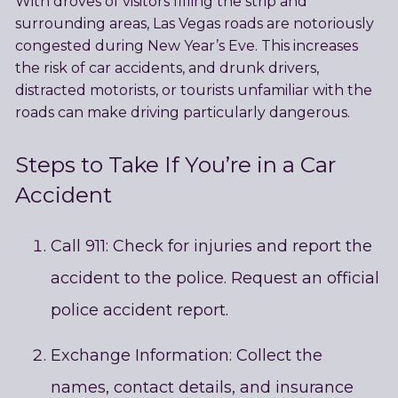
With droves of visitors filling the strip and
surrounding areas, Las Vegas roads are notoriously
congested during New Year’s Eve. This increases
the risk of car accidents, and drunk drivers,
distracted motorists, or tourists unfamiliar with the
roads can make driving particularly dangerous.
Steps to Take If You’re in a Car
Accident
Call 911: Check for injuries and report the
accident to the police. Request an official
police accident report.
Exchange Information: Collect the
names, contact details, and insurance