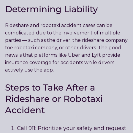
Determining Liability
Rideshare and robotaxi accident cases can be
complicated due to the involvement of multiple
parties — such as the driver, the rideshare company,
toe robotaxi company, or other drivers. The good
news is that platforms like Uber and Lyft provide
insurance coverage for accidents while drivers
actively use the app.
Steps to Take After a
Rideshare or Robotaxi
Accident
Call 911: Prioritize your safety and request