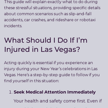
This guide will explain exactly what to do during
these stressful situations, providing specific details
about common scenarios such as slip-and-fall
accidents, car crashes, and rideshare or robotaxi
incidents.
What Should I Do If I’m
Injured in Las Vegas?
Acting quickly is essential if you experience an
injury during your New Year’s celebrations in Las
Vegas. Here’s a step-by-step guide to follow if you
find yourself in this situation:
Seek Medical Attention Immediately
Your health and safety come first. Even if