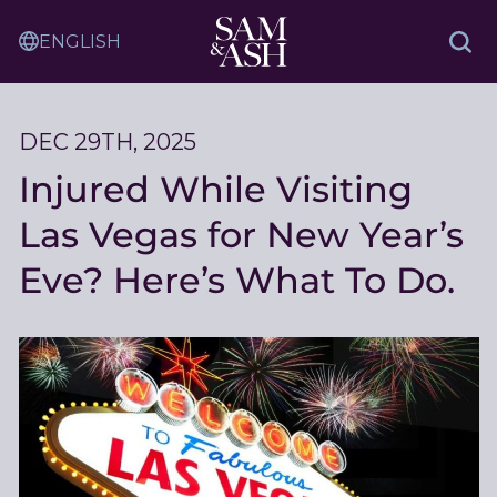
Skip
Sam
to
Translation
and
Sea
Content
Service
Ash
Law
DEC 29TH, 2025
Injured While Visiting
Las Vegas for New Year’s
Eve? Here’s What To Do.