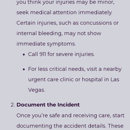
you think your injuries may be minor,
seek medical attention immediately.
Certain injuries, such as concussions or
internal bleeding, may not show
immediate symptoms.
Call 911 for severe injuries.
For less critical needs, visit a nearby
urgent care clinic or hospital in Las
Vegas.
Document the Incident
Once you’re safe and receiving care, start
documenting the accident details. These