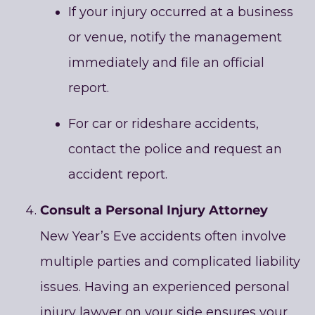
If your injury occurred at a business
or venue, notify the management
immediately and file an official
report.
For car or rideshare accidents,
contact the police and request an
accident report.
Consult a Personal Injury Attorney
New Year’s Eve accidents often involve
multiple parties and complicated liability
issues. Having an experienced personal
injury lawyer on your side ensures your