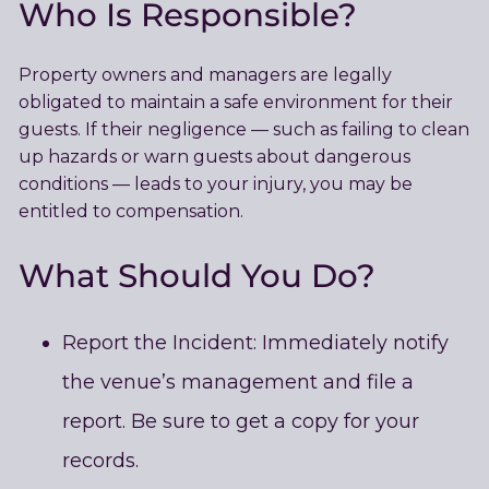
Who Is Responsible?
Property owners and managers are legally
obligated to maintain a safe environment for their
guests. If their negligence — such as failing to clean
up hazards or warn guests about dangerous
conditions — leads to your injury, you may be
entitled to compensation.
What Should You Do
?
Report the Incident: Immediately notify
the venue’s management and file a
report. Be sure to get a copy for your
records.