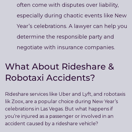
often come with disputes over liability,
especially during chaotic events like New
Year’s celebrations. A lawyer can help you
determine the responsible party and
negotiate with insurance companies.
What About Rideshare &
Robotaxi Accidents?
Rideshare services like Uber and Lyft, and robotaxis
lik Zoox, are a popular choice during New Year’s
celebrations in Las Vegas. But what happens if
you’re injured as a passenger or involved in an
accident caused by a rideshare vehicle?