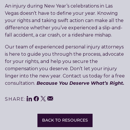
An injury during New Year’s celebrations in Las
Vegas doesn’t have to define your year. Knowing
your rights and taking swift action can make all the
difference whether you’ve experienced a slip-and-
fall accident, a car crash, or a rideshare mishap.
Our team of experienced personal injury attorneys
is here to guide you through the process, advocate
for your rights, and help you secure the
compensation you deserve. Don’t let your injury
linger into the new year. Contact us today for a free
Because You Deserve What’s Right.
consultation.
LinkedIn
Facebook
Twitter
Share
Email
SHARE:
This
BACK TO RESOURCES