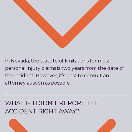
In Nevada, the statute of limitations for most
personal injury claims is two years from the date of
the incident. However, it’s best to consult an
attorney as soon as possible.
WHAT IF I DIDN’T REPORT THE
ACCIDENT RIGHT AWAY?