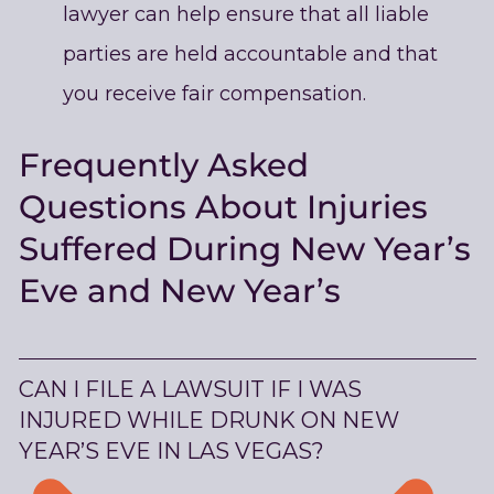
lawyer can help ensure that all liable
parties are held accountable and that
you receive fair compensation.
Frequently Asked
Questions About Injuries
Suffered During New Year’s
Eve and New Year’s
CAN I FILE A LAWSUIT IF I WAS
INJURED WHILE DRUNK ON NEW
YEAR’S EVE IN LAS VEGAS?