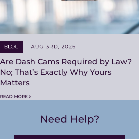
BLOG
AUG 3RD, 2026
Are Dash Cams Required by Law?
No; That’s Exactly Why Yours
Matters
READ MORE
Need Help?