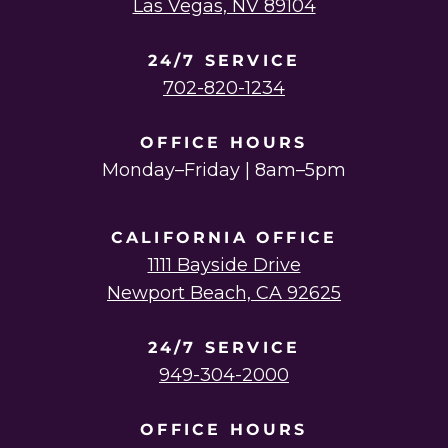
Las Vegas, NV 89104
24/7 SERVICE
702-820-1234
OFFICE HOURS
Monday–Friday | 8am–5pm
CALIFORNIA OFFICE
1111 Bayside Drive
Newport Beach, CA 92625
24/7 SERVICE
949-304-2000
OFFICE HOURS