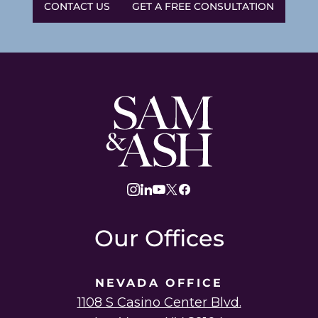
CONTACT US
GET A FREE CONSULTATION
Sam
and
Ash
Law
instagram
linkedin
youtube
twitter
facebook
Our Offices
NEVADA OFFICE
1108 S Casino Center Blvd.