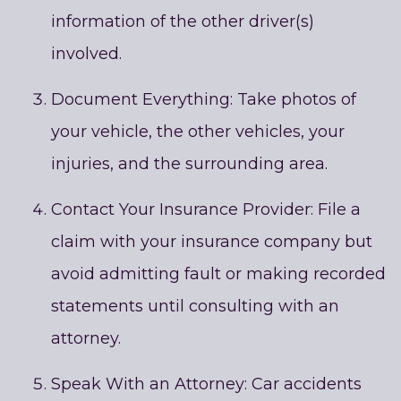
information of the other driver(s)
involved.
Document Everything: Take photos of
your vehicle, the other vehicles, your
injuries, and the surrounding area.
Contact Your Insurance Provider: File a
claim with your insurance company but
avoid admitting fault or making recorded
statements until consulting with an
attorney.
Speak With an Attorney: Car accidents