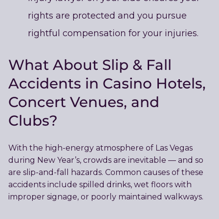
rights are protected and you pursue
rightful compensation for your injuries.
What About Slip & Fall
Accidents in
Casino Hotels
,
Concert Venues, and
Clubs?
With the high-energy atmosphere of Las Vegas
during New Year’s, crowds are inevitable — and so
are slip-and-fall hazards. Common causes of these
accidents include spilled drinks, wet floors with
improper signage, or poorly maintained walkways.