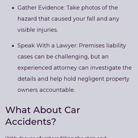
Gather Evidence: Take photos of the
hazard that caused your fall and any
visible injuries.
Speak With a Lawyer: Premises liability
cases can be challenging, but an
experienced attorney can investigate the
details and help hold negligent property
owners accountable.
What About Car
Accidents?