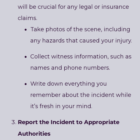
will be crucial for any legal or insurance
claims.
Take photos of the scene, including
any hazards that caused your injury.
Collect witness information, such as
names and phone numbers.
Write down everything you
remember about the incident while
it’s fresh in your mind.
Report the Incident to Appropriate
Authorities