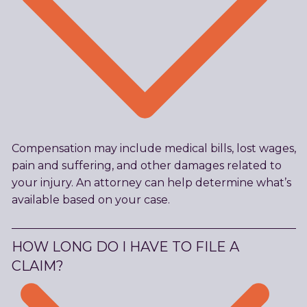
Compensation may include medical bills, lost wages,
pain and suffering, and other damages related to
your injury. An attorney can help determine what’s
available based on your case.
HOW LONG DO I HAVE TO FILE A
CLAIM?