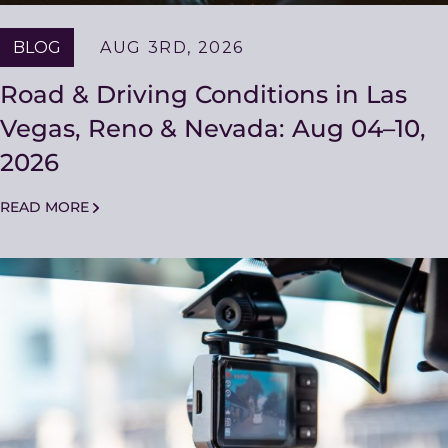
BLOG
AUG 3RD, 2026
Road & Driving Conditions in Las
Vegas, Reno & Nevada: Aug 04–10,
2026
READ MORE