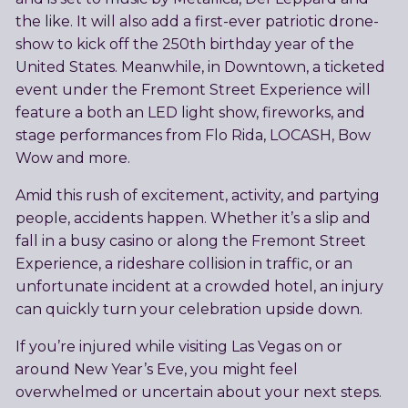
the like. It will also add a first-ever patriotic drone-
show to kick off the 250th birthday year of the
United States. Meanwhile, in Downtown, a ticketed
event under the Fremont Street Experience will
feature a both an LED light show, fireworks, and
stage performances from Flo Rida, LOCASH, Bow
Wow and more.
Amid this rush of excitement, activity, and partying
people, accidents happen. Whether it’s a slip and
fall in a busy casino or along the Fremont Street
Experience, a rideshare collision in traffic, or an
unfortunate incident at a crowded hotel, an injury
can quickly turn your celebration upside down.
If you’re injured while visiting Las Vegas on or
around New Year’s Eve, you might feel
overwhelmed or uncertain about your next steps.