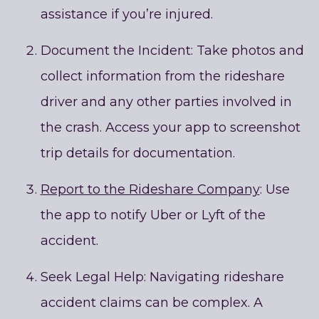
assistance if you’re injured.
Document the Incident: Take photos and
collect information from the rideshare
driver and any other parties involved in
the crash. Access your app to screenshot
trip details for documentation.
Report to the Rideshare Company
: Use
the app to notify Uber or Lyft of the
accident.
Seek Legal Help: Navigating rideshare
accident claims can be complex. A