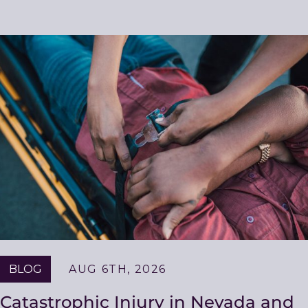
Related
Resources
BLOG
AUG 6TH, 2026
Catastrophic Injury in Nevada and