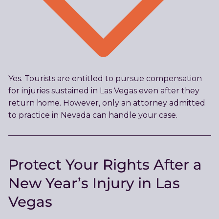
Yes. Tourists are entitled to pursue compensation
for injuries sustained in Las Vegas even after they
return home. However, only an attorney admitted
to practice in Nevada can handle your case.
Protect Your Rights After a
New Year’s Injury in Las
Vegas