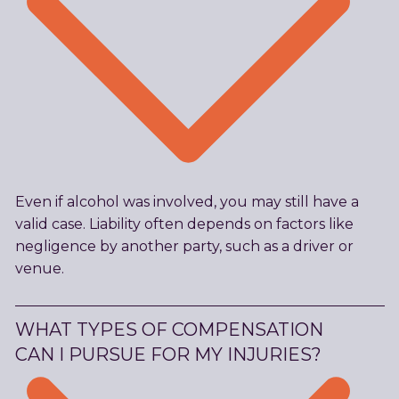
Even if alcohol was involved, you may still have a
valid case. Liability often depends on factors like
negligence by another party, such as a driver or
venue.
WHAT TYPES OF COMPENSATION
CAN I PURSUE FOR MY INJURIES?