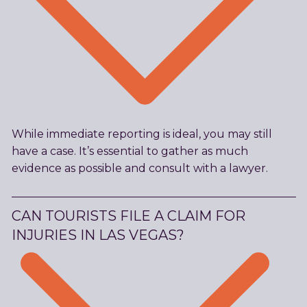
While immediate reporting is ideal, you may still
have a case. It’s essential to gather as much
evidence as possible and consult with a lawyer.
CAN TOURISTS FILE A CLAIM FOR
INJURIES IN LAS VEGAS?