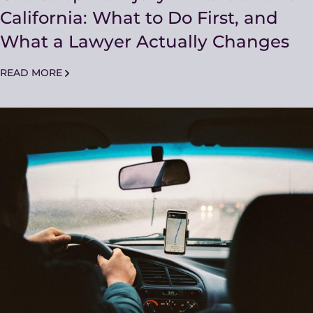
California: What to Do First, and
What a Lawyer Actually Changes
READ MORE