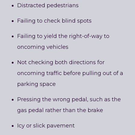
Distracted pedestrians
Failing to check blind spots
Failing to yield the right-of-way to
oncoming vehicles
Not checking both directions for
oncoming traffic before pulling out of a
parking space
Pressing the wrong pedal, such as the
gas pedal rather than the brake
Icy or slick pavement