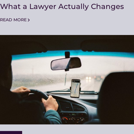
What a Lawyer Actually Changes
READ MORE