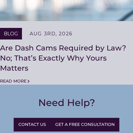
BLOG
AUG 3RD, 2026
Are Dash Cams Required by Law?
No; That’s Exactly Why Yours
Matters
READ MORE
Need Help?
CONTACT US
GET A FREE CONSULTATION