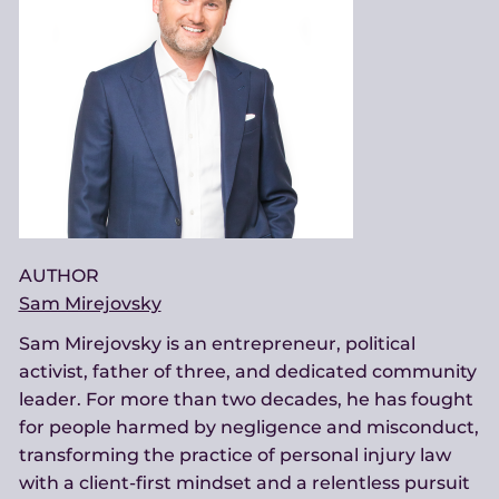
AUTHOR
Sam Mirejovsky
Sam Mirejovsky is an entrepreneur, political
activist, father of three, and dedicated community
leader. For more than two decades, he has fought
for people harmed by negligence and misconduct,
transforming the practice of personal injury law
with a client-first mindset and a relentless pursuit