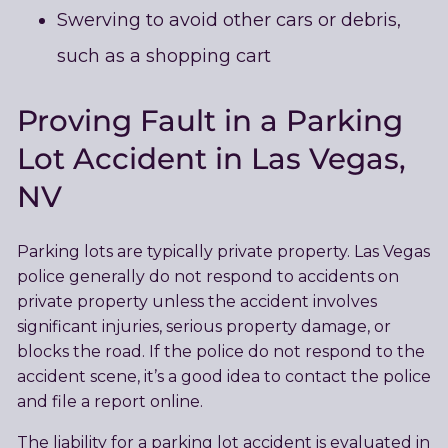
Swerving to avoid other cars or debris,
such as a shopping cart
Proving Fault in a Parking
Lot Accident in Las Vegas,
NV
Parking lots are typically private property. Las Vegas
police generally do not respond to accidents on
private property unless the accident involves
significant injuries, serious property damage, or
blocks the road. If the police do not respond to the
accident scene, it’s a good idea to contact the police
and file a report online.
The liability for a parking lot accident is evaluated in