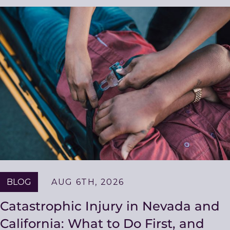
Related
Resources
BLOG
AUG 6TH, 2026
Catastrophic Injury in Nevada and
California: What to Do First, and