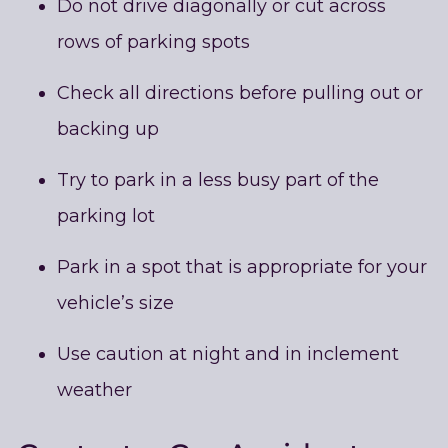
Do not drive diagonally or cut across
rows of parking spots
Check all directions before pulling out or
backing up
Try to park in a less busy part of the
parking lot
Park in a spot that is appropriate for your
vehicle’s size
Use caution at night and in inclement
weather