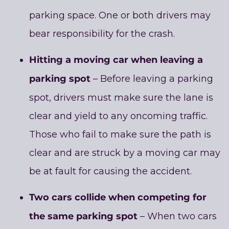
parking space. One or both drivers may
bear responsibility for the crash.
Hitting a moving car when leaving a
parking spot
– Before leaving a parking
spot, drivers must make sure the lane is
clear and yield to any oncoming traffic.
Those who fail to make sure the path is
clear and are struck by a moving car may
be at fault for causing the accident.
Two cars collide when competing for
the same parking spot
– When two cars