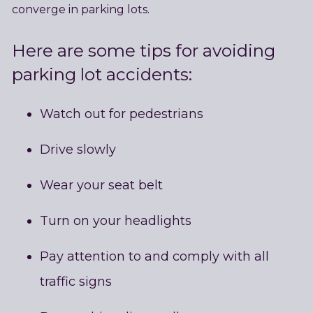
converge in parking lots.
Here are some tips for avoiding
parking lot accidents:
Watch out for pedestrians
Drive slowly
Wear your seat belt
Turn on your headlights
Pay attention to and comply with all
traffic signs