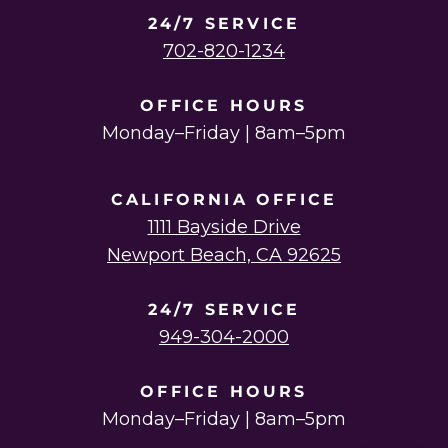
24/7 SERVICE
702-820-1234
OFFICE HOURS
Monday–Friday | 8am–5pm
CALIFORNIA OFFICE
1111 Bayside Drive
Newport Beach, CA 92625
24/7 SERVICE
949-304-2000
OFFICE HOURS
Monday–Friday | 8am–5pm