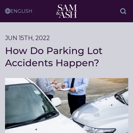
Skip
Sam
to
Translation
and
Sea
Content
Service
Ash
Law
JUN 15TH, 2022
How Do Parking Lot
Accidents Happen?