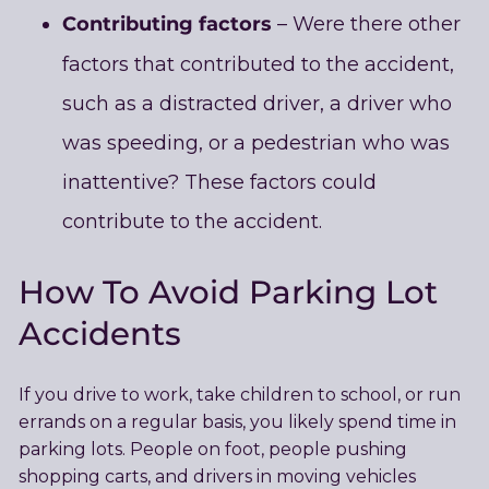
Contributing factors
– Were there other
factors that contributed to the accident,
such as a distracted driver, a driver who
was speeding, or a pedestrian who was
inattentive? These factors could
contribute to the accident.
How To Avoid Parking Lot
Accidents
If you drive to work, take children to school, or run
errands on a regular basis, you likely spend time in
parking lots. People on foot, people pushing
shopping carts, and drivers in moving vehicles