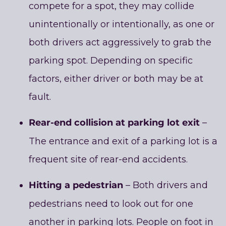
compete for a spot, they may collide
unintentionally or intentionally, as one or
both drivers act aggressively to grab the
parking spot. Depending on specific
factors, either driver or both may be at
fault.
Rear-end collision at parking lot exit
–
The entrance and exit of a parking lot is a
frequent site of rear-end accidents.
Hitting a pedestrian
– Both drivers and
pedestrians need to look out for one
another in parking lots. People on foot in