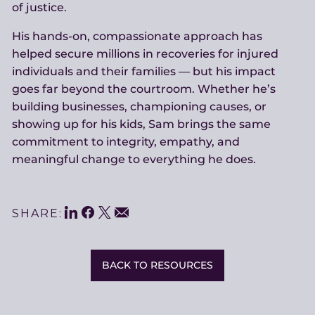
of justice.
His hands-on, compassionate approach has
helped secure millions in recoveries for injured
individuals and their families — but his impact
goes far beyond the courtroom. Whether he’s
building businesses, championing causes, or
showing up for his kids, Sam brings the same
commitment to integrity, empathy, and
meaningful change to everything he does.
LinkedIn
Facebook
Twitter
Share
Email
SHARE:
This
BACK TO RESOURCES