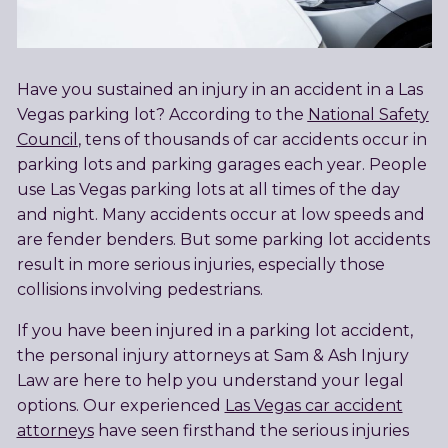
Have you sustained an injury in an accident in a Las
Vegas parking lot? According to the
National Safety
Council
, tens of thousands of car accidents occur in
parking lots and parking garages each year. People
use Las Vegas parking lots at all times of the day
and night. Many accidents occur at low speeds and
are fender benders. But some parking lot accidents
result in more serious injuries, especially those
collisions involving pedestrians.
If you have been injured in a parking lot accident,
the personal injury attorneys at Sam & Ash Injury
Law are here to help you understand your legal
options. Our experienced
Las Vegas car accident
attorneys
have seen firsthand the serious injuries