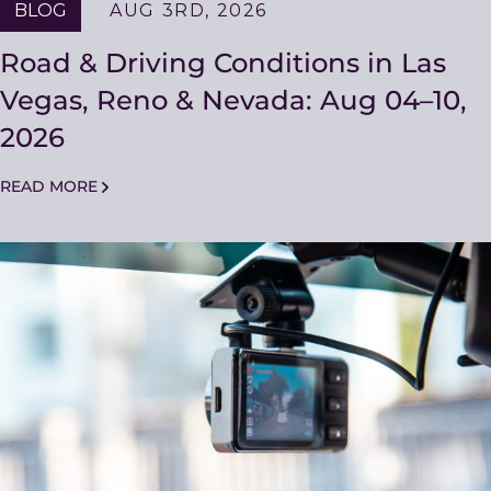
BLOG
AUG 3RD, 2026
Road & Driving Conditions in Las
Vegas, Reno & Nevada: Aug 04–10,
2026
READ MORE