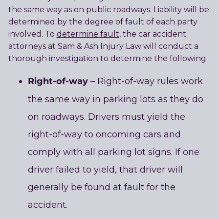
the same way as on public roadways. Liability will be
determined by the degree of fault of each party
involved. To
determine fault
, the car accident
attorneys at Sam & Ash Injury Law will conduct a
thorough investigation to determine the following:
Right-of-way
– Right-of-way rules work
the same way in parking lots as they do
on roadways. Drivers must yield the
right-of-way to oncoming cars and
comply with all parking lot signs. If one
driver failed to yield, that driver will
generally be found at fault for the
accident.