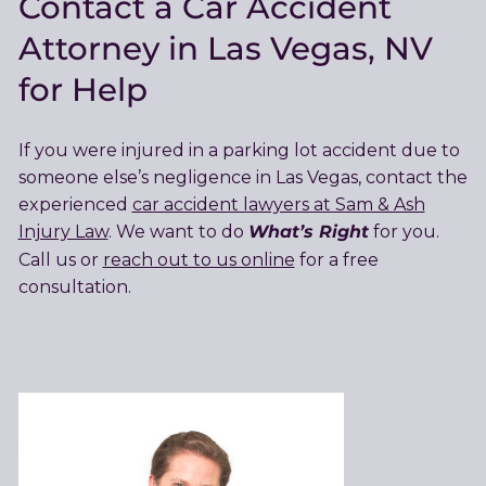
Contact a Car Accident
Attorney in Las Vegas, NV
for Help
If you were injured in a parking lot accident due to
someone else’s negligence in Las Vegas, contact the
experienced
car accident lawyers at Sam & Ash
What’s Right
Injury Law
. We want to do
for you.
Call us or
reach out to us online
for a free
consultation.