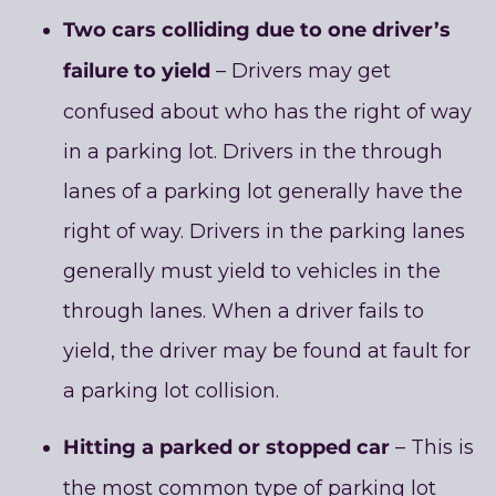
Two cars colliding due to one driver’s
failure to yield
– Drivers may get
confused about who has the right of way
in a parking lot. Drivers in the through
lanes of a parking lot generally have the
right of way. Drivers in the parking lanes
generally must yield to vehicles in the
through lanes. When a driver fails to
yield, the driver may be found at fault for
a parking lot collision.
Hitting a parked or stopped car
– This is
the most common type of parking lot