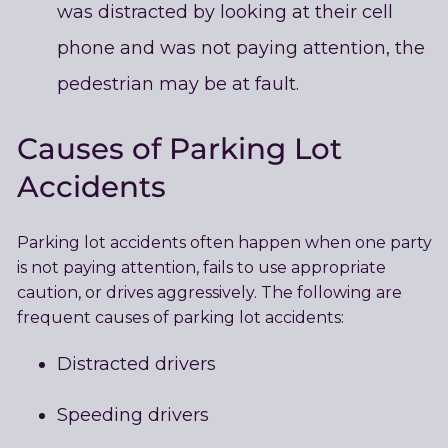
was distracted by looking at their cell
phone and was not paying attention, the
pedestrian may be at fault.
Causes of Parking Lot
Accidents
Parking lot accidents often happen when one party
is not paying attention, fails to use appropriate
caution, or drives aggressively. The following are
frequent causes of parking lot accidents:
Distracted drivers
Speeding drivers