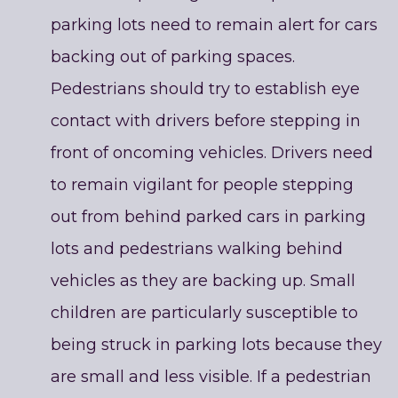
parking lots need to remain alert for cars
backing out of parking spaces.
Pedestrians should try to establish eye
contact with drivers before stepping in
front of oncoming vehicles. Drivers need
to remain vigilant for people stepping
out from behind parked cars in parking
lots and pedestrians walking behind
vehicles as they are backing up. Small
children are particularly susceptible to
being struck in parking lots because they
are small and less visible. If a pedestrian