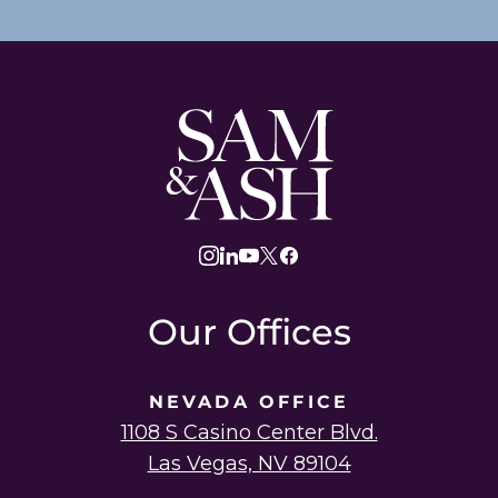
Sam
and
Ash
Law
instagram
linkedin
youtube
twitter
facebook
Our Offices
NEVADA OFFICE
1108 S Casino Center Blvd.
Las Vegas, NV 89104