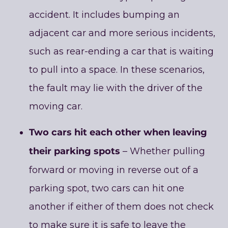
accident. It includes bumping an
adjacent car and more serious incidents,
such as rear-ending a car that is waiting
to pull into a space. In these scenarios,
the fault may lie with the driver of the
moving car.
Two cars hit each other when leaving
their parking spots
– Whether pulling
forward or moving in reverse out of a
parking spot, two cars can hit one
another if either of them does not check
to make sure it is safe to leave the