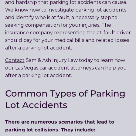
and hardship that parking lot accidents can cause.
We know how to investigate parking lot accidents
and identify who is at fault, a necessary step to
seeking compensation for your injuries. The
insurance company representing the at-fault driver
should pay for your medical bills and related losses
after a parking lot accident.
Contact
Sam & Ash Injury Law today to learn how
our
Las Vegas
car accident attorneys can help you
after a parking lot accident.
Common Types of Parking
Lot Accidents
There are numerous scenarios that lead to
parking lot collisions. They include: