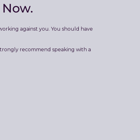
e Now.
 working against you. You should have
e strongly recommend speaking with a