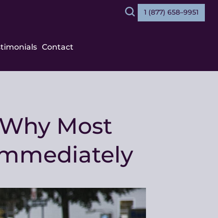
1 (877) 658–9951
Search
stimonials
Contact
: Why Most
Immediately