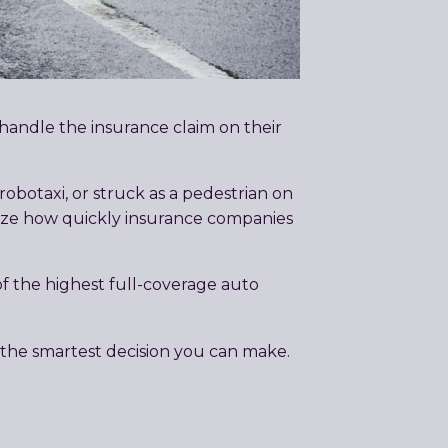
 handle the insurance claim on their
obotaxi, or struck as a pedestrian on
ealize how quickly insurance companies
 the highest full-coverage auto
 the smartest decision you can make.