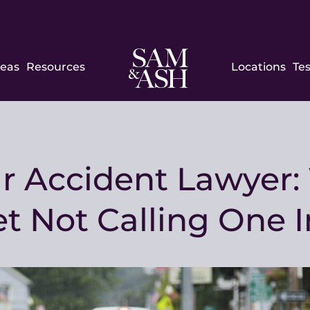
Sam
reas
Resources
Locations
Te
and
Ash
Law
ar Accident Lawyer
t Not Calling One 