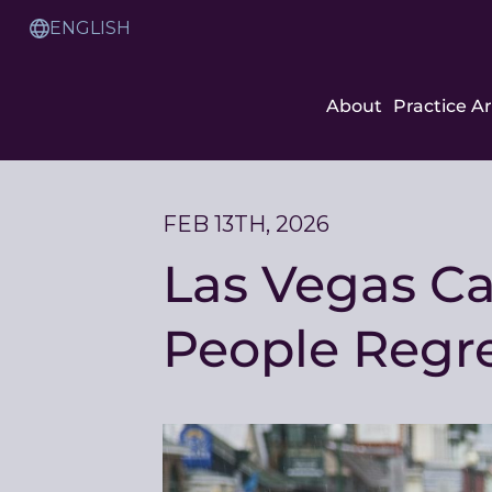
Skip
to
Translation
Content
Service
About
Practice A
FEB 13TH, 2026
Las Vegas C
People Regre