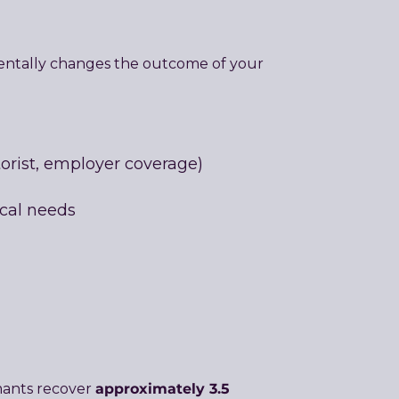
mentally changes the outcome of your
torist, employer coverage)
ical needs
approximately 3.5
mants recover