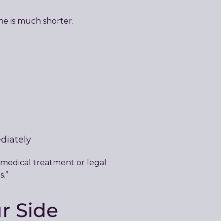
ine is much shorter.
diately
 medical treatment or legal
s.”
r Side