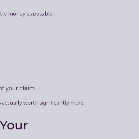
ttle money as possible.
of your claim
 actually worth significantly more.
 Your