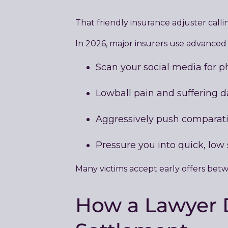
That friendly insurance adjuster callin
In 2026, major insurers use advanced A
Scan your social media for p
Lowball pain and suffering
Aggressively push comparati
Pressure you into quick, low
Many victims accept early offers betw
How a Lawyer D