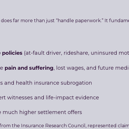
ey does far more than just “handle paperwork.” It funda
 policies
(at-fault driver, rideshare, uninsured mo
pain and suffering
ve
, lost wages, and future med
s and health insurance subrogation
ert witnesses and life-impact evidence
rce much higher settlement offers
 from the Insurance Research Council, represented clai