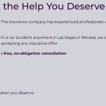
t the Help You Deserv
e. The insurance company has experienced professionals
ed in a car accident anywhere in Las Vegas or Nevada, w
e
accepting any insurance offer.
free, no-obligation consultation
 a
.
ation you deserve.