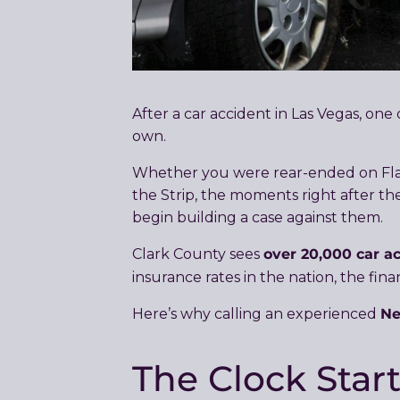
After a car accident in Las Vegas, on
own.
Whether you were rear-ended on Flami
the Strip, the moments right after the
begin building a case against them.
over 20,000 car a
Clark County sees
insurance rates in the nation, the fin
Ne
Here’s why calling an experienced
The Clock Star