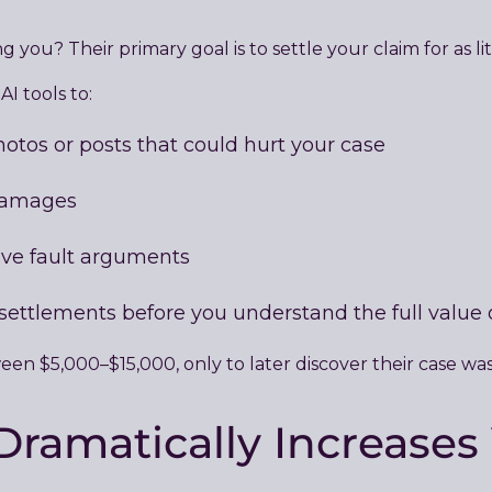
g you? Their primary goal is to settle your claim for as li
I tools to:
hotos or posts that could hurt your case
 damages
ve fault arguments
 settlements before you understand the full value 
een $5,000–$15,000, only to later discover their case was
ramatically Increases