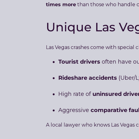
times more
than those who handle cl
Unique Las Veg
Las Vegas crashes come with special 
Tourist drivers
often have out
Rideshare accidents
(Uber/L
uninsured drive
High rate of
comparative fau
Aggressive
A local lawyer who knows Las Vegas co