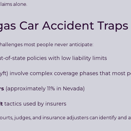
aims alone.
as Car Accident Traps
challenges most people never anticipate:
-of-state policies with low liability limits
yft) involve complex coverage phases that most 
rs
(approximately 11% in Nevada)
lt
tactics used by insurers
urts, judges, and insurance adjusters can identify and av