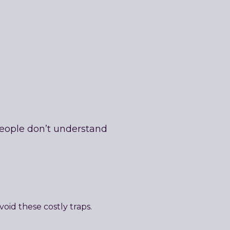
people don’t understand
oid these costly traps.