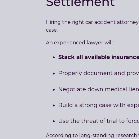
Settlement
Hiring the right car accident attorn
case.
An experienced lawyer will:
Stack all available insurance
Properly document and pro
Negotiate down medical lien
Build a strong case with exp
Use the threat of trial to fo
According to long-standing research