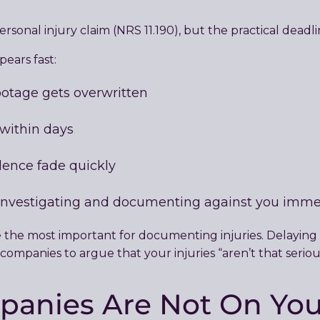
ersonal injury claim (NRS 11.190), but the practical deadl
ears fast:
otage gets overwritten
 within days
dence fade quickly
investigating and documenting against you imme
re the most important for documenting injuries. Delaying
ompanies to argue that your injuries “aren’t that seriou
panies Are Not On You