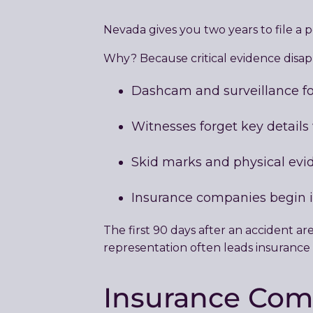
Nevada gives you two years to file a p
Why? Because critical evidence disapp
Dashcam and surveillance fo
Witnesses forget key details
Skid marks and physical evi
Insurance companies begin 
The first 90 days after an accident a
representation often leads insurance c
Insurance Com