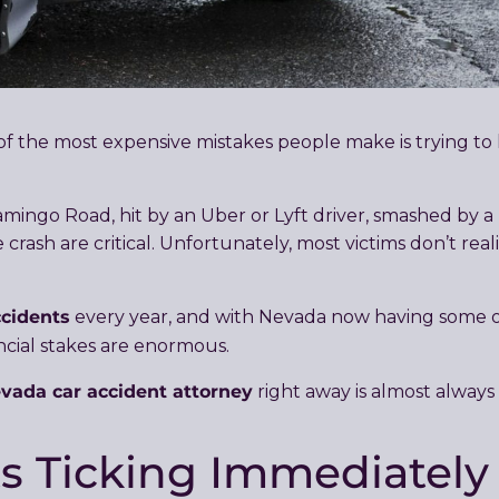
e of the most expensive mistakes people make is trying to
ngo Road, hit by an Uber or Lyft driver, smashed by a r
 crash are critical. Unfortunately, most victims don’t r
ccidents
every year, and with Nevada now having some of
ancial stakes are enormous.
vada car accident attorney
right away is almost always
ts Ticking Immediately