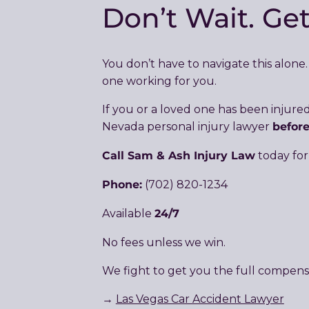
Don’t Wait. Ge
You don’t have to navigate this alon
one working for you.
If you or a loved one has been injur
befor
Nevada personal injury lawyer
Call Sam & Ash Injury Law
today for
Phone:
(702) 820-1234
24/7
Available
No fees unless we win.
We fight to get you the full compens
→
Las Vegas Car Accident Lawyer