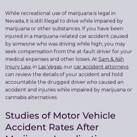
While recreational use of marijuana is legal in
Nevada, it is still illegal to drive while impaired by
marijuana or other substances. If you have been
injured in a marijuana-related car accident caused
by someone who was driving while high, you may
seek compensation from the at-fault driver for your
medical expenses and other losses. At
Sam & Ash
Injury Law
, in
Las Vegas
, our
car accident attorneys
can review the details of your accident and hold
accountable the drugged driver who caused an
accident and injuries while impaired by marijuana or
cannabis alternatives.
Studies of Motor Vehicle
Accident Rates After