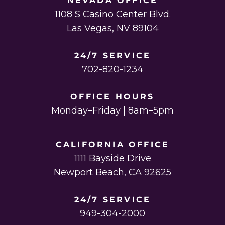
NEVADA OFFICE
1108 S Casino Center Blvd.
Las Vegas, NV 89104
24/7 SERVICE
702-820-1234
OFFICE HOURS
Monday–Friday | 8am–5pm
CALIFORNIA OFFICE
1111 Bayside Drive
Newport Beach, CA 92625
24/7 SERVICE
949-304-2000