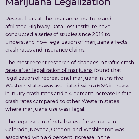
Marijuana Legalization
Researchers at the Insurance Institute and
affiliated Highway Data Loss Institute have
conducted a series of studies since 2014 to
understand how legalization of marijuana affects
crash rates and insurance claims.
The most recent research of
changes in traffic crash
rates after legalization of marijuana
found that
legalization of recreational marijuana in the five
Western states was associated with a 6.6% increase
in injury crash rates and a 4 percent increase in fatal
crash rates compared to other Western states
where marijuana use was illegal.
The legalization of retail sales of marijuana in
Colorado, Nevada, Oregon, and Washington was
associated with a 4 percent increase in the