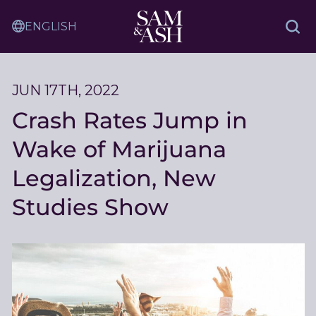
Skip
Sam
to
Translation
and
Sea
Content
Service
Ash
Law
JUN 17TH, 2022
Crash Rates Jump in
Wake of Marijuana
Legalization, New
Studies Show