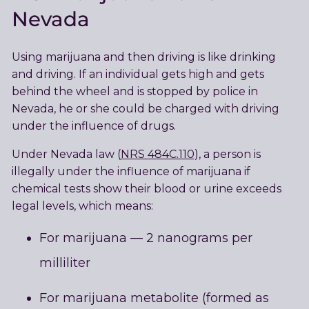
Nevada
Using marijuana and then driving is like drinking
and driving. If an individual gets high and gets
behind the wheel and is stopped by police in
Nevada, he or she could be charged with driving
under the influence of drugs.
Under Nevada law (
NRS 484C.110
), a person is
illegally under the influence of marijuana if
chemical tests show their blood or urine exceeds
legal levels, which means:
For marijuana — 2 nanograms per
milliliter
For marijuana metabolite (formed as