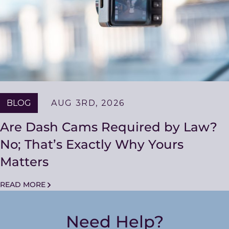
BLOG
AUG 3RD, 2026
Are Dash Cams Required by Law?
No; That’s Exactly Why Yours
Matters
READ MORE
Need Help?