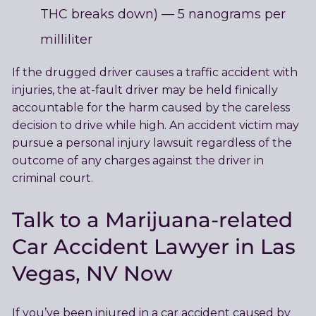
THC breaks down) — 5 nanograms per
milliliter
If the drugged driver causes a traffic accident with
injuries, the at-fault driver may be held finically
accountable for the harm caused by the careless
decision to drive while high. An accident victim may
pursue a personal injury lawsuit regardless of the
outcome of any charges against the driver in
criminal court.
Talk to a Marijuana-related
Car Accident Lawyer in Las
Vegas, NV Now
If you’ve been injured in a car accident caused by