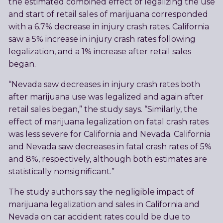
the estimated combined effect of legalizing the use
and start of retail sales of marijuana corresponded
with a 6.7% decrease in injury crash rates. California
saw a 5% increase in injury crash rates following
legalization, and a 1% increase after retail sales
began.
“Nevada saw decreases in injury crash rates both
after marijuana use was legalized and again after
retail sales began,” the study says. “Similarly, the
effect of marijuana legalization on fatal crash rates
was less severe for California and Nevada. California
and Nevada saw decreases in fatal crash rates of 5%
and 8%, respectively, although both estimates are
statistically nonsignificant.”
The study authors say the negligible impact of
marijuana legalization and sales in California and
Nevada on car accident rates could be due to