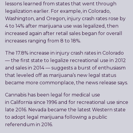
lessons learned from states that went through
legalization earlier. For example, in Colorado,
Washington, and Oregon, injury crash rates rose by
4 to 14% after marijuana use was legalized, then
increased again after retail sales began for overall
increases ranging from 8 to 18%.
The 17.8% increase in injury crash rates in Colorado
— the first state to legalize recreational use in 2012
and sales in 2014 — suggests a burst of enthusiasm
that leveled off as marijuana’s new legal status
became more commonplace, the news release says.
Cannabis has been legal for medical use
in California since 1996 and for recreational use since
late 2016. Nevada became the latest Western state
to adopt legal marijuana following a public
referendum in 2016.