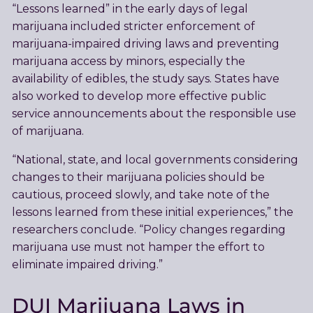
“Lessons learned” in the early days of legal
marijuana included stricter enforcement of
marijuana-impaired driving laws and preventing
marijuana access by minors, especially the
availability of edibles, the study says. States have
also worked to develop more effective public
service announcements about the responsible use
of marijuana.
“National, state, and local governments considering
changes to their marijuana policies should be
cautious, proceed slowly, and take note of the
lessons learned from these initial experiences,” the
researchers conclude. “Policy changes regarding
marijuana use must not hamper the effort to
eliminate impaired driving.”
DUI Marijuana Laws in