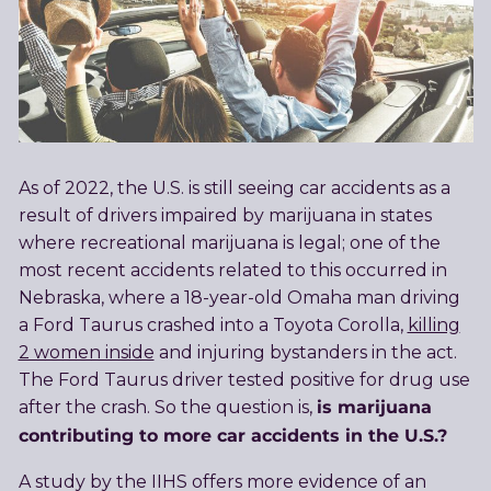
As of 2022, the U.S. is still seeing car accidents as a
result of drivers impaired by marijuana in states
where recreational marijuana is legal; one of the
most recent accidents related to this occurred in
Nebraska, where a 18-year-old Omaha man driving
a Ford Taurus crashed into a Toyota Corolla,
killing
2 women inside
and injuring bystanders in the act.
The Ford Taurus driver tested positive for drug use
is marijuana
after the crash. So the question is,
contributing to more car accidents in the U.S.?
A study by the IIHS offers more evidence of an