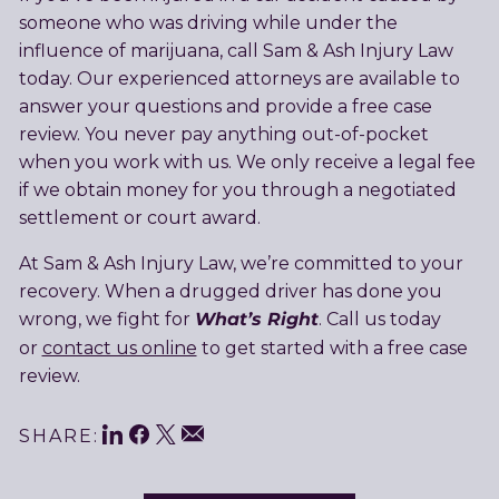
someone who was driving while under the
influence of marijuana, call Sam & Ash Injury Law
today. Our experienced attorneys are available to
answer your questions and provide a free case
review. You never pay anything out-of-pocket
when you work with us. We only receive a legal fee
if we obtain money for you through a negotiated
settlement or court award.
At Sam & Ash Injury Law, we’re committed to your
recovery. When a drugged driver has done you
What’s Right
wrong, we fight for
. Call us today
or
contact us online
to get started with a free case
review.
LinkedIn
Facebook
Twitter
Share
Email
SHARE: