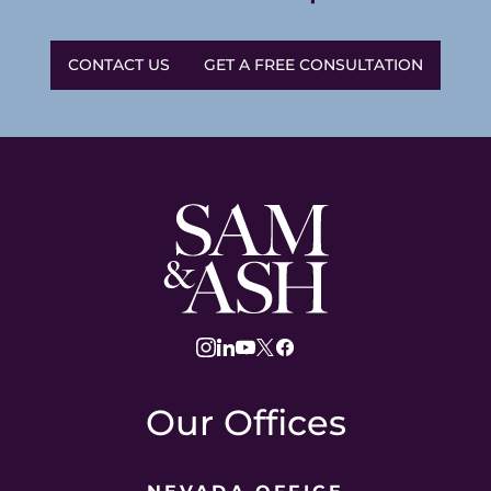
CONTACT US
GET A FREE CONSULTATION
Sam
and
Ash
Law
instagram
linkedin
youtube
twitter
facebook
Our Offices