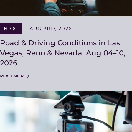
BLOG
AUG 3RD, 2026
Road & Driving Conditions in Las
Vegas, Reno & Nevada: Aug 04–10,
2026
READ MORE