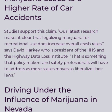
Higher Rate of Car
Accidents
Studies support this claim. “Our latest research
makes it clear that legalizing marijuana for
recreational use does increase overall crash rates,”
says David Harkey who is president of the IIHS and
the Highway Data Loss Institute. “That is something
that policy makers and safety professionals will have
to address as more states moves to liberalize their
laws.”
Driving Under the
Influence of Marijuana in
Nevada