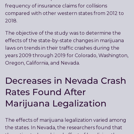
frequency of insurance claims for collisions
compared with other western states from 2012 to
2018.
The objective of the study was to determine the
effects of the state-by-state changes in marijuana
laws on trends in their traffic crashes during the
years 2009 through 2019 for Colorado, Washington,
Oregon, California, and Nevada.
Decreases in Nevada Crash
Rates Found After
Marijuana Legalization
The effects of marijuana legalization varied among
the states. In Nevada, the researchers found that