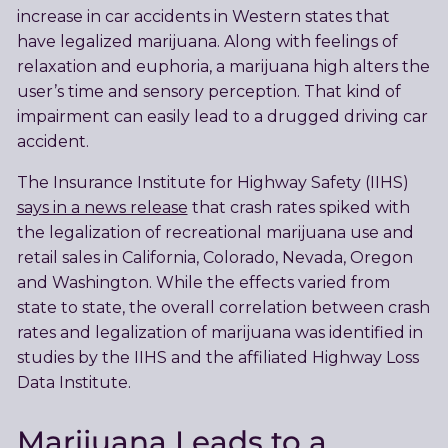
increase in car accidents in Western states that
have legalized marijuana. Along with feelings of
relaxation and euphoria, a marijuana high alters the
user’s time and sensory perception. That kind of
impairment can easily lead to a drugged driving car
accident.
The Insurance Institute for Highway Safety (IIHS)
says in a news release
that crash rates spiked with
the legalization of recreational marijuana use and
retail sales in California, Colorado, Nevada, Oregon
and Washington. While the effects varied from
state to state, the overall correlation between crash
rates and legalization of marijuana was identified in
studies by the IIHS and the affiliated Highway Loss
Data Institute.
Marijuana Leads to a