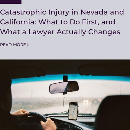
Catastrophic Injury in Nevada and
California: What to Do First, and
What a Lawyer Actually Changes
READ MORE