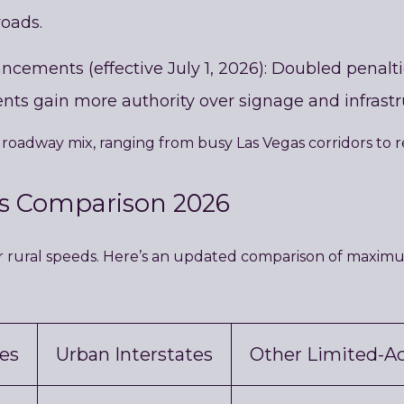
roads.
ements (effective July 1, 2026): Doubled penalties
nts gain more authority over signage and infrastr
roadway mix, ranging from busy Las Vegas corridors to 
ts Comparison 2026
r rural speeds. Here’s an updated comparison of maximum 
tes
Urban Interstates
Other Limited-A