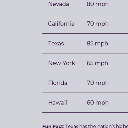
Nevada
80 mph
California
70 mph
Texas
85 mph
New York
65 mph
Florida
70 mph
Hawaii
60 mph
Fun Fact
: Texas has the nation’s hig