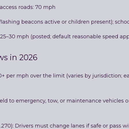
-access roads: 70 mph
lashing beacons active or children present); sch
ly 25–30 mph (posted; default reasonable speed app
ws in 2026
0+ per mph over the limit (varies by jurisdiction;
eld to emergency, tow, or maintenance vehicles o
70): Drivers must change lanes if safe or pass with