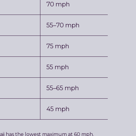
70 mph
55–70 mph
75 mph
55 mph
55–65 mph
45 mph
awaii has the lowest maximum at 60 mph.