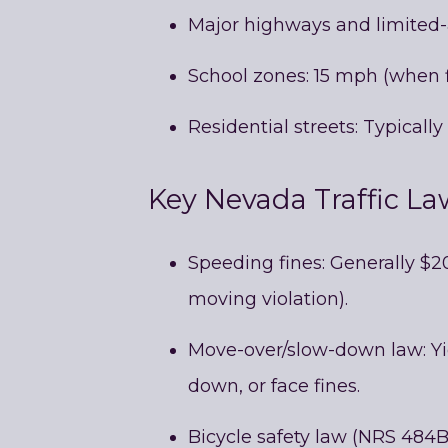
Major highways and limited
School zones: 15 mph (when f
Residential streets: Typical
Key Nevada Traffic La
Speeding fines: Generally $2
moving violation).
Move-over/slow-down law: Yi
down, or face fines.
Bicycle safety law (NRS 484B.2