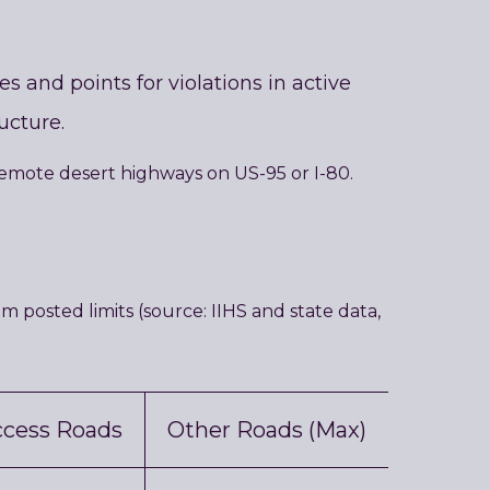
 and points for violations in active
ucture.
remote desert highways on US-95 or I-80.
posted limits (source: IIHS and state data,
ccess Roads
Other Roads (Max)