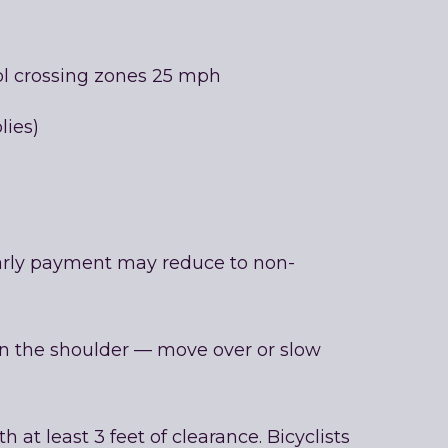
ool crossing zones 25 mph
lies)
 early payment may reduce to non-
n the shoulder — move over or slow
 at least 3 feet of clearance. Bicyclists