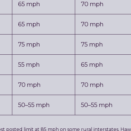
65 mph
70 mph
65 mph
70 mph
75 mph
75 mph
55 mph
65 mph
70 mph
70 mph
50–55 mph
50–55 mph
hest posted limit at 85 mph on some rural interstates. H