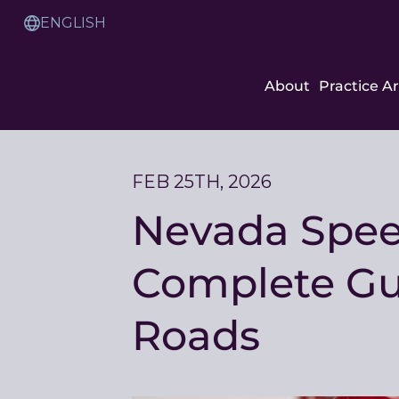
Skip
to
Translation
Content
Service
About
Practice A
FEB 25TH, 2026
Nevada Speed
Complete Gui
Roads