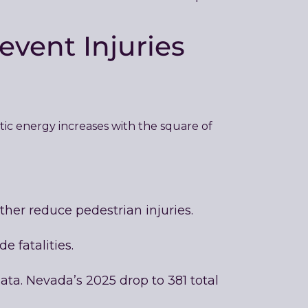
event Injuries
etic energy increases with the square of
her reduce pedestrian injuries.
e fatalities.
ata. Nevada’s 2025 drop to 381 total