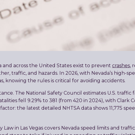
da and across the United States exist to prevent
crashes
,
ther, traffic, and hazards. In 2026, with Nevada’s high-s
 knowing the rules is critical for avoiding accidents.
nce. The National Safety Council estimates U.S. traffic f
fatalities fell 9.29% to 381 (from 420 in 2024), with Clar
factor: the latest detailed NHTSA data shows 11,775 spe
 Law in Las Vegas covers Nevada speed limits and traffic