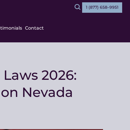
1 (877) 658–9951
Search
stimonials
Contact
 Laws 2026:
e on Nevada