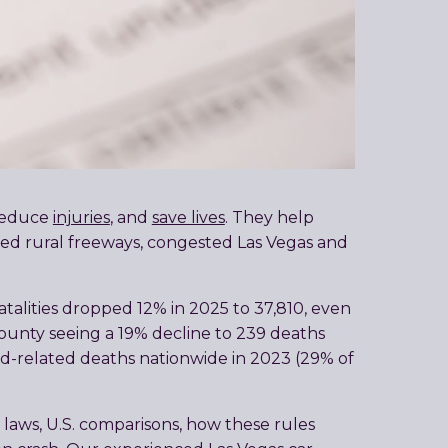
 reduce
injuries
, and
save lives
. They help
peed rural freeways, congested Las Vegas and
atalities dropped 12% in 2025 to 37,810, even
k County seeing a 19% decline to 239 deaths
ed-related deaths nationwide in 2023 (29% of
 laws, U.S. comparisons, how these rules