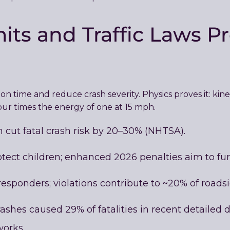
ts and Traffic Laws Pr
n time and reduce crash severity. Physics proves it: kin
our times the energy of one at 15 mph.
cut fatal crash risk by 20–30% (NHTSA).
tect children; enhanced 2026 penalties aim to furt
esponders; violations contribute to ~20% of roadsid
shes caused 29% of fatalities in recent detailed d
orks.