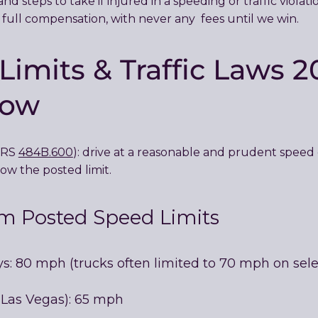
nd steps to take if injured in a speeding or traffic viola
 full compensation, with never any fees until we win.
imits & Traffic Laws 2
now
(NRS
484B.600
): drive at a reasonable and prudent speed c
ow the posted limit.
 Posted Speed Limits
ys: 80 mph (trucks often limited to 70 mph on sele
in Las Vegas): 65 mph