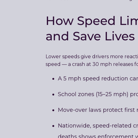
How Speed Limi
and Save Lives
Lower speeds give drivers more reactio
speed — a crash at 30 mph releases f
A 5 mph speed reduction can 
School zones (15–25 mph) pro
Move-over laws protect first r
Nationwide, speed-related cra
deaths shows enforcement w