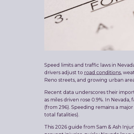
Speed limits and traffic laws in Neva
drivers adjust to
road conditions
, wea
Reno streets, and growing urban areas,
Recent data underscores their importa
as miles driven rose 0.9%. In Nevada, 
(from 296). Speeding remains a major 
total fatalities).
This 2026 guide from Sam & Ash Injury