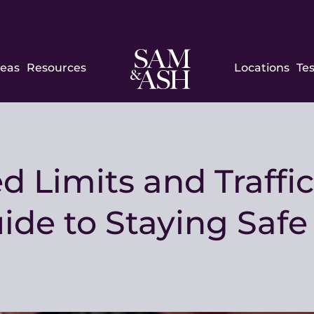
Sam
reas
Resources
Locations
Te
and
Ash
Law
 Limits and Traffic
de to Staying Saf