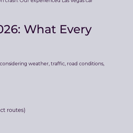
tion crash. Our experienced Las Vegas car
026: What Every
onsidering weather, traffic, road conditions,
ct routes)