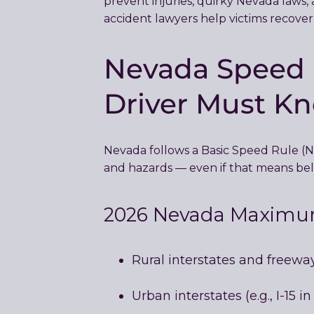
prevent injuries, quirky Nevada laws, a
accident lawyers help victims recover
Nevada Speed L
Driver Must K
Nevada follows a Basic Speed Rule 
and hazards — even if that means bel
2026 Nevada Maximum
Rural interstates and freewa
Urban interstates (e.g., I-15 