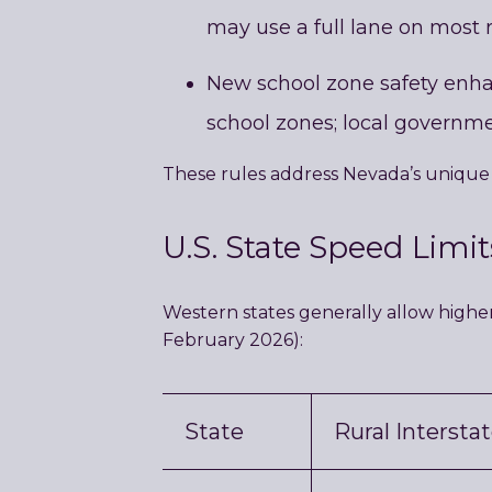
may use a full lane on most 
New school zone safety enhanc
school zones; local governme
These rules address Nevada’s unique 
U.S. State Speed Limi
Western states generally allow highe
February 2026):
State
Rural Intersta