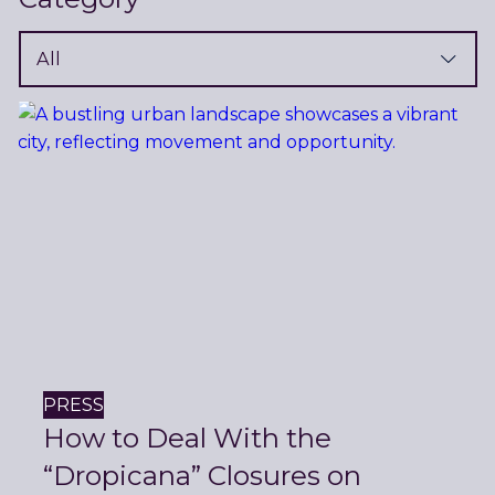
Filter
News
PRESS
How to Deal With the
“Dropicana” Closures on