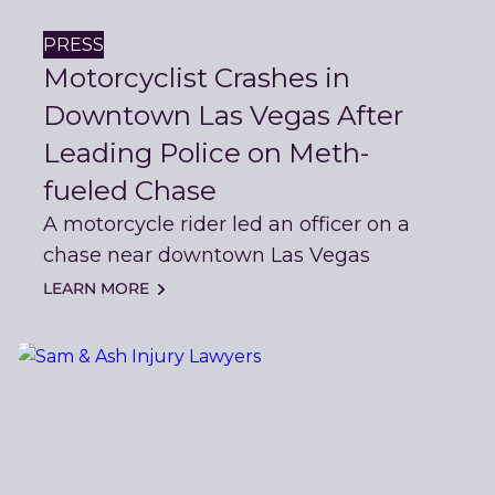
PRESS
Motorcyclist Crashes in
Downtown Las Vegas After
Leading Police on Meth-
fueled Chase
A motorcycle rider led an officer on a
chase near downtown Las Vegas
LEARN MORE