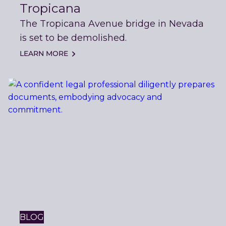
Tropicana
The Tropicana Avenue bridge in Nevada
is set to be demolished.
LEARN MORE
BLOG