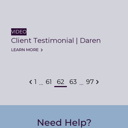
VIDEO
Client Testimonial | Daren
LEARN MORE
Previous
1
61
62
63
97
Next
…
…
Need Help?