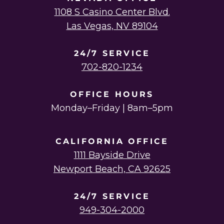
1108 S Casino Center Blvd.
Las Vegas, NV 89104
24/7 SERVICE
702-820-1234
OFFICE HOURS
Monday–Friday | 8am–5pm
CALIFORNIA OFFICE
1111 Bayside Drive
Newport Beach, CA 92625
24/7 SERVICE
949-304-2000