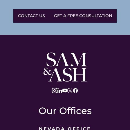
CONTACT US
GET A FREE CONSULTATION
Sam
and
Ash
Law
instagram
linkedin
youtube
twitter
facebook
Our Offices
NEVADA OFFICE