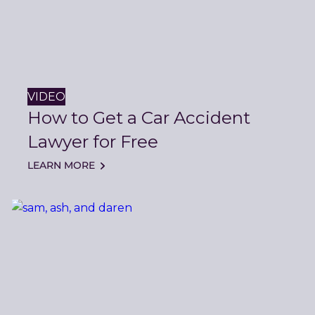
VIDEO
How to Get a Car Accident
Lawyer for Free
LEARN MORE