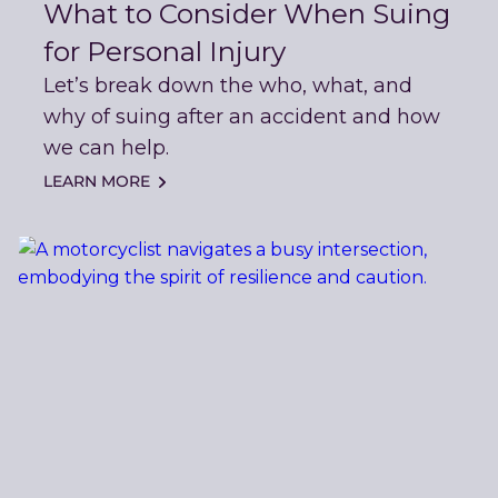
What to Consider When Suing
for Personal Injury
Let’s break down the who, what, and
why of suing after an accident and how
we can help.
LEARN MORE