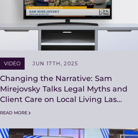
VIDEO
JUN 17TH, 2025
Changing the Narrative: Sam
Mirejovsky Talks Legal Myths and
Client Care on Local Living Las
Vegas
READ MORE