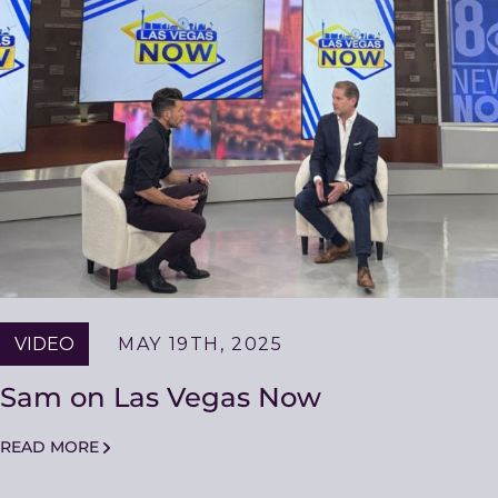
VIDEO
MAY 19TH, 2025
Sam on Las Vegas Now
READ MORE