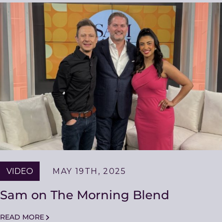
VIDEO
MAY 19TH, 2025
Sam on The Morning Blend
READ MORE