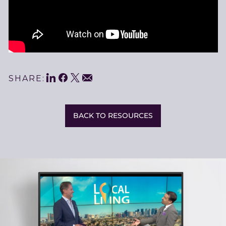
LinkedIn
Facebook
Twitter
Share
Email
SHARE:
This
BACK TO RESOURCES
Related
Resources