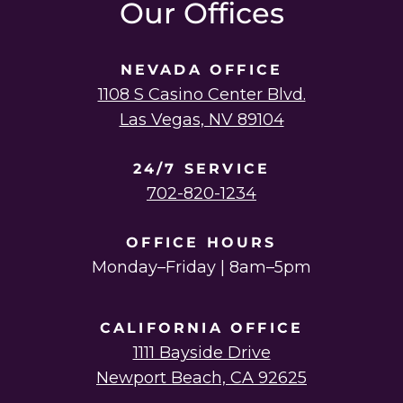
Our Offices
NEVADA OFFICE
1108 S Casino Center Blvd.
Las Vegas, NV 89104
24/7 SERVICE
702-820-1234
OFFICE HOURS
Monday–Friday | 8am–5pm
CALIFORNIA OFFICE
1111 Bayside Drive
Newport Beach, CA 92625