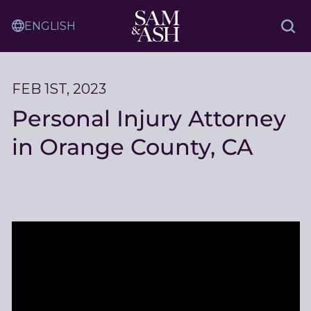
Skip
Sam
to
Translation
and
Sea
Content
Service
Ash
Law
FEB 1ST, 2023
Personal Injury Attorney
in Orange County, CA