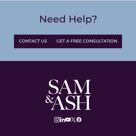
Need Help?
CONTACT US
GET A FREE CONSULTATION
Sam
and
Ash
Law
instagram
linkedin
youtube
twitter
facebook