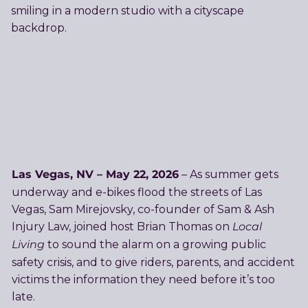
Las Vegas, NV – May 22, 2026
– As summer gets
underway and e-bikes flood the streets of Las
Vegas, Sam Mirejovsky, co-founder of Sam & Ash
Local
Injury Law, joined host Brian Thomas on
Living
to sound the alarm on a growing public
safety crisis, and to give riders, parents, and accident
victims the information they need before it’s too
late.