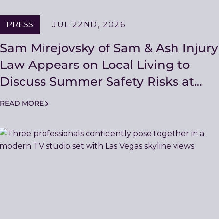
PRESS
JUL 22ND, 2026
Sam Mirejovsky of Sam & Ash Injury
Law Appears on Local Living to
Discuss Summer Safety Risks at
Pool Parties and Backyard
READ MORE
Gatherings