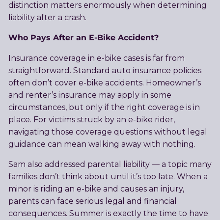
distinction matters enormously when determining
liability after a crash.
Who Pays After an E-Bike Accident?
Insurance coverage in e-bike cases is far from
straightforward. Standard auto insurance policies
often don’t cover e-bike accidents. Homeowner’s
and renter’s insurance may apply in some
circumstances, but only if the right coverage is in
place. For victims struck by an e-bike rider,
navigating those coverage questions without legal
guidance can mean walking away with nothing.
Sam also addressed parental liability — a topic many
families don’t think about until it’s too late. When a
minor is riding an e-bike and causes an injury,
parents can face serious legal and financial
consequences. Summer is exactly the time to have