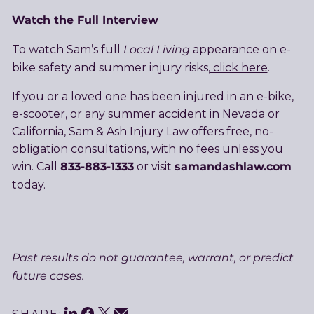
Watch the Full Interview
Local Living
To watch Sam’s full
appearance on e-
bike safety and summer injury risks,
click here
.
If you or a loved one has been injured in an e-bike,
e-scooter, or any summer accident in Nevada or
California, Sam & Ash Injury Law offers free, no-
obligation consultations, with no fees unless you
833-883-1333
samandashlaw.com
win. Call
or visit
today.
Past results do not guarantee, warrant, or predict
future cases.
LinkedIn
Facebook
Twitter
Email