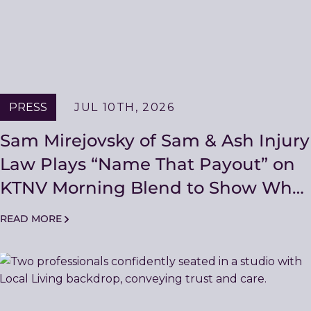
PRESS
JUL 10TH, 2026
Sam Mirejovsky of Sam & Ash Injury
Law Plays “Name That Payout” on
KTNV Morning Blend to Show What
a First Offer Really Means
READ MORE