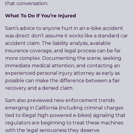
that conversation.
What To Do If You’re Injured
Sam’s advice to anyone hurt in an e-bike accident
was direct: don’t assume it works like a standard car
accident claim. The liability analysis, available
insurance coverage, and legal process can be far
more complex. Documenting the scene, seeking
immediate medical attention, and contacting an
experienced personal injury attorney as early as
possible can make the difference between a fair
recovery and a denied claim.
Sam also previewed new enforcement trends
emerging in California (including criminal charges
tied to illegal high-powered e-bikes) signaling that
regulators are beginning to treat these machines
with the legal seriousness they deserve.