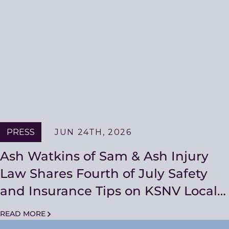
PRESS
JUN 24TH, 2026
Ash Watkins of Sam & Ash Injury
Law Shares Fourth of July Safety
and Insurance Tips on KSNV Local
Living with Bryan Thomas
READ MORE