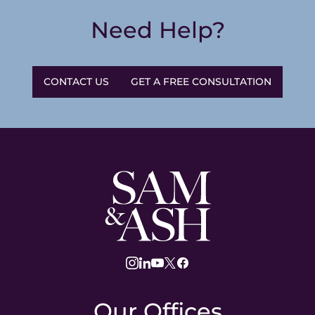
Need Help?
CONTACT US
GET A FREE CONSULTATION
Sam
and
Ash
Law
instagram
linkedin
youtube
twitter
facebook
Our Offices