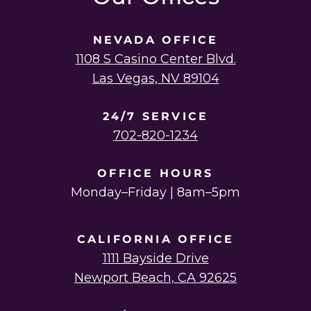
NEVADA OFFICE
1108 S Casino Center Blvd.
Las Vegas, NV 89104
24/7 SERVICE
702-820-1234
OFFICE HOURS
Monday–Friday | 8am–5pm
CALIFORNIA OFFICE
1111 Bayside Drive
Newport Beach, CA 92625