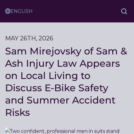
Skip
Sam
to
Translation
and
Sea
Content
Service
Ash
Law
MAY 26TH, 2026
Sam Mirejovsky of Sam &
Ash Injury Law Appears
on Local Living to
Discuss E-Bike Safety
and Summer Accident
Risks