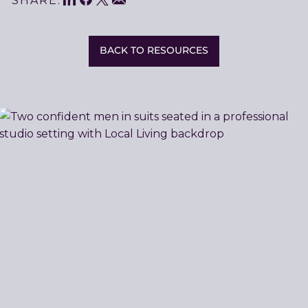
Share
SHARE:
This
BACK TO RESOURCES
Related
Resources