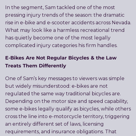
In the segment, Sam tackled one of the most
pressing injury trends of the season: the dramatic
rise in e-bike and e-scooter accidents across Nevada.
What may look like a harmless recreational trend
has quietly become one of the most legally
complicated injury categories his firm handles.
E-Bikes Are Not Regular Bicycles & the Law
Treats Them Differently
One of Sam’s key messages to viewers was simple
but widely misunderstood: e-bikes are not
regulated the same way traditional bicycles are.
Depending on the motor size and speed capability,
some e-bikes legally qualify as bicycles, while others
cross the line into e-motorcycle territory, triggering
an entirely different set of laws, licensing
requirements, and insurance obligations. That