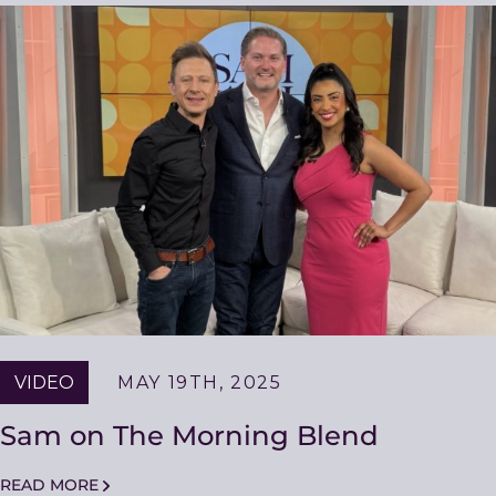
VIDEO
MAY 19TH, 2025
Sam on The Morning Blend
READ MORE