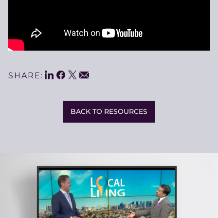
LinkedIn
Facebook
Twitter
Share
Email
SHARE:
This
BACK TO RESOURCES
Related
Resources