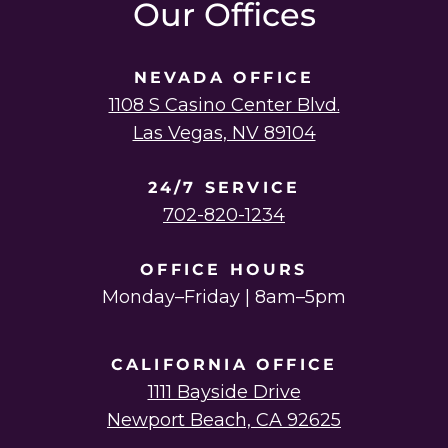
Our Offices
NEVADA OFFICE
1108 S Casino Center Blvd.
Las Vegas, NV 89104
24/7 SERVICE
702-820-1234
OFFICE HOURS
Monday–Friday | 8am–5pm
CALIFORNIA OFFICE
1111 Bayside Drive
Newport Beach, CA 92625