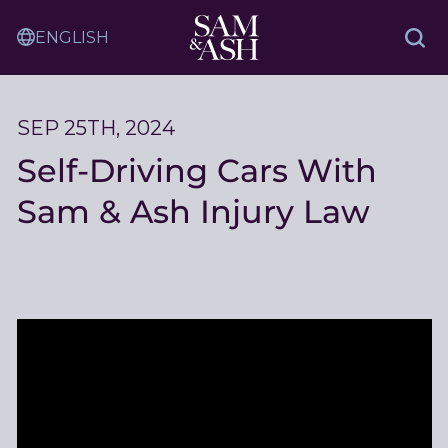
Skip
Sam
to
Translation
and
Sea
Content
Service
Ash
Law
SEP 25TH, 2024
Self-Driving Cars With
Sam & Ash Injury Law