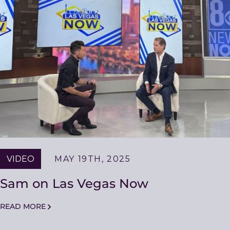
VIDEO
MAY 19TH, 2025
Sam on Las Vegas Now
READ MORE