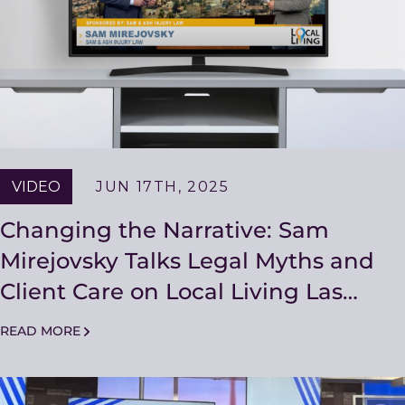
VIDEO
JUN 17TH, 2025
Changing the Narrative: Sam
Mirejovsky Talks Legal Myths and
Client Care on Local Living Las
Vegas
READ MORE