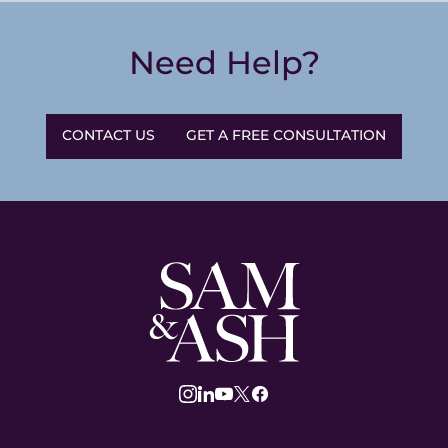
Need Help?
CONTACT US
GET A FREE CONSULTATION
Sam
and
Ash
Law
instagram
linkedin
youtube
twitter
facebook