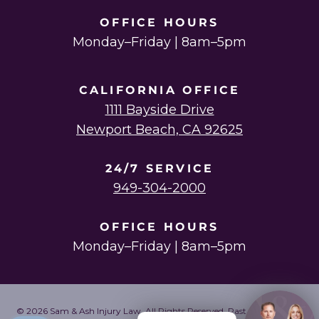
OFFICE HOURS
Monday–Friday | 8am–5pm
CALIFORNIA OFFICE
1111 Bayside Drive
Newport Beach, CA 92625
24/7 SERVICE
949-304-2000
OFFICE HOURS
Monday–Friday | 8am–5pm
© 2026 Sam & Ash Injury Law. All Rights Reserved. Past results do not