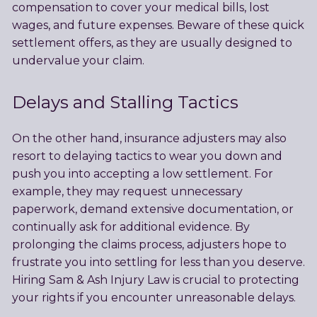
compensation to cover your medical bills, lost
wages, and future expenses. Beware of these quick
settlement offers, as they are usually designed to
undervalue your claim.
Delays and Stalling Tactics
On the other hand, insurance adjusters may also
resort to delaying tactics to wear you down and
push you into accepting a low settlement. For
example, they may request unnecessary
paperwork, demand extensive documentation, or
continually ask for additional evidence. By
prolonging the claims process, adjusters hope to
frustrate you into settling for less than you deserve.
Hiring Sam & Ash Injury Law is crucial to protecting
your rights if you encounter unreasonable delays.