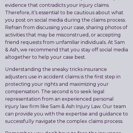
evidence that contradicts your injury claims.
Therefore, it’s essential to be cautious about what
you post on social media during the claims process.
Refrain from discussing your case, sharing photos of
activities that may be misconstrued, or accepting
friend requests from unfamiliar individuals. At Sam
& Ash, we recommend that you stay off social media
altogether to help your case best.
Understanding the sneaky tricks insurance
adjusters use in accident claims is the first step in
protecting your rights and maximizing your
compensation. The second is to seek legal
representation from an experienced personal
injury law firm like Sam & Ash Injury Law. Our team
can provide you with the expertise and guidance to
successfully navigate the complex claims process.