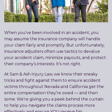
When you’ve been involved in an accident, you
may assume the insurance company will handle
your claim fairly and promptly. But unfortunately,
insurance adjusters often use tactics to devalue
your accident claim, minimize payouts, and protect
their company’s interests. It’s not right.
At Sam & Ash Injury Law, we know their sneaky
tricks and fight against them to ensure accident
victims throughout Nevada and California get the
entire compensation they’re owed — and then
some. We’re giving you a peek behind the curtain
to help you navigate the claims process more
effectively and ensure YOU receive fair