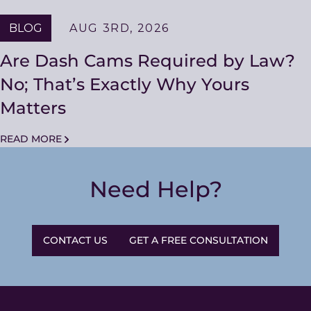
BLOG
AUG 3RD, 2026
Are Dash Cams Required by Law?
No; That’s Exactly Why Yours
Matters
READ MORE
Need Help?
CONTACT US
GET A FREE CONSULTATION