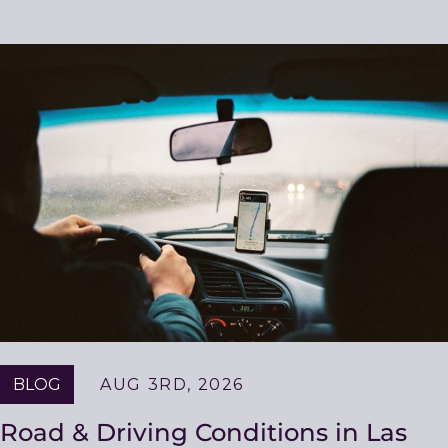
BLOG
AUG 3RD, 2026
Road & Driving Conditions in Las