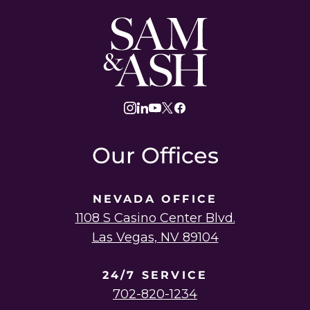
Sam
and
Ash
Law
instagram
linkedin
youtube
twitter
facebook
Our Offices
NEVADA OFFICE
1108 S Casino Center Blvd.
Las Vegas, NV 89104
24/7 SERVICE
702-820-1234