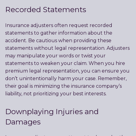
Recorded Statements
Insurance adjusters often request recorded
statements to gather information about the
accident. Be cautious when providing these
statements without legal representation. Adjusters
may manipulate your words or twist your
statements to weaken your claim. When you hire
premium legal representation, you can ensure you
don’t unintentionally harm your case. Remember,
their goal is minimizing the insurance company’s
liability, not prioritizing your best interests.
Downplaying Injuries and
Damages