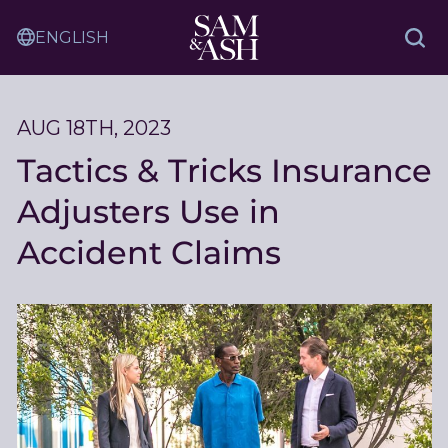
Skip
Sam
to
Translation
and
Sea
Content
Service
Ash
Law
AUG 18TH, 2023
Tactics & Tricks Insurance
Adjusters Use in
Accident Claims