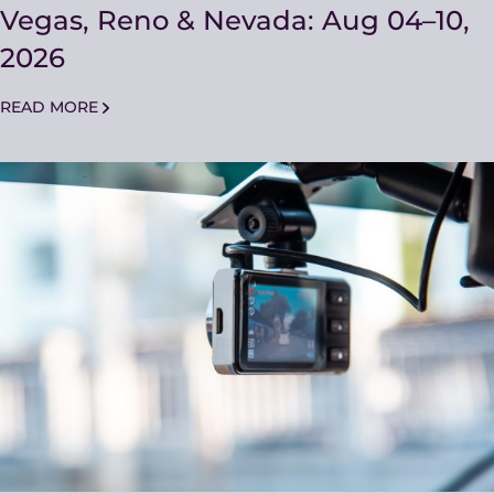
Vegas, Reno & Nevada: Aug 04–10,
2026
READ MORE