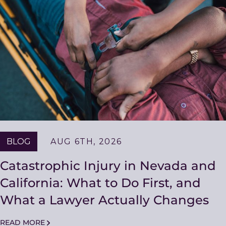
Resources
BLOG
AUG 6TH, 2026
Catastrophic Injury in Nevada and
California: What to Do First, and
What a Lawyer Actually Changes
READ MORE