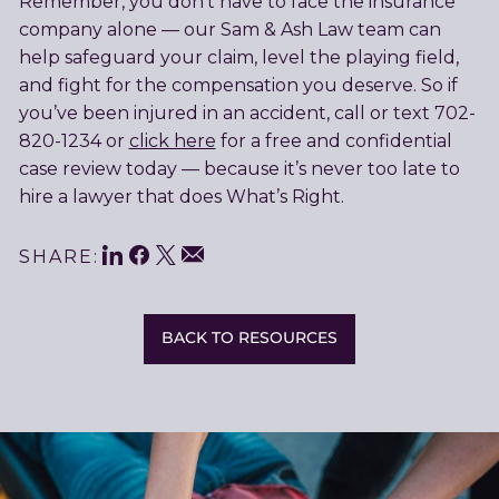
Remember, you don’t have to face the insurance
company alone — our Sam & Ash Law team can
help safeguard your claim, level the playing field,
and fight for the compensation you deserve. So if
you’ve been injured in an accident, call or text 702-
820-1234 or
click here
for a free and confidential
case review today — because it’s never too late to
hire a lawyer that does What’s Right.
LinkedIn
Facebook
Twitter
Share
Email
SHARE:
This
BACK TO RESOURCES
Related