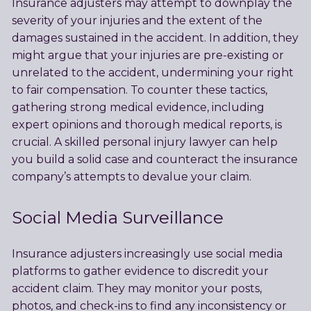
Insurance adjusters may attempt to downplay the
severity of your injuries and the extent of the
damages sustained in the accident. In addition, they
might argue that your injuries are pre-existing or
unrelated to the accident, undermining your right
to fair compensation. To counter these tactics,
gathering strong medical evidence, including
expert opinions and thorough medical reports, is
crucial. A skilled personal injury lawyer can help
you build a solid case and counteract the insurance
company’s attempts to devalue your claim.
Social Media Surveillance
Insurance adjusters increasingly use social media
platforms to gather evidence to discredit your
accident claim. They may monitor your posts,
photos, and check-ins to find any inconsistency or