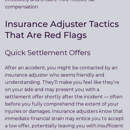
compensation.
Insurance Adjuster Tactics
That Are Red Flags
Quick Settlement Offers
After an accident, you might be contacted by an
insurance adjuster who seems friendly and
understanding. They’ll make you feel like they’re
on your side and may present you with a
settlement offer shortly after the incident — often
before you fully comprehend the extent of your
injuries or damages. Insurance adjusters know that
immediate financial strain may entice you to accept
a low offer, potentially leaving you with insufficient