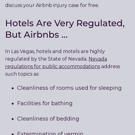
discuss your Airbnb injury case for free.
Hotels Are Very Regulated,
But Airbnbs …
In Las Vegas, hotels and motels are highly
regulated by the State of Nevada.
Nevada
regulations for public accommodations
address
such topics as:
Cleanliness of rooms used for sleeping
Facilities for bathing
Cleanliness of bedding
Extermination of vermin