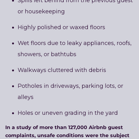
Spills left behind from the previous guest
or housekeeping
Highly polished or waxed floors
Wet floors due to leaky appliances, roofs,
showers, or bathtubs
Walkways cluttered with debris
Potholes in driveways, parking lots, or
alleys
Holes or uneven grading in the yard
In a study of more than 127,000 Airbnb guest
complaints, unsafe conditions were the subject