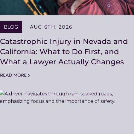
BLOG
AUG 6TH, 2026
Catastrophic Injury in Nevada and
California: What to Do First, and
What a Lawyer Actually Changes
READ MORE