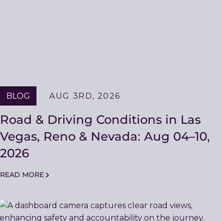
BLOG
AUG 3RD, 2026
Road & Driving Conditions in Las
Vegas, Reno & Nevada: Aug 04–10,
2026
READ MORE