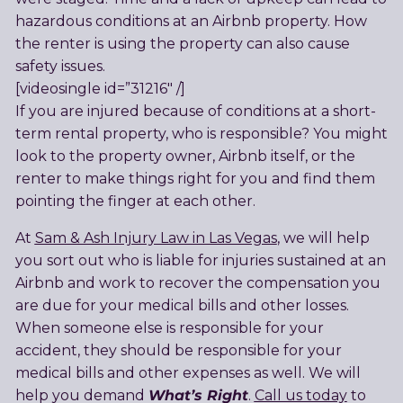
hazardous conditions at an Airbnb property. How
the renter is using the property can also cause
safety issues.
[videosingle id=”31216″ /]
If you are injured because of conditions at a short-
term rental property, who is responsible? You might
look to the property owner, Airbnb itself, or the
renter to make things right for you and find them
pointing the finger at each other.
At
Sam & Ash Injury Law in Las Vegas
, we will help
you sort out who is liable for injuries sustained at an
Airbnb and work to recover the compensation you
are due for your medical bills and other losses.
When someone else is responsible for your
accident, they should be responsible for your
medical bills and other expenses as well. We will
What’s Right
help you demand
.
Call us today
to