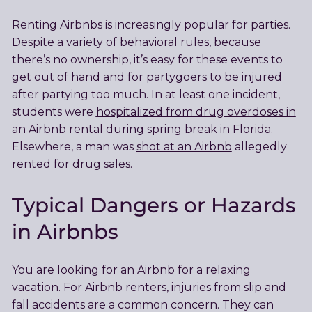
Renting Airbnbs is increasingly popular for parties.
Despite a variety of
behavioral rules
, because
there’s no ownership, it’s easy for these events to
get out of hand and for partygoers to be injured
after partying too much. In at least one incident,
students were
hospitalized from drug overdoses in
an Airbnb
rental during spring break in Florida.
Elsewhere, a man was
shot at an Airbnb
allegedly
rented for drug sales.
Typical Dangers or Hazards
in Airbnbs
You are looking for an Airbnb for a relaxing
vacation. For Airbnb renters, injuries from slip and
fall accidents are a common concern. They can