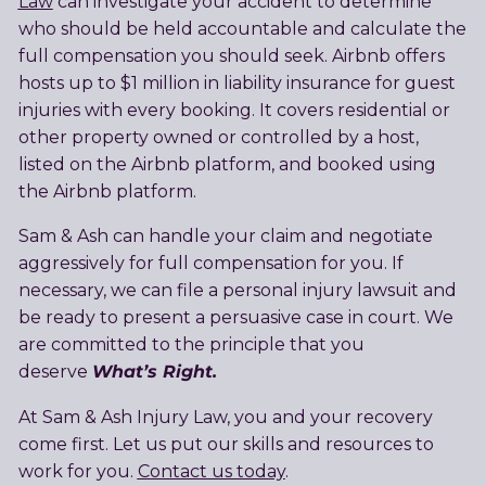
Law
can investigate your accident to determine
who should be held accountable and calculate the
full compensation you should seek. Airbnb offers
hosts up to $1 million in liability insurance for guest
injuries with every booking. It covers residential or
other property owned or controlled by a host,
listed on the Airbnb platform, and booked using
the Airbnb platform.
Sam & Ash can handle your claim and negotiate
aggressively for full compensation for you. If
necessary, we can file a personal injury lawsuit and
be ready to present a persuasive case in court. We
are committed to the principle that you
What’s Right.
deserve
At Sam & Ash Injury Law, you and your recovery
come first. Let us put our skills and resources to
work for you.
Contact us today
.