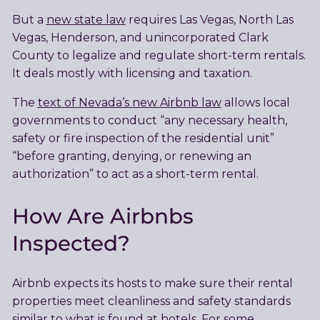
But a
new state law
requires Las Vegas, North Las
Vegas, Henderson, and unincorporated Clark
County to legalize and regulate short-term rentals.
It deals mostly with licensing and taxation.
The
text of Nevada’s new Airbnb law
allows local
governments to conduct “any necessary health,
safety or fire inspection of the residential unit”
“before granting, denying, or renewing an
authorization” to act as a short-term rental.
How Are Airbnbs
Inspected?
Airbnb expects its hosts to make sure their rental
properties meet cleanliness and safety standards
similar to what is found at hotels. For some