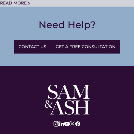
READ MORE
Need Help?
CONTACT US
GET A FREE CONSULTATION
Sam
and
Ash
Law
instagram
linkedin
youtube
twitter
facebook