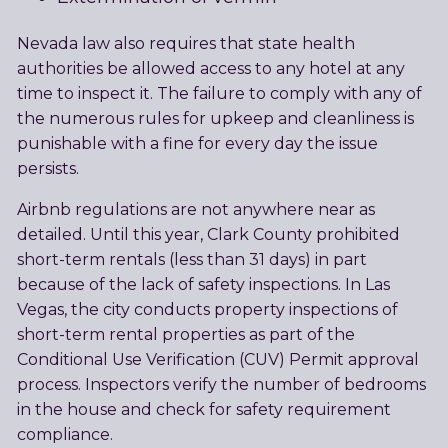
Nevada law also requires that state health
authorities be allowed access to any hotel at any
time to inspect it. The failure to comply with any of
the numerous rules for upkeep and cleanliness is
punishable with a fine for every day the issue
persists.
Airbnb regulations are not anywhere near as
detailed. Until this year, Clark County prohibited
short-term rentals (less than 31 days) in part
because of the lack of safety inspections. In Las
Vegas, the city conducts property inspections of
short-term rental properties as part of the
Conditional Use Verification (CUV) Permit approval
process. Inspectors verify the number of bedrooms
in the house and check for safety requirement
compliance.