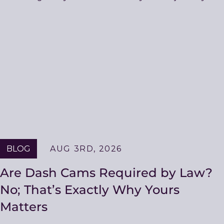
BLOG
AUG 3RD, 2026
Are Dash Cams Required by Law?
No; That’s Exactly Why Yours
Matters