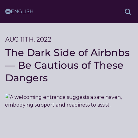
Skip
Sam
to
Translation
and
Sea
Content
Service
Ash
Law
AUG 11TH, 2022
The Dark Side of Airbnbs
— Be Cautious of These
Dangers