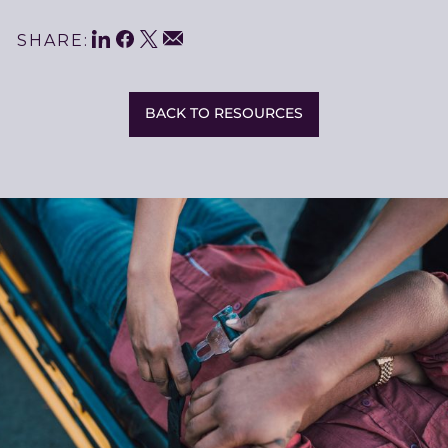
LinkedIn
Facebook
Twitter
Share
Email
SHARE:
This
BACK TO RESOURCES
Related
Resources