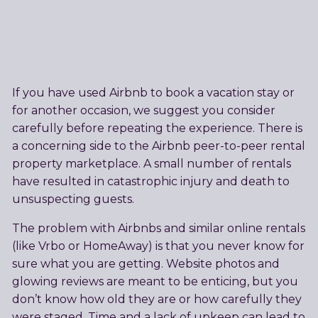
If you have used Airbnb to book a vacation stay or
for another occasion, we suggest you consider
carefully before repeating the experience. There is
a concerning side to the Airbnb peer-to-peer rental
property marketplace. A small number of rentals
have resulted in catastrophic injury and death to
unsuspecting guests.
The problem with Airbnbs and similar online rentals
(like Vrbo or HomeAway) is that you never know for
sure what you are getting. Website photos and
glowing reviews are meant to be enticing, but you
don’t know how old they are or how carefully they
were staged. Time and a lack of upkeep can lead to