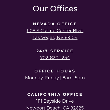
Our Offices
NEVADA OFFICE
1108 S Casino Center Blvd.
Las Vegas, NV 89104
24/7 SERVICE
702-820-1234
OFFICE HOURS
Monday–Friday | 8am–5pm
CALIFORNIA OFFICE
1111 Bayside Drive
Newport Beach, CA 92625