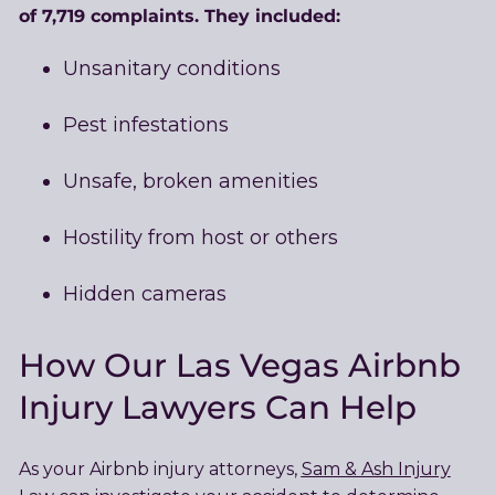
of 7,719 complaints. They included:
Unsanitary conditions
Pest infestations
Unsafe, broken amenities
Hostility from host or others
Hidden cameras
How Our Las Vegas Airbnb
Injury Lawyers Can Help
As your Airbnb injury attorneys,
Sam & Ash Injury