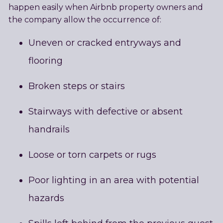
happen easily when Airbnb property owners and
the company allow the occurrence of:
Uneven or cracked entryways and
flooring
Broken steps or stairs
Stairways with defective or absent
handrails
Loose or torn carpets or rugs
Poor lighting in an area with potential
hazards