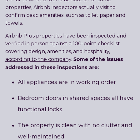
properties, Airbnb inspectors actually visit to
confirm basic amenities, such as toilet paper and
towels.
Airbnb Plus properties have been inspected and
verified in person against a 100-point checklist
covering design, amenities, and hospitality,
Some of the issues
according to the company
.
addressed in these inspections are:
All appliances are in working order
Bedroom doors in shared spaces all have
functional locks
The property is clean with no clutter and
well-maintained