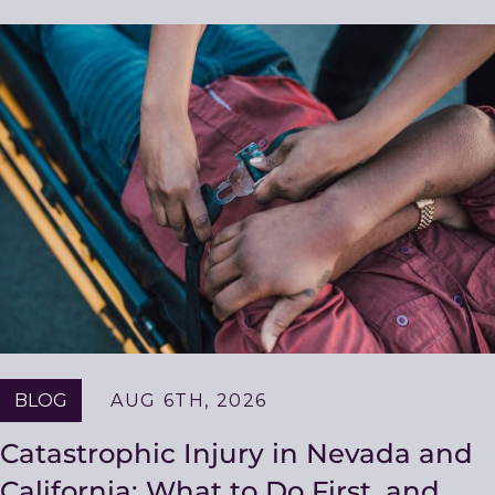
Related
Resources
BLOG
AUG 6TH, 2026
Catastrophic Injury in Nevada and
California: What to Do First, and