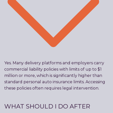
Yes. Many delivery platforms and employers carry
commercial liability policies with limits of up to $1
million or more, which is significantly higher than
standard personal auto insurance limits. Accessing
these policies often requires legal intervention.
WHAT SHOULD I DO AFTER