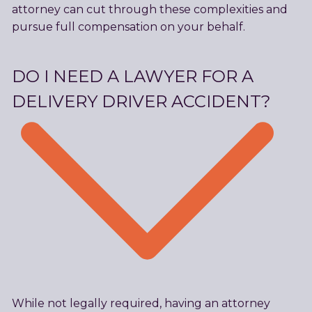
attorney can cut through these complexities and
pursue full compensation on your behalf.
DO I NEED A LAWYER FOR A
DELIVERY DRIVER ACCIDENT?
While not legally required, having an attorney