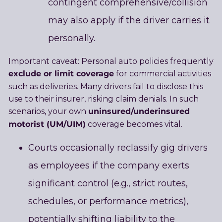
contingent comprehensive/collision
may also apply if the driver carries it
personally.
Important caveat: Personal auto policies frequently
exclude or limit coverage
for commercial activities
such as deliveries. Many drivers fail to disclose this
use to their insurer, risking claim denials. In such
uninsured/underinsured
scenarios, your own
motorist (UM/UIM)
coverage becomes vital.
Courts occasionally reclassify gig drivers
as employees if the company exerts
significant control (e.g., strict routes,
schedules, or performance metrics),
potentially shifting liability to the