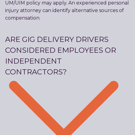
UM/UIM policy may apply. An experienced personal
injury attorney can identify alternative sources of
compensation.
ARE GIG DELIVERY DRIVERS
CONSIDERED EMPLOYEES OR
INDEPENDENT
CONTRACTORS?