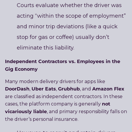
Courts evaluate whether the driver was
acting “within the scope of employment”
and minor trip deviations (like a quick
stop for gas or coffee) usually don’t
eliminate this liability.
Independent Contractors vs. Employees in the
Gig Economy
Many modern delivery drivers for apps like
DoorDash
Uber Eats
Grubhub
Amazon Flex
,
,
, and
are classified as independent contractors. In these
not
cases, the platform company is generally
vicariously liable
, and primary responsibility falls on
the driver’s personal insurance.