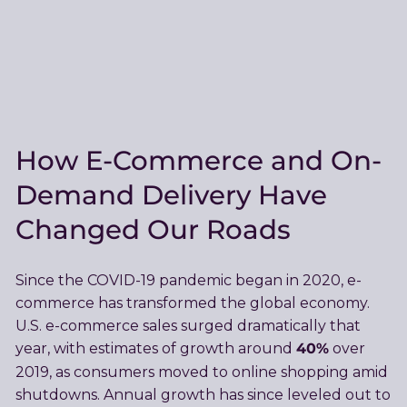
How E-Commerce and On-
Demand Delivery Have
Changed Our Roads
Since the COVID-19 pandemic began in 2020, e-
commerce has transformed the global economy.
U.S. e-commerce sales surged dramatically that
40%
year, with estimates of growth around
over
2019, as consumers moved to online shopping amid
shutdowns. Annual growth has since leveled out to