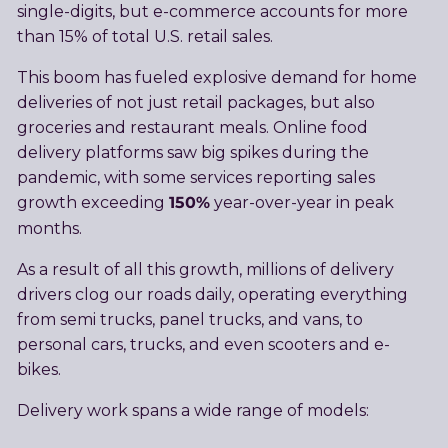
single-digits, but e-commerce accounts for more
than 15% of total U.S. retail sales.
This boom has fueled explosive demand for home
deliveries of not just retail packages, but also
groceries and restaurant meals. Online food
delivery platforms saw big spikes during the
pandemic, with some services reporting sales
150%
growth exceeding
year-over-year in peak
months.
As a result of all this growth, millions of delivery
drivers clog our roads daily, operating everything
from semi trucks, panel trucks, and vans, to
personal cars, trucks, and even scooters and e-
bikes.
Delivery work spans a wide range of models: