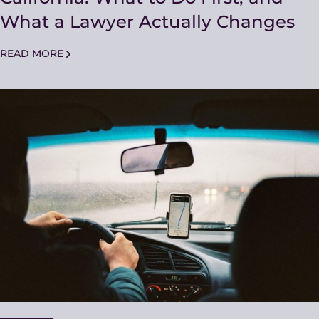
What a Lawyer Actually Changes
READ MORE