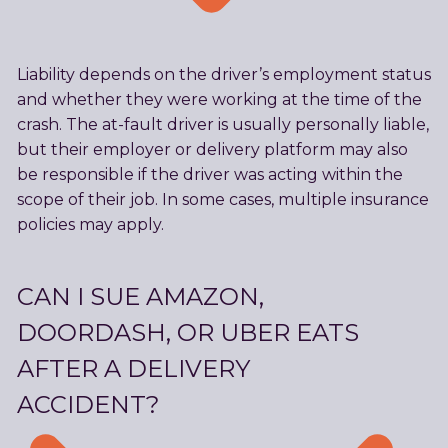
Liability depends on the driver’s employment status
and whether they were working at the time of the
crash. The at-fault driver is usually personally liable,
but their employer or delivery platform may also
be responsible if the driver was acting within the
scope of their job. In some cases, multiple insurance
policies may apply.
CAN I SUE AMAZON,
DOORDASH, OR UBER EATS
AFTER A DELIVERY
ACCIDENT?