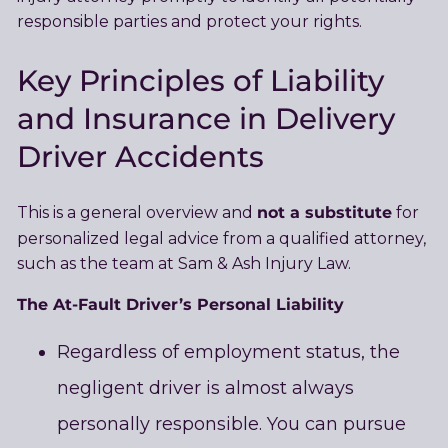
responsible parties and protect your rights.
Key Principles of Liability
and Insurance in Delivery
Driver Accidents
not a substitute
This is a general overview and
for
personalized legal advice from a qualified attorney,
such as the team at Sam & Ash Injury Law.
The At-Fault Driver’s Personal Liability
Regardless of employment status, the
negligent driver is almost always
personally responsible. You can pursue