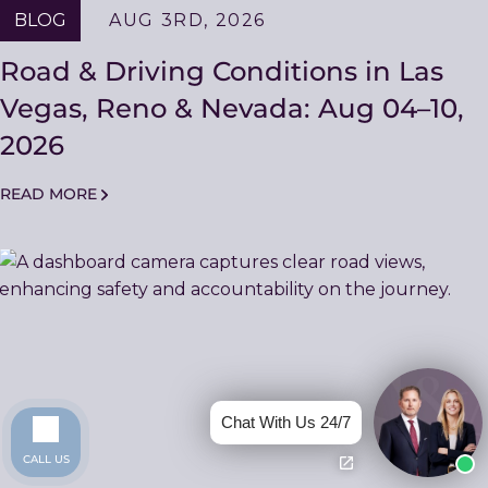
BLOG
AUG 3RD, 2026
Road & Driving Conditions in Las
Vegas, Reno & Nevada: Aug 04–10,
2026
READ MORE
Chat With Us 24/7
CALL US