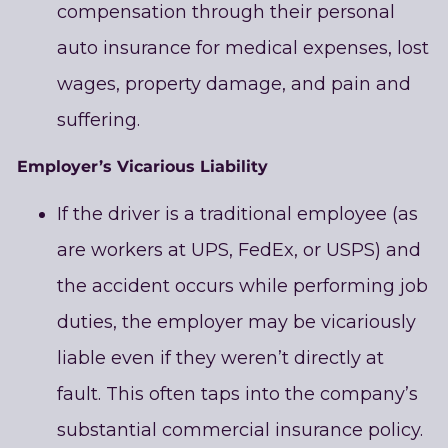
compensation through their personal
auto insurance for medical expenses, lost
wages, property damage, and pain and
suffering.
Employer’s Vicarious Liability
If the driver is a traditional employee (as
are workers at UPS, FedEx, or USPS) and
the accident occurs while performing job
duties, the employer may be vicariously
liable even if they weren’t directly at
fault. This often taps into the company’s
substantial commercial insurance policy.