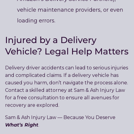
vehicle maintenance providers, or even
loading errors.
Injured by a Delivery
Vehicle? Legal Help Matters
Delivery driver accidents can lead to serious injuries
and complicated claims. If a delivery vehicle has
caused you harm, don’t navigate the process alone.
Contact a skilled attorney at Sam & Ash Injury Law
for a free consultation to ensure all avenues for
recovery are explored.
Sam & Ash Injury Law — Because You Deserve
What’s Right
.