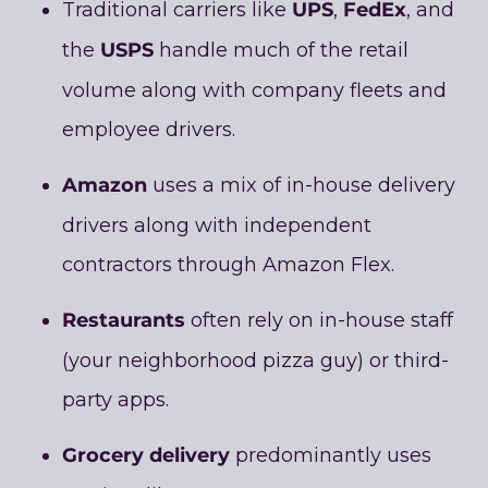
UPS
FedEx
Traditional carriers like
,
, and
USPS
the
handle much of the retail
volume along with company fleets and
employee drivers.
Amazon
uses a mix of in-house delivery
drivers along with independent
contractors through Amazon Flex.
Restaurants
often rely on in-house staff
(your neighborhood pizza guy) or third-
party apps.
Grocery delivery
predominantly uses