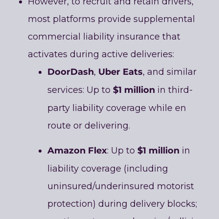
However, to recruit and retain drivers,
most platforms provide supplemental
commercial liability insurance that
activates during active deliveries:
DoorDash
Uber Eats
,
, and similar
$1 million
services: Up to
in third-
party liability coverage while en
route or delivering.
Amazon Flex
$1 million
: Up to
in
liability coverage (including
uninsured/underinsured motorist
protection) during delivery blocks;