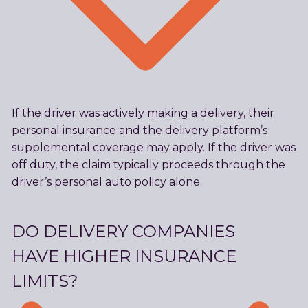
If the driver was actively making a delivery, their
personal insurance and the delivery platform’s
supplemental coverage may apply. If the driver was
off duty, the claim typically proceeds through the
driver’s personal auto policy alone.
DO DELIVERY COMPANIES
HAVE HIGHER INSURANCE
LIMITS?