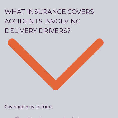
WHAT INSURANCE COVERS
ACCIDENTS INVOLVING
DELIVERY DRIVERS?
Coverage may include: