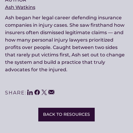
Ash Watkins
Ash began her legal career defending insurance
companies in injury cases. She saw firsthand how
insurers often dismissed legitimate claims — and
how many personal injury lawyers prioritized
profits over people. Caught between two sides
that rarely put victims first, Ash set out to change
the system and build a practice that truly
advocates for the injured.
LinkedIn
Facebook
Twitter
Share
Email
SHARE:
This
BACK TO RESOURCES