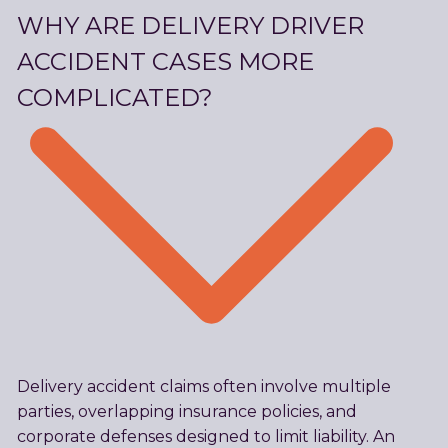
WHY ARE DELIVERY DRIVER
ACCIDENT CASES MORE
COMPLICATED?
Delivery accident claims often involve multiple
parties, overlapping insurance policies, and
corporate defenses designed to limit liability. An