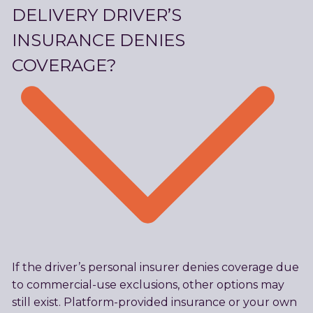
DELIVERY DRIVER’S
INSURANCE DENIES
COVERAGE?
If the driver’s personal insurer denies coverage due
to commercial-use exclusions, other options may
still exist. Platform-provided insurance or your own