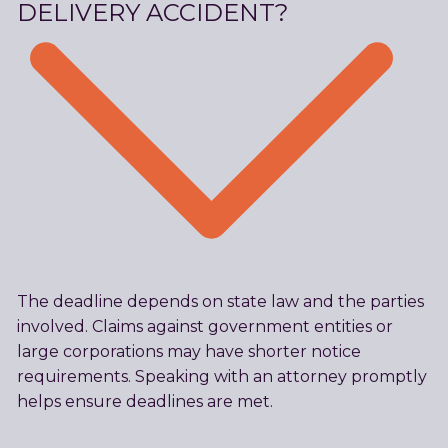
DELIVERY ACCIDENT?
The deadline depends on state law and the parties
involved. Claims against government entities or
large corporations may have shorter notice
requirements. Speaking with an attorney promptly
helps ensure deadlines are met.