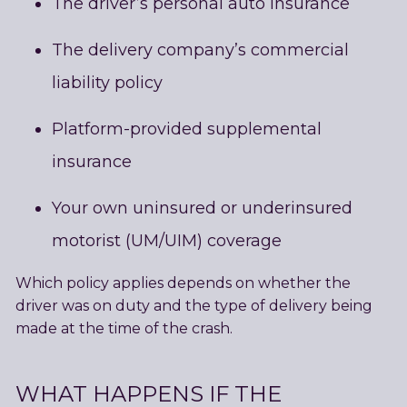
The driver’s personal auto insurance
The delivery company’s commercial
liability policy
Platform-provided supplemental
insurance
Your own uninsured or underinsured
motorist (UM/UIM) coverage
Which policy applies depends on whether the
driver was on duty and the type of delivery being
made at the time of the crash.
WHAT HAPPENS IF THE