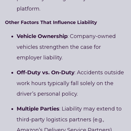
platform.
Other Factors That Influence Liability
Vehicle Ownership
: Company-owned
vehicles strengthen the case for
employer liability.
Off-Duty vs. On-Duty
: Accidents outside
work hours typically fall solely on the
driver’s personal policy.
Multiple Parties
: Liability may extend to
third-party logistics partners (e.g.,
Amazon’s Delivery Service Partners),