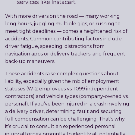
services like Instacart.
With more drivers on the road — many working
long hours, juggling multiple gigs, or rushing to
meet tight deadlines — comes a heightened risk of
accidents. Common contributing factors include
driver fatigue, speeding, distractions from
navigation apps or delivery trackers, and frequent
back-up maneuvers.
These accidents raise complex questions about
liability, especially given the mix of employment
statuses (W-2 employees vs. 1099 independent
contractors) and vehicle types (company-owned vs.
personal). If you’ve been injured in a crash involving
a delivery driver, determining fault and securing
full compensation can be challenging. That’s why
it’s crucial to consult an experienced personal
injury attorney promptly to identify all potentially