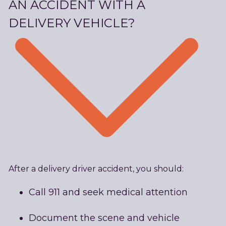
AN ACCIDENT WITH A
DELIVERY VEHICLE?
After a delivery driver accident, you should:
Call 911 and seek medical attention
Document the scene and vehicle