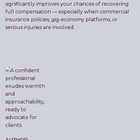
significantly improves your chances of recovering
full compensation — especially when commercial
insurance policies, gig-economy platforms, or
serious injuries are involved.
AUTHOR