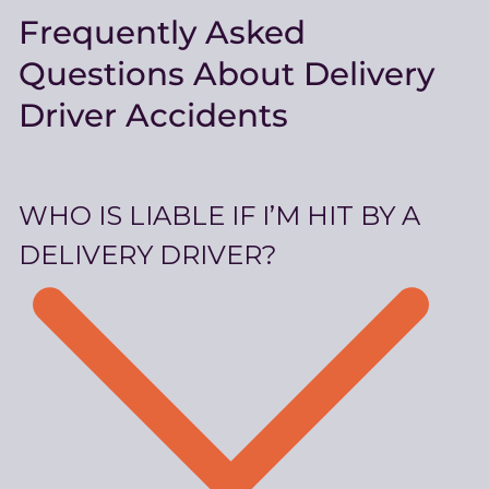
Frequently Asked
Questions About Delivery
Driver Accidents
WHO IS LIABLE IF I’M HIT BY A
DELIVERY DRIVER?