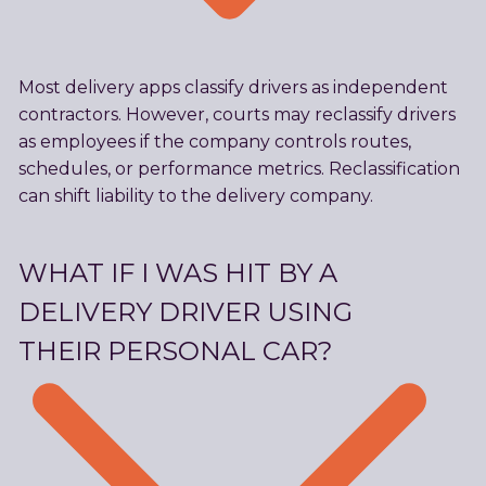
Most delivery apps classify drivers as independent
contractors. However, courts may reclassify drivers
as employees if the company controls routes,
schedules, or performance metrics. Reclassification
can shift liability to the delivery company.
WHAT IF I WAS HIT BY A
DELIVERY DRIVER USING
THEIR PERSONAL CAR?