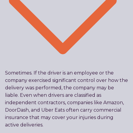
Sometimes. If the driver is an employee or the
company exercised significant control over how the
delivery was performed, the company may be
liable. Even when drivers are classified as
independent contractors, companies like Amazon,
DoorDash, and Uber Eats often carry commercial
insurance that may cover your injuries during
active deliveries.