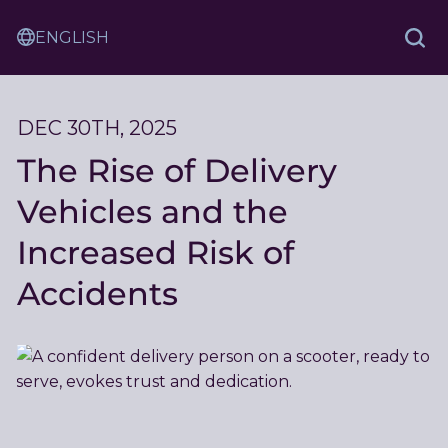
Skip
Sam
to
Translation
and
Sea
Content
Service
Ash
Law
DEC 30TH, 2025
The Rise of Delivery
Vehicles and the
Increased Risk of
Accidents