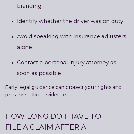
branding
Identify whether the driver was on duty
Avoid speaking with insurance adjusters
alone
Contact a personal injury attorney as
soon as possible
Early legal guidance can protect your rights and
preserve critical evidence.
HOW LONG DO I HAVE TO
FILE A CLAIM AFTER A