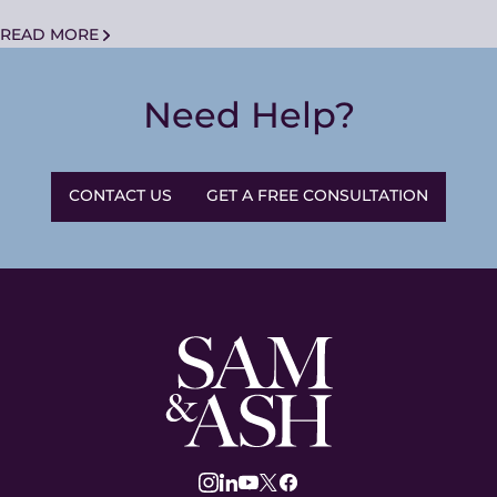
READ MORE
Need Help?
CONTACT US
GET A FREE CONSULTATION
Sam
and
Ash
Law