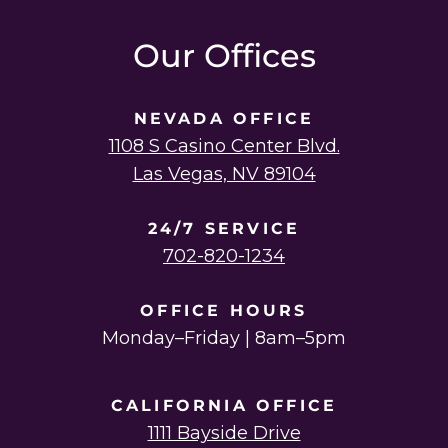
instagram
linkedin
youtube
twitter
facebook
Our Offices
NEVADA OFFICE
1108 S Casino Center Blvd.
Las Vegas, NV 89104
24/7 SERVICE
702-820-1234
OFFICE HOURS
Monday–Friday | 8am–5pm
CALIFORNIA OFFICE
1111 Bayside Drive