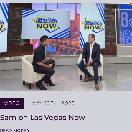
VIDEO
MAY 19TH, 2025
Sam on Las Vegas Now
READ MORE