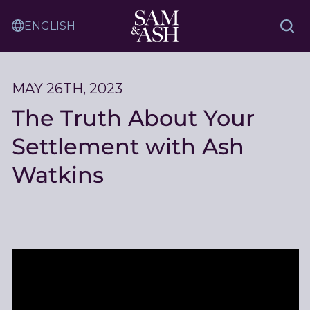
Skip
Sam
to
Translation
and
Sea
Content
Service
Ash
Law
MAY 26TH, 2023
The Truth About Your
Settlement with Ash
Watkins