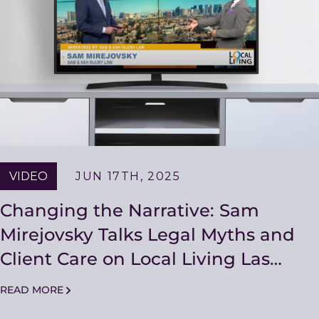
VIDEO
JUN 17TH, 2025
Changing the Narrative: Sam
Mirejovsky Talks Legal Myths and
Client Care on Local Living Las
Vegas
READ MORE