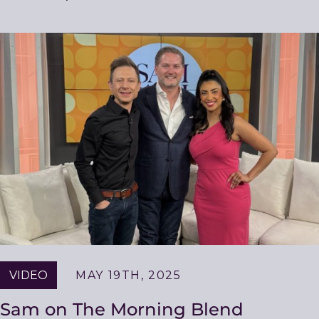
VIDEO
MAY 19TH, 2025
Sam on The Morning Blend