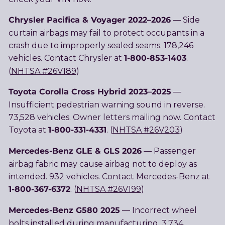
Chrysler Pacifica & Voyager 2022–2026
— Side
curtain airbags may fail to protect occupants in a
crash due to improperly sealed seams. 178,246
1-800-853-1403
vehicles. Contact Chrysler at
.
(
NHTSA #26V189
)
Toyota Corolla Cross Hybrid 2023–2025
—
Insufficient pedestrian warning sound in reverse.
73,528 vehicles. Owner letters mailing now. Contact
1-800-331-4331
Toyota at
. (
NHTSA #26V203
)
Mercedes-Benz GLE & GLS 2026
— Passenger
airbag fabric may cause airbag not to deploy as
intended. 932 vehicles. Contact Mercedes-Benz at
1-800-367-6372
. (
NHTSA #26V199
)
Mercedes-Benz G580 2025
— Incorrect wheel
bolts installed during manufacturing. 3,734