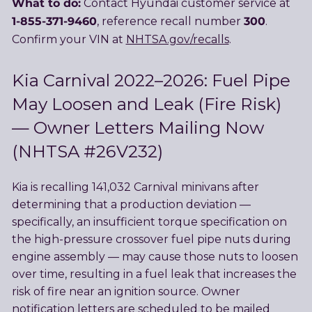
What to do:
Contact Hyundai customer service at
1-855-371-9460
300
, reference recall number
.
Confirm your VIN at
NHTSA.gov/recalls
.
Kia Carnival 2022–2026: Fuel Pipe
May Loosen and Leak (Fire Risk)
— Owner Letters Mailing Now
(NHTSA #26V232)
Kia is recalling 141,032 Carnival minivans after
determining that a production deviation —
specifically, an insufficient torque specification on
the high-pressure crossover fuel pipe nuts during
engine assembly — may cause those nuts to loosen
over time, resulting in a fuel leak that increases the
risk of fire near an ignition source. Owner
notification letters are scheduled to be mailed