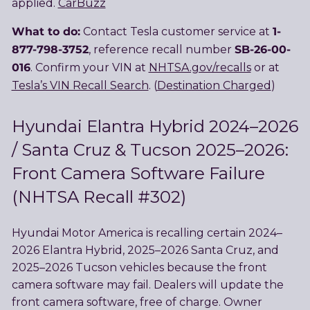
applied.
CarBuzz
What to do:
1-
Contact Tesla customer service at
877-798-3752
SB-26-00-
, reference recall number
016
. Confirm your VIN at
NHTSA.gov/recalls
or at
Tesla’s VIN Recall Search
. (
Destination Charged
)
Hyundai Elantra Hybrid 2024–2026
/ Santa Cruz & Tucson 2025–2026:
Front Camera Software Failure
(NHTSA Recall #302)
Hyundai Motor America is recalling certain 2024–
2026 Elantra Hybrid, 2025–2026 Santa Cruz, and
2025–2026 Tucson vehicles because the front
camera software may fail. Dealers will update the
front camera software, free of charge. Owner