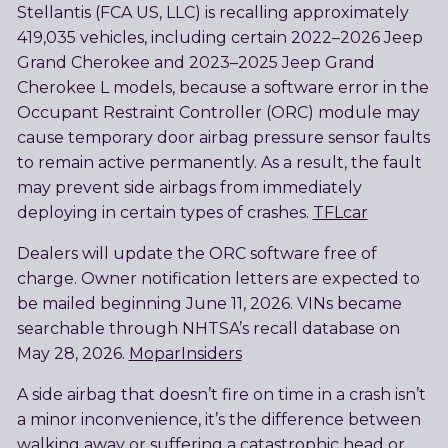
Stellantis (FCA US, LLC) is recalling approximately
419,035 vehicles, including certain 2022–2026 Jeep
Grand Cherokee and 2023–2025 Jeep Grand
Cherokee L models, because a software error in the
Occupant Restraint Controller (ORC) module may
cause temporary door airbag pressure sensor faults
to remain active permanently. As a result, the fault
may prevent side airbags from immediately
deploying in certain types of crashes.
TFLcar
Dealers will update the ORC software free of
charge. Owner notification letters are expected to
be mailed beginning June 11, 2026. VINs became
searchable through NHTSA’s recall database on
May 28, 2026.
MoparInsiders
A side airbag that doesn’t fire on time in a crash isn’t
a minor inconvenience, it’s the difference between
walking away or suffering a catastrophic head or