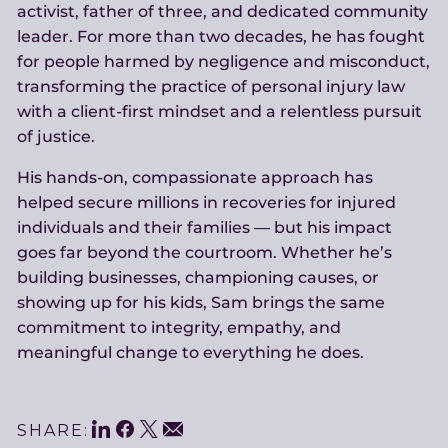
activist, father of three, and dedicated community
leader. For more than two decades, he has fought
for people harmed by negligence and misconduct,
transforming the practice of personal injury law
with a client-first mindset and a relentless pursuit
of justice.
His hands-on, compassionate approach has
helped secure millions in recoveries for injured
individuals and their families — but his impact
goes far beyond the courtroom. Whether he’s
building businesses, championing causes, or
showing up for his kids, Sam brings the same
commitment to integrity, empathy, and
meaningful change to everything he does.
LinkedIn
Facebook
Twitter
Email
SHARE: