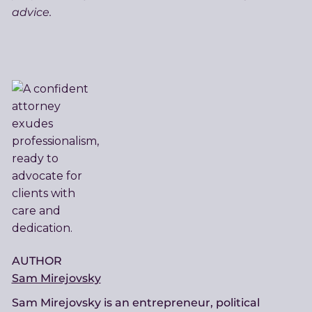
advice.
AUTHOR
Sam Mirejovsky
Sam Mirejovsky is an entrepreneur, political