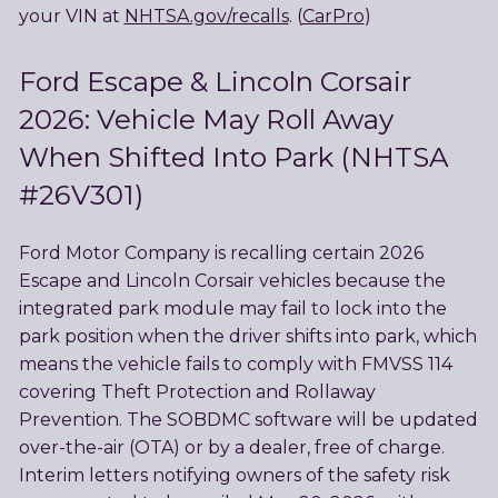
your VIN at
NHTSA.gov/recalls
. (
CarPro
)
Ford Escape & Lincoln Corsair
2026: Vehicle May Roll Away
When Shifted Into Park (NHTSA
#26V301)
Ford Motor Company is recalling certain 2026
Escape and Lincoln Corsair vehicles because the
integrated park module may fail to lock into the
park position when the driver shifts into park, which
means the vehicle fails to comply with FMVSS 114
covering Theft Protection and Rollaway
Prevention. The SOBDMC software will be updated
over-the-air (OTA) or by a dealer, free of charge.
Interim letters notifying owners of the safety risk