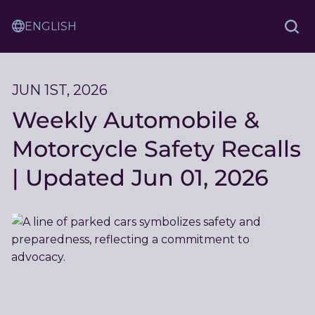
Skip
Sam
to
Translation
and
Sea
Content
Service
Ash
Law
JUN 1ST, 2026
Weekly Automobile &
Motorcycle Safety Recalls
| Updated Jun 01, 2026