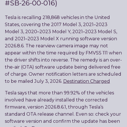
#SB-26-00-016)
Tesla is recalling 218,868 vehicles in the United
States, covering the 2017 Model 3, 2021–2023
Model 3, 2020–2023 Model Y, 2021–2023 Model S,
and 2021–2023 Model X running software version
2026.8.6. The rearview camera image may not
appear within the time required by FMVSS 111 when
the driver shifts into reverse. The remedy is an over-
the-air (OTA) software update being delivered free
of charge. Owner notification letters are scheduled
to be mailed July 3, 2026.
Destination Charged
Tesla says that more than 99.92% of the vehicles
involved have already installed the corrected
firmware, version 2026.8.6.1, through Tesla’s
standard OTA release channel. Even so: check your
software version and confirm the update has been