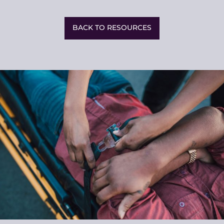
Share
This
BACK TO RESOURCES
Related
Resources