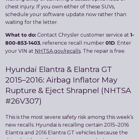
chest injury. If you own either of these SUVs,
schedule your software update now rather than
waiting for the letter.
What to do:
1-
Contact Chrysler customer service at
800-853-1403
01D
, reference recall number
. Enter
your VIN at
NHTSA.gov/recalls
. The repair is free.
Hyundai Elantra & Elantra GT
2015–2016: Airbag Inflator May
Rupture & Eject Shrapnel (NHTSA
#26V307)
This is the most severe safety risk among this week’s
new recalls. Hyundai is recalling certain 2015–2016
Elantra and 2016 Elantra GT vehicles because the