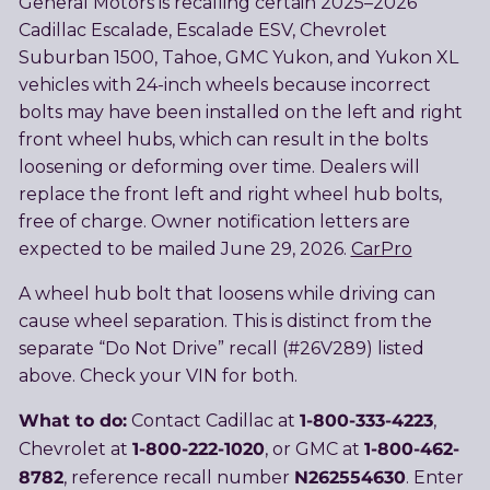
General Motors is recalling certain 2025–2026
Cadillac Escalade, Escalade ESV, Chevrolet
Suburban 1500, Tahoe, GMC Yukon, and Yukon XL
vehicles with 24-inch wheels because incorrect
bolts may have been installed on the left and right
front wheel hubs, which can result in the bolts
loosening or deforming over time. Dealers will
replace the front left and right wheel hub bolts,
free of charge. Owner notification letters are
expected to be mailed June 29, 2026.
CarPro
A wheel hub bolt that loosens while driving can
cause wheel separation. This is distinct from the
separate “Do Not Drive” recall (#26V289) listed
above. Check your VIN for both.
What to do:
1-800-333-4223
Contact Cadillac at
,
1-800-222-1020
1-800-462-
Chevrolet at
, or GMC at
8782
N262554630
, reference recall number
. Enter