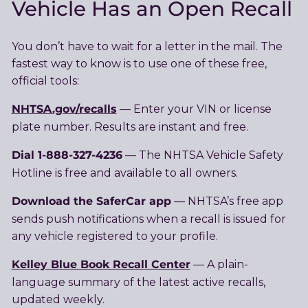
Vehicle Has an Open Recall
You don’t have to wait for a letter in the mail. The
fastest way to know is to use one of these free,
official tools:
NHTSA.gov/recalls
— Enter your VIN or license
plate number. Results are instant and free.
Dial 1-888-327-4236
— The NHTSA Vehicle Safety
Hotline is free and available to all owners.
Download the SaferCar app
— NHTSA’s free app
sends push notifications when a recall is issued for
any vehicle registered to your profile.
Kelley Blue Book Recall Center
— A plain-
language summary of the latest active recalls,
updated weekly.