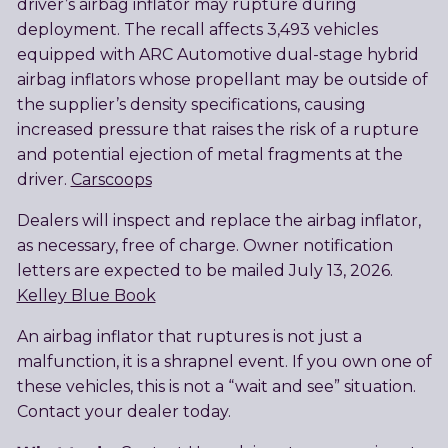
driver’s airbag inflator may rupture during
deployment. The recall affects 3,493 vehicles
equipped with ARC Automotive dual-stage hybrid
airbag inflators whose propellant may be outside of
the supplier’s density specifications, causing
increased pressure that raises the risk of a rupture
and potential ejection of metal fragments at the
driver.
Carscoops
Dealers will inspect and replace the airbag inflator,
as necessary, free of charge. Owner notification
letters are expected to be mailed July 13, 2026.
Kelley Blue Book
An airbag inflator that ruptures is not just a
malfunction, it is a shrapnel event. If you own one of
these vehicles, this is not a “wait and see” situation.
Contact your dealer today.