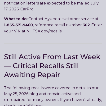
notification letters are expected to be mailed July
17, 2026.
CarPro
What to do:
Contact Hyundai customer service at
1-855-371-9460
302
, reference recall number
. Enter
your VIN at
NHTSA.gov/recalls
.
Still Active From Last Week
— Critical Recalls Still
Awaiting Repair
The following recalls were covered in detail in our
May 25, 2026 blog and remain active and
unrepaired for many owners. If you haven’t already,
check your VIN now.