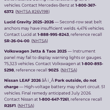
1-800-367-
vehicles. Contact Mercedes-Benz at
6372
. (
NHTSA #26V198
)
Lucid Gravity 2025–2026
— Second-row seat belt
anchors may have insufficient welds. 4,476 vehicles.
1-888-995-8243
Contact Lucid at
, reference recall
SR-26-04-00
. (
NHTSA
)
Volkswagen Jetta & Taos 2025
— Instrument
panel may fail to display warning lights or gauges.
1-800-893-
75,323 vehicles. Contact Volkswagen at
5298
90Z5
, reference recall
. (
NHTSA
)
Nissan LEAF 2026
Park outside, do not
âÂ ï¸Â
charge
— High-voltage battery may short circuit. 51
vehicles. Final remedy anticipated July 2026.
1-800-647-7261
Contact Nissan at
, reference recall
R25F1
. (
NHTSA
)