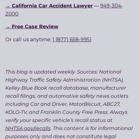
→ California Car Accident Lawyer
—
949-304-
2000
→ Free Case Review
Or call us anytime:
1 (877) 658-9951
This blog is updated weekly. Sources: National
Highway Traffic Safety Administration (NHTSA),
Kelley Blue Book recall database, manufacturer
recall filings, and automotive safety news outlets
including Car and Driver, MotorBiscuit, ABC27,
KOLO-TV, and Franklin County Free Press. Always
verify your specific vehicle’s recall status at
NHTSA.gov/recalls
. This content is for informational
purposes only and does not constitute legal