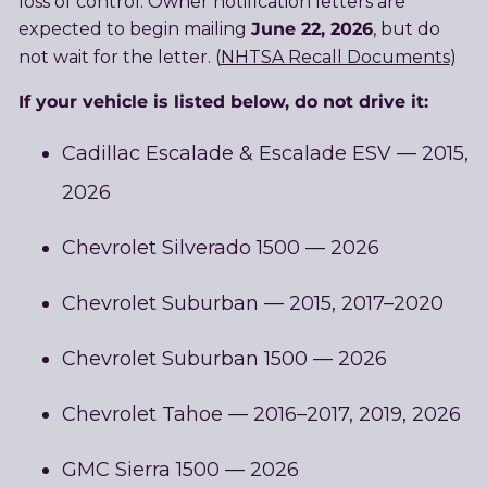
loss of control. Owner notification letters are
June 22, 2026
expected to begin mailing
, but do
not wait for the letter. (
NHTSA Recall Documents
)
If your vehicle is listed below, do not drive it:
Cadillac Escalade & Escalade ESV — 2015,
2026
Chevrolet Silverado 1500 — 2026
Chevrolet Suburban — 2015, 2017–2020
Chevrolet Suburban 1500 — 2026
Chevrolet Tahoe — 2016–2017, 2019, 2026
GMC Sierra 1500 — 2026