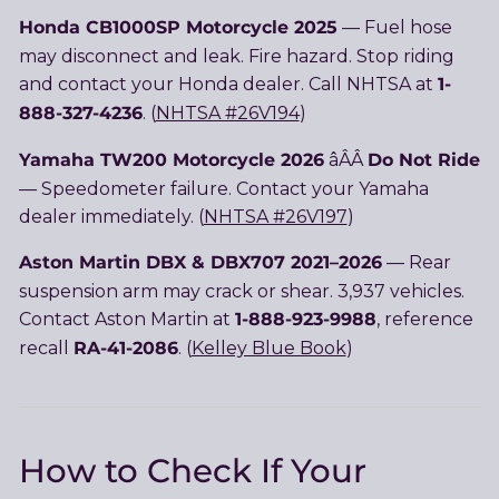
Honda CB1000SP Motorcycle 2025
— Fuel hose
may disconnect and leak. Fire hazard. Stop riding
1-
and contact your Honda dealer. Call NHTSA at
888-327-4236
. (
NHTSA #26V194
)
Yamaha TW200 Motorcycle 2026
Do Not Ride
âÂÂ
— Speedometer failure. Contact your Yamaha
dealer immediately. (
NHTSA #26V197
)
Aston Martin DBX & DBX707 2021–2026
— Rear
suspension arm may crack or shear. 3,937 vehicles.
1-888-923-9988
Contact Aston Martin at
, reference
RA-41-2086
recall
. (
Kelley Blue Book
)
How to Check If Your