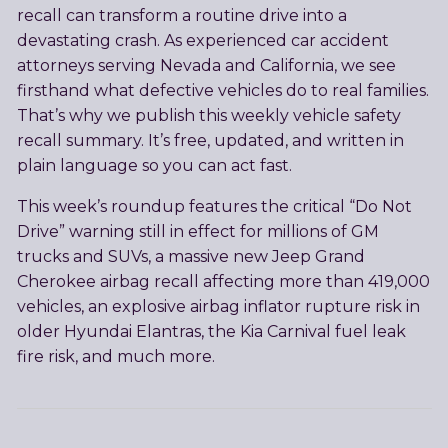
recall can transform a routine drive into a
devastating crash. As experienced car accident
attorneys serving Nevada and California, we see
firsthand what defective vehicles do to real families.
That’s why we publish this weekly vehicle safety
recall summary. It’s free, updated, and written in
plain language so you can act fast.
This week’s roundup features the critical “Do Not
Drive” warning still in effect for millions of GM
trucks and SUVs, a massive new Jeep Grand
Cherokee airbag recall affecting more than 419,000
vehicles, an explosive airbag inflator rupture risk in
older Hyundai Elantras, the Kia Carnival fuel leak
fire risk, and much more.