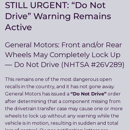
STILL URGENT: “Do Not
Drive” Warning Remains
Active
General Motors: Front and/or Rear
Wheels May Completely Lock Up
— Do Not Drive (NHTSA #26V289)
This remains one of the most dangerous open
recalls in the country, and it has not gone away.
“Do Not Drive”
General Motors has issued a
order
after determining that a component missing from
the drivetrain transfer case may cause one or more
wheels to lock up without any warning while the
vehicle is in motion, resulting in sudden and total