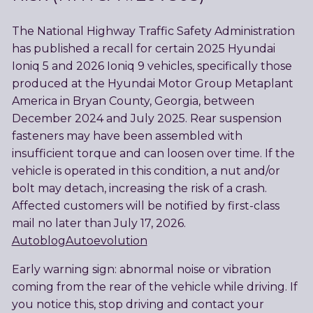
The National Highway Traffic Safety Administration
has published a recall for certain 2025 Hyundai
Ioniq 5 and 2026 Ioniq 9 vehicles, specifically those
produced at the Hyundai Motor Group Metaplant
America in Bryan County, Georgia, between
December 2024 and July 2025. Rear suspension
fasteners may have been assembled with
insufficient torque and can loosen over time. If the
vehicle is operated in this condition, a nut and/or
bolt may detach, increasing the risk of a crash.
Affected customers will be notified by first-class
mail no later than July 17, 2026.
Autoblog
Autoevolution
Early warning sign: abnormal noise or vibration
coming from the rear of the vehicle while driving. If
you notice this, stop driving and contact your