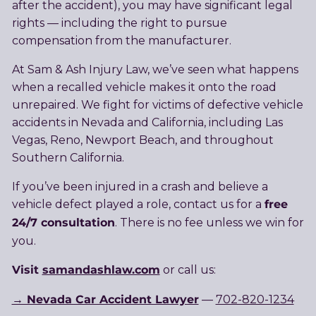
after the accident), you may have significant legal
rights — including the right to pursue
compensation from the manufacturer.
At Sam & Ash Injury Law, we’ve seen what happens
when a recalled vehicle makes it onto the road
unrepaired. We fight for victims of defective vehicle
accidents in Nevada and California, including Las
Vegas, Reno, Newport Beach, and throughout
Southern California.
If you’ve been injured in a crash and believe a
free
vehicle defect played a role, contact us for a
24/7 consultation
. There is no fee unless we win for
you.
Visit
samandashlaw.com
or call us:
→ Nevada Car Accident Lawyer
—
702-820-1234