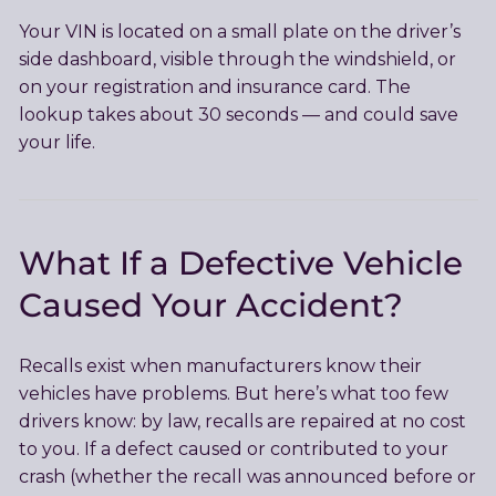
Your VIN is located on a small plate on the driver’s
side dashboard, visible through the windshield, or
on your registration and insurance card. The
lookup takes about 30 seconds — and could save
your life.
What If a Defective Vehicle
Caused Your Accident?
Recalls exist when manufacturers know their
vehicles have problems. But here’s what too few
drivers know: by law, recalls are repaired at no cost
to you. If a defect caused or contributed to your
crash (whether the recall was announced before or