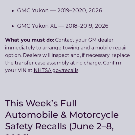
GMC Yukon — 2019–2020, 2026
GMC Yukon XL — 2018–2019, 2026
What you must do:
Contact your GM dealer
immediately to arrange towing and a mobile repair
option. Dealers will inspect and, if necessary, replace
the transfer case assembly at no charge. Confirm
your VIN at
NHTSA.gov/recalls
.
This Week’s Full
Automobile & Motorcycle
Safety Recalls (June 2–8,