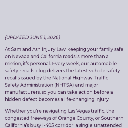
(UPDATED JUNE 1, 2026)
At Sam and Ash Injury Law, keeping your family safe
on Nevada and California roads is more than a
mission, it’s personal. Every week, our automobile
safety recalls blog delivers the latest vehicle safety
recalls issued by the National Highway Traffic
Safety Administration (
NHTSA
) and major
manufacturers, so you can take action before a
hidden defect becomes a life-changing injury.
Whether you’re navigating Las Vegas traffic, the
congested freeways of Orange County, or Southern
California’s busy I-405 corridor, a single unattended