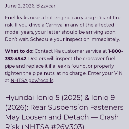
June 2, 2026.
Bizzycar
Fuel leaks near a hot engine carry a significant fire
risk. If you drive a Carnival in any of the affected
model years, your letter should be arriving soon.
Don’t wait. Schedule your inspection immediately.
What to do:
1-800-
Contact Kia customer service at
333-4542
. Dealers will inspect the crossover fuel
pipe and replace it if a leak is found, or properly
tighten the pipe nuts, at no charge. Enter your VIN
at
NHTSA.gov/recalls
.
Hyundai Ioniq 5 (2025) & Ioniq 9
(2026): Rear Suspension Fasteners
May Loosen and Detach — Crash
Risk (NHTSA #26V303)