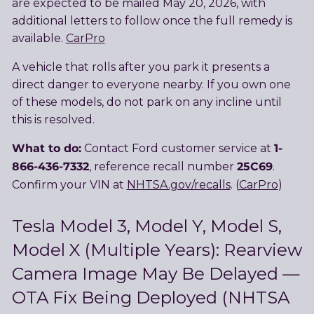
are expected to be mailed May 20, 2026, with
additional letters to follow once the full remedy is
available.
CarPro
A vehicle that rolls after you park it presents a
direct danger to everyone nearby. If you own one
of these models, do not park on any incline until
this is resolved.
What to do:
1-
Contact Ford customer service at
866-436-7332
25C69
, reference recall number
.
Confirm your VIN at
NHTSA.gov/recalls
. (
CarPro
)
Tesla Model 3, Model Y, Model S,
Model X (Multiple Years): Rearview
Camera Image May Be Delayed —
OTA Fix Being Deployed (NHTSA