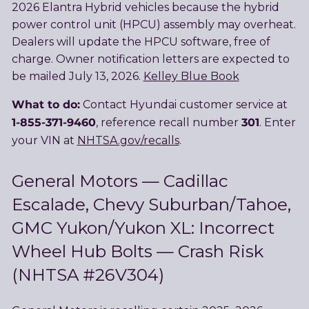
2026 Elantra Hybrid vehicles because the hybrid
power control unit (HPCU) assembly may overheat.
Dealers will update the HPCU software, free of
charge. Owner notification letters are expected to
be mailed July 13, 2026.
Kelley Blue Book
What to do:
Contact Hyundai customer service at
1-855-371-9460
301
, reference recall number
. Enter
your VIN at
NHTSA.gov/recalls
.
General Motors — Cadillac
Escalade, Chevy Suburban/Tahoe,
GMC Yukon/Yukon XL: Incorrect
Wheel Hub Bolts — Crash Risk
(NHTSA #26V304)