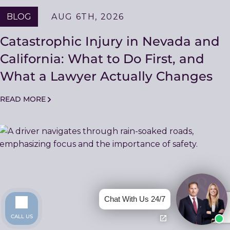
BLOG
AUG 6TH, 2026
Catastrophic Injury in Nevada and
California: What to Do First, and
What a Lawyer Actually Changes
READ MORE
Chat With Us 24/7
CALL US