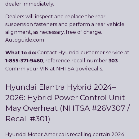
dealer immediately.
Dealers will inspect and replace the rear
suspension fasteners and perform a rear vehicle
alignment, as necessary, free of charge.
Autoguide.com
What to do:
Contact Hyundai customer service at
1-855-371-9460
303
, reference recall number
.
Confirm your VIN at
NHTSA.gov/recalls
.
Hyundai Elantra Hybrid 2024–
2026: Hybrid Power Control Unit
May Overheat (NHTSA #26V307 /
Recall #301)
Hyundai Motor America is recalling certain 2024–