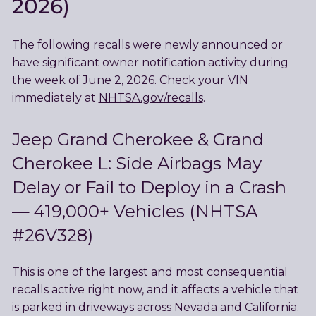
2026)
The following recalls were newly announced or
have significant owner notification activity during
the week of June 2, 2026. Check your VIN
immediately at
NHTSA.gov/recalls
.
Jeep Grand Cherokee & Grand
Cherokee L: Side Airbags May
Delay or Fail to Deploy in a Crash
— 419,000+ Vehicles (NHTSA
#26V328)
This is one of the largest and most consequential
recalls active right now, and it affects a vehicle that
is parked in driveways across Nevada and California.