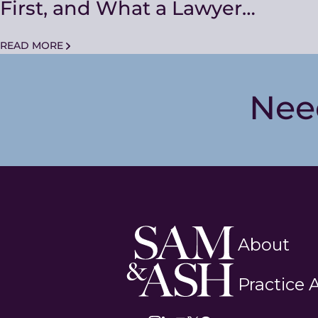
First, and What a Lawyer
Actually Changes
READ MORE
Nee
Sam
About
and
Ash
Practice 
Law