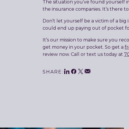
The situation you’ve found yourself i
the insurance companies. It’s there to
Don’t let yourself be a victim of a bi
could end up paying out of pocket for
It’s our mission to make sure you reco
get money in your pocket. So get a
f
review now. Call or text us today at
7
Share
LinkedIn
Facebook
Twitter
Email
SHARE:
This