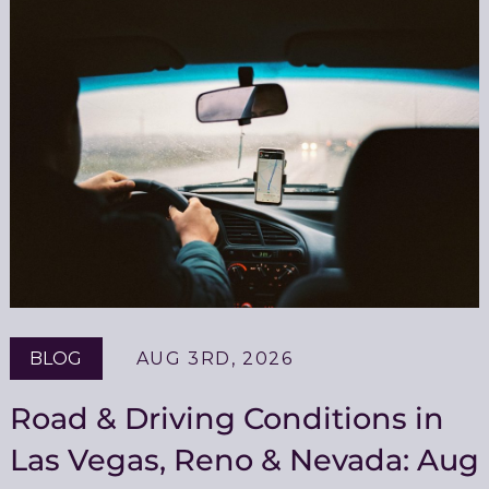
BLOG
AUG 3RD, 2026
Road & Driving Conditions in
Las Vegas, Reno & Nevada: Aug