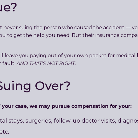
ue?
t never suing the person who caused the accident — you
 to get the help you need. But their insurance company 
ll leave you paying out of your own pocket for medical 
AND THAT’S NOT RIGHT
 fault.
.
Suing Over?
 your case, we may pursue compensation for your:
tal stays, surgeries, follow-up doctor visits, diagn
etc.