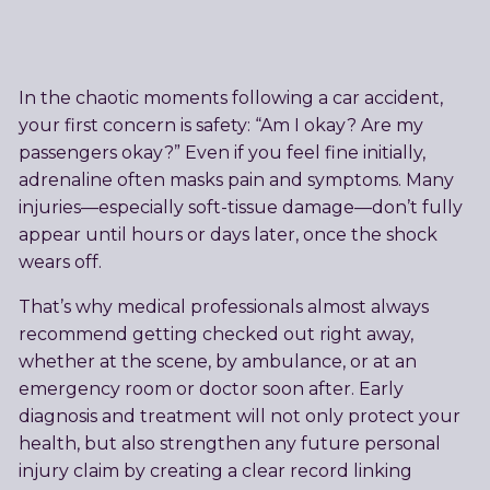
In the chaotic moments following a car accident,
your first concern is safety: “Am I okay? Are my
passengers okay?” Even if you feel fine initially,
adrenaline often masks pain and symptoms. Many
injuries—especially soft-tissue damage—don’t fully
appear until hours or days later, once the shock
wears off.
That’s why medical professionals almost always
recommend getting checked out right away,
whether at the scene, by ambulance, or at an
emergency room or doctor soon after. Early
diagnosis and treatment will not only protect your
health, but also strengthen any future personal
injury claim by creating a clear record linking