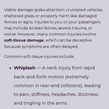
Visible damage grabs attention: crumpled vehicles,
shattered glass, or property harm like damaged
fences or signs. Injuries to you or your passengers
may include broken bones, severe trauma, or
worse. However, many common injuries involve
soft-tissue damage
, which can be deceptive
because symptoms are often delayed.
Common soft-tissue injuries include:
Whiplash
— A neck injury from rapid
back-and-forth motion (extremely
common in rear-end collisions), leading
to pain, stiffness, headaches, dizziness,
and tingling in the arms.