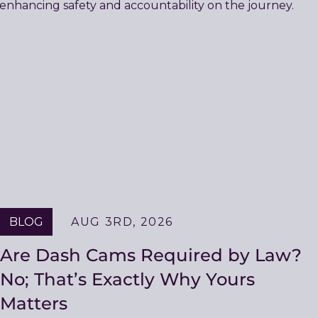
BLOG
AUG 3RD, 2026
Are Dash Cams Required by Law?
No; That’s Exactly Why Yours
Matters