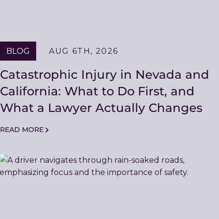
BLOG
AUG 6TH, 2026
Catastrophic Injury in Nevada and
California: What to Do First, and
What a Lawyer Actually Changes
READ MORE