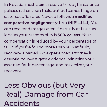
In Nevada, most claims resolve through insurance
policies rather than trials, but outcomes hinge on
modified
state-specific rules. Nevada follows a
comparative negligence
system (NRS 41.141). You
can recover damages even if partially at fault, as
50% or less
long as your responsibility is
. Your
compensation is reduced by your percentage of
fault. If you’re found more than 50% at fault,
recovery is barred. An experienced attorney is
essential to investigate evidence, minimize your
assigned fault percentage, and maximize your
recovery.
Less Obvious (but Very
Real) Damage from Car
Accidents