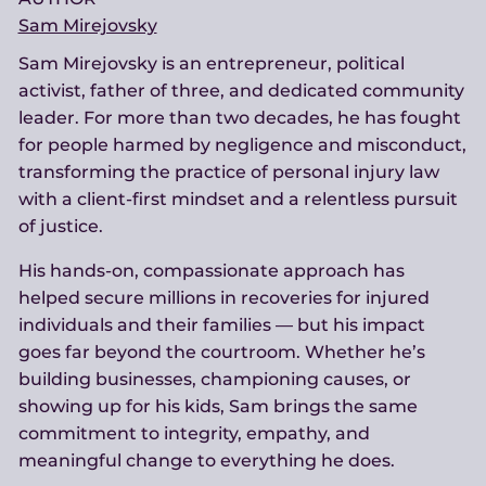
Sam Mirejovsky
Sam Mirejovsky is an entrepreneur, political
activist, father of three, and dedicated community
leader. For more than two decades, he has fought
for people harmed by negligence and misconduct,
transforming the practice of personal injury law
with a client-first mindset and a relentless pursuit
of justice.
His hands-on, compassionate approach has
helped secure millions in recoveries for injured
individuals and their families — but his impact
goes far beyond the courtroom. Whether he’s
building businesses, championing causes, or
showing up for his kids, Sam brings the same
commitment to integrity, empathy, and
meaningful change to everything he does.