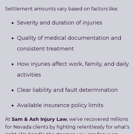
Settlement amounts vary based on factors like:
Severity and duration of injuries
Quality of medical documentation and
consistent treatment
How injuries affect work, family, and daily
activities
Clear liability and fault determination
Available insurance policy limits
Sam & Ash Injury Law
At
, we’ve recovered millions
for Nevada clients by fighting relentlessly for what’s