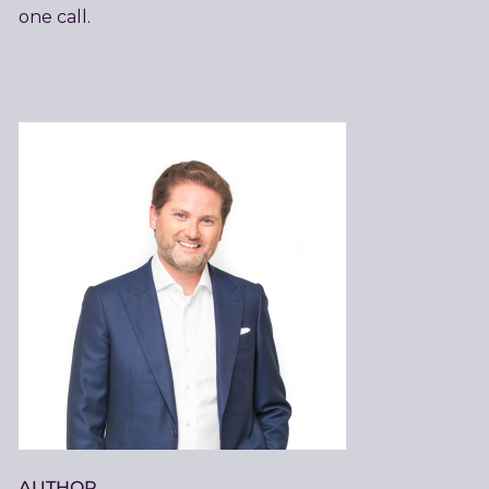
one call.
AUTHOR