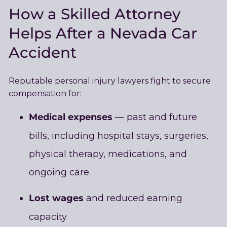
How a Skilled Attorney
Helps After a Nevada Car
Accident
Reputable personal injury lawyers fight to secure
compensation for:
Medical expenses
— past and future
bills, including hospital stays, surgeries,
physical therapy, medications, and
ongoing care
Lost wages
and reduced earning
capacity