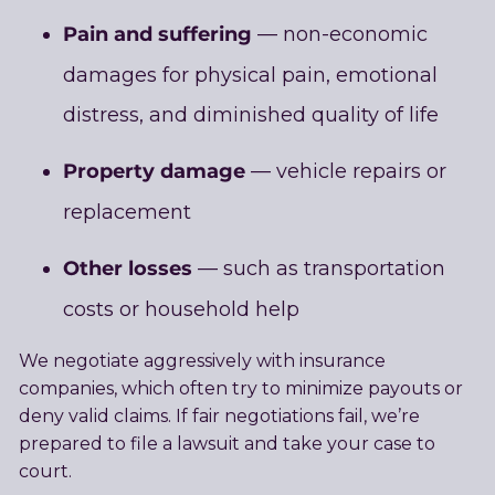
Pain and suffering
— non-economic
damages for physical pain, emotional
distress, and diminished quality of life
Property damage
— vehicle repairs or
replacement
Other losses
— such as transportation
costs or household help
We negotiate aggressively with insurance
companies, which often try to minimize payouts or
deny valid claims. If fair negotiations fail, we’re
prepared to file a lawsuit and take your case to
court.