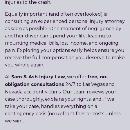
injuries to the crash.
Equally important (and often overlooked) is
consulting an experienced personal injury attorney
as soon as possible. One moment of negligence by
another driver can upend your life, leading to
mounting medical bills, lost income, and ongoing
pain. Exploring your options early helps ensure you
receive the full compensation you deserve to make
you whole again.
Sam & Ash Injury Law
free, no-
At
, we offer
obligation consultations
24/7 to Las Vegas and
Nevada accident victims. Our team reviews your
case thoroughly, explains your rights, and, if we
take your case, handles everything on a
contingency basis (no upfront fees or costs unless
we win).