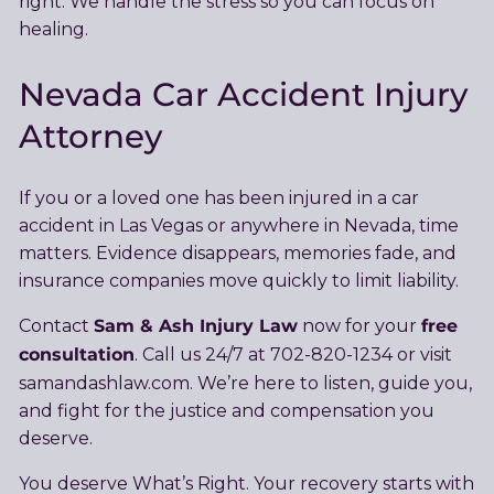
right. We handle the stress so you can focus on
healing.
Nevada Car Accident Injury
Attorney
If you or a loved one has been injured in a car
accident in Las Vegas or anywhere in Nevada, time
matters. Evidence disappears, memories fade, and
insurance companies move quickly to limit liability.
Sam & Ash Injury Law
free
Contact
now for your
consultation
. Call us 24/7 at 702-820-1234 or visit
samandashlaw.com. We’re here to listen, guide you,
and fight for the justice and compensation you
deserve.
You deserve What’s Right. Your recovery starts with