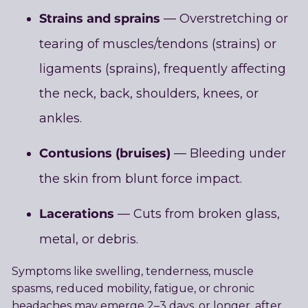
Strains and sprains
— Overstretching or
tearing of muscles/tendons (strains) or
ligaments (sprains), frequently affecting
the neck, back, shoulders, knees, or
ankles.
Contusions (bruises)
— Bleeding under
the skin from blunt force impact.
Lacerations
— Cuts from broken glass,
metal, or debris.
Symptoms like swelling, tenderness, muscle
spasms, reduced mobility, fatigue, or chronic
headaches may emerge 2–3 days, or longer, after