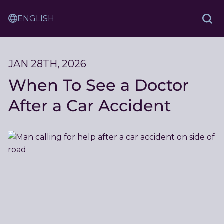
Skip
Sam
to
Translation
and
Sea
Content
Service
Ash
Law
JAN 28TH, 2026
When To See a Doctor
After a Car Accident