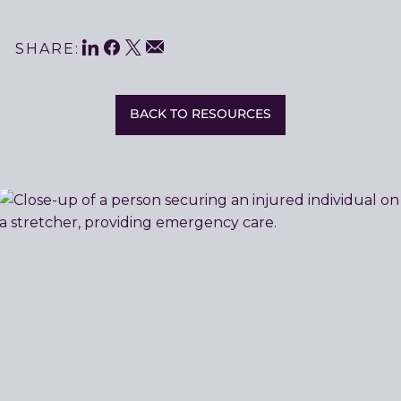
LinkedIn
Facebook
Twitter
Share
Email
SHARE:
This
BACK TO RESOURCES
Related
Resources