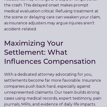
the crash. This delayed onset makes prompt
medical evaluation critical. Refusing treatment at
the scene or delaying care can weaken your claim,
as insurance adjusters may argue injuries aren’t
accident-related.
Maximizing Your
Settlement: What
Influences Compensation
With a dedicated attorney advocating for you,
settlements become far more favorable. Insurance
companies push back hard, especially against
unrepresented claimants. Our team builds strong
cases using medical records, expert testimony, pain
journals, MRIs, and evidence of daily life impacts.