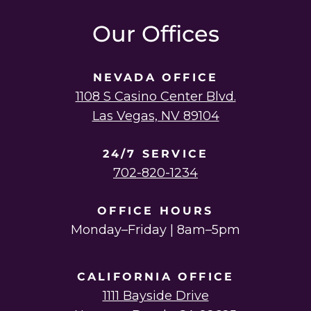
instagram
linkedin
youtube
twitter
facebook
Our Offices
NEVADA OFFICE
1108 S Casino Center Blvd.
Las Vegas, NV 89104
24/7 SERVICE
702-820-1234
OFFICE HOURS
Monday–Friday | 8am–5pm
CALIFORNIA OFFICE
1111 Bayside Drive