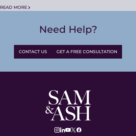
READ MORE
Need Help?
CONTACT US
GET A FREE CONSULTATION
Sam
and
Ash
Law