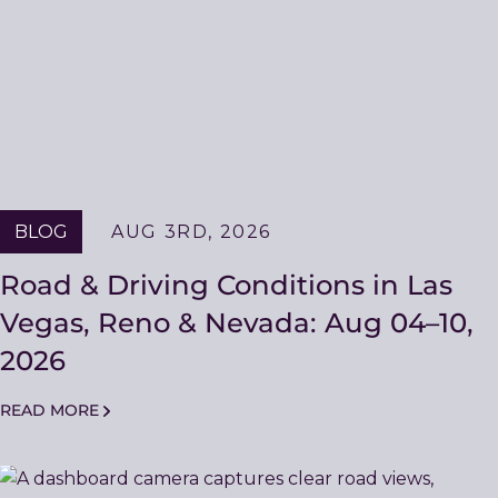
BLOG
AUG 3RD, 2026
Road & Driving Conditions in Las
Vegas, Reno & Nevada: Aug 04–10,
2026
READ MORE