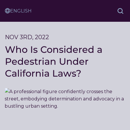
Skip
Sam
to
Translation
and
Sea
Content
Service
Ash
Law
NOV 3RD, 2022
Who Is Considered a
Pedestrian Under
California Laws?