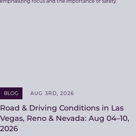
BLOG
AUG 3RD, 2026
Road & Driving Conditions in Las
Vegas, Reno & Nevada: Aug 04–10,
2026