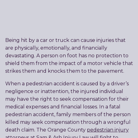
Being hit by a car or truck can cause injuries that
are physically, emotionally, and financially
devastating. A person on foot has no protection to
shield them from the impact of a motor vehicle that
strikes them and knocks them to the pavement.
When a pedestrian accident is caused by a driver’s
negligence or inattention, the injured individual
may have the right to seek compensation for their
medical expenses and financial losses. In a fatal
pedestrian accident, family members of the person
killed may seek compensation through a wrongful
death claim. The Orange County
pedestrian injury
attorneys
at Sam & Ash Injury Law will fight to