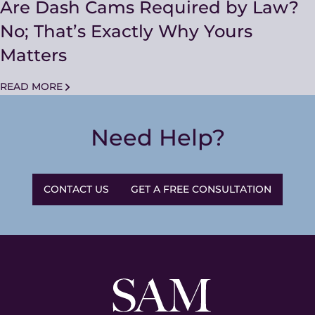
Are Dash Cams Required by Law?
No; That’s Exactly Why Yours
Matters
READ MORE
Need Help?
CONTACT US
GET A FREE CONSULTATION
Sam
and