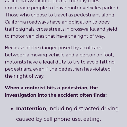
California’s walkable, tourist-friendly cities
encourage people to leave motor vehicles parked.
Those who choose to travel as pedestrians along
California roadways have an obligation to obey
traffic signals, cross streets in crosswalks, and yield
to motor vehicles that have the right of way.
Because of the danger posed by a collision
between a moving vehicle and a person on foot,
motorists have a legal duty to try to avoid hitting
pedestrians, even if the pedestrian has violated
their right of way.
When a motorist hits a pedestrian, the
investigation into the accident often finds:
Inattention
, including distracted driving
caused by cell phone use, eating,