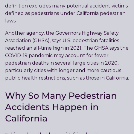
definition excludes many potential accident victims
defined as pedestrians under California pedestrian
laws.
Another agency, the Governors Highway Safety
Association (GHSA), says U.S. pedestrian fatalities
reached an all-time high in 2021. The GHSA says the
COVID-19 pandemic may account for fewer
pedestrian deaths in several large cities in 2020,
particularly cities with longer and more cautious
public health restrictions, such as those in California.
Why So Many Pedestrian
Accidents Happen in
California