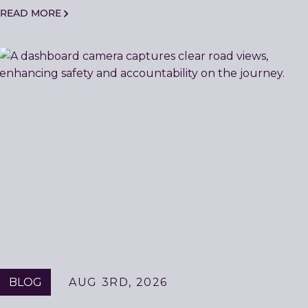
READ MORE
BLOG
AUG 3RD, 2026