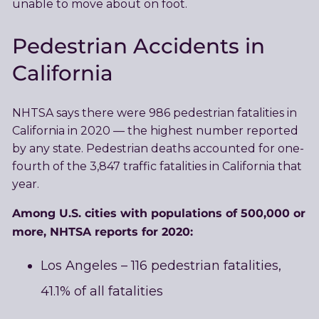
unable to move about on foot.
Pedestrian Accidents in
California
NHTSA says there were 986 pedestrian fatalities in
California in 2020 — the highest number reported
by any state. Pedestrian deaths accounted for one-
fourth of the 3,847 traffic fatalities in California that
year.
Among U.S. cities with populations of 500,000 or
more, NHTSA reports for 2020:
Los Angeles – 116 pedestrian fatalities,
41.1% of all fatalities