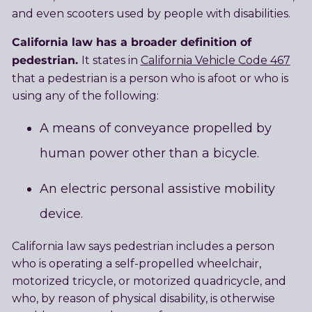
and even scooters used by people with disabilities.
California law has a broader definition of
pedestrian.
It states in
California Vehicle Code 467
that a pedestrian is a person who is afoot or who is
using any of the following:
A means of conveyance propelled by
human power other than a bicycle.
An electric personal assistive mobility
device.
California law says pedestrian includes a person
who is operating a self-propelled wheelchair,
motorized tricycle, or motorized quadricycle, and
who, by reason of physical disability, is otherwise