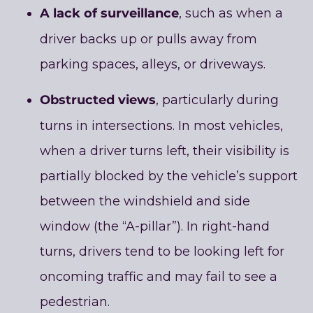
A lack of surveillance
, such as when a
driver backs up or pulls away from
parking spaces, alleys, or driveways.
Obstructed views
, particularly during
turns in intersections. In most vehicles,
when a driver turns left, their visibility is
partially blocked by the vehicle’s support
between the windshield and side
window (the “A-pillar”). In right-hand
turns, drivers tend to be looking left for
oncoming traffic and may fail to see a
pedestrian.