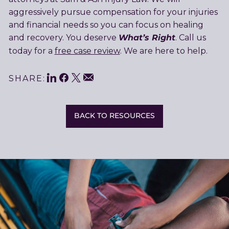
aggressively pursue compensation for your injuries
and financial needs so you can focus on healing
What’s Right
and recovery. You deserve
. Call us
today for a
free case review
. We are here to help.
LinkedIn
Facebook
Twitter
Share
Email
SHARE:
This
BACK TO RESOURCES
Related
Resources