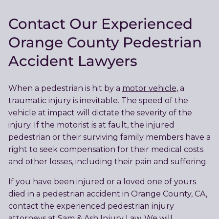
Contact Our Experienced
Orange County Pedestrian
Accident Lawyers
When a pedestrian is hit by a
motor vehicle
, a
traumatic injury is inevitable. The speed of the
vehicle at impact will dictate the severity of the
injury. If the motorist is at fault, the injured
pedestrian or their surviving family members have a
right to seek compensation for their medical costs
and other losses, including their pain and suffering.
If you have been injured or a loved one of yours
died in a pedestrian accident in Orange County, CA,
contact the experienced pedestrian injury
attorneys at Sam & Ash Injury Law. We will