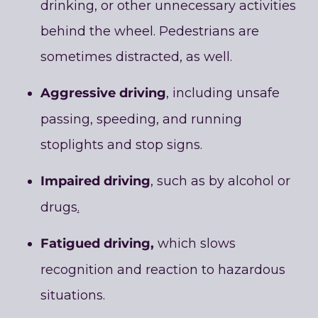
drinking, or other unnecessary activities
behind the wheel. Pedestrians are
sometimes distracted, as well.
Aggressive driving
, including unsafe
passing, speeding, and running
stoplights and stop signs.
Impaired driving
, such as by alcohol or
drugs
.
Fatigued driving,
which slows
recognition and reaction to hazardous
situations.