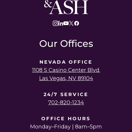
Ash
Law
instagram
linkedin
youtube
twitter
facebook
Our Offices
NEVADA OFFICE
1108 S Casino Center Blvd.
Las Vegas, NV 89104
24/7 SERVICE
702-820-1234
OFFICE HOURS
Monday–Friday | 8am–5pm