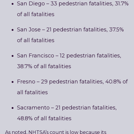
San Diego – 33 pedestrian fatalities, 31.7%
of all fatalities
San Jose – 21 pedestrian fatalities, 37.5%
of all fatalities
San Francisco – 12 pedestrian fatalities,
38.7% of all fatalities
Fresno – 29 pedestrian fatalities, 40.8% of
all fatalities
Sacramento – 21 pedestrian fatalities,
48.8% of all fatalities
As noted, NHTSA’s count is low because its