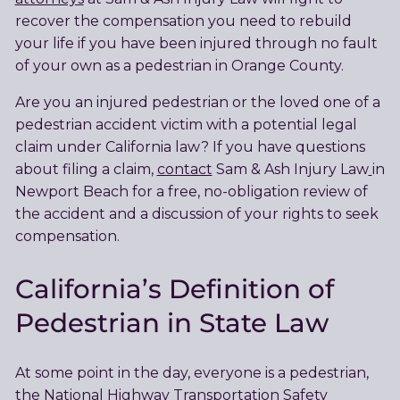
recover the compensation you need to rebuild
your life if you have been injured through no fault
of your own as a pedestrian in Orange County.
Are you an injured pedestrian or the loved one of a
pedestrian accident victim with a potential legal
claim under California law? If you have questions
about filing a claim,
contact
Sam & Ash Injury Law
in
Newport Beach for a free, no-obligation review of
the accident and a discussion of your rights to seek
compensation.
California’s Definition of
Pedestrian in State Law
At some point in the day, everyone is a pedestrian,
the National Highway Transportation Safety