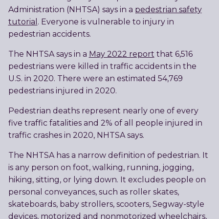
Administration (NHTSA) says in a
pedestrian safety
tutorial
. Everyone is vulnerable to injury in
pedestrian accidents.
The NHTSA says in a
May 2022 report
that 6,516
pedestrians were killed in traffic accidents in the
U.S. in 2020. There were an estimated 54,769
pedestrians injured in 2020.
Pedestrian deaths represent nearly one of every
five traffic fatalities and 2% of all people injured in
traffic crashes in 2020, NHTSA says.
The NHTSA has a narrow definition of pedestrian. It
is any person on foot, walking, running, jogging,
hiking, sitting, or lying down. It excludes people on
personal conveyances, such as roller skates,
skateboards, baby strollers, scooters, Segway-style
devices, motorized and nonmotorized wheelchairs,