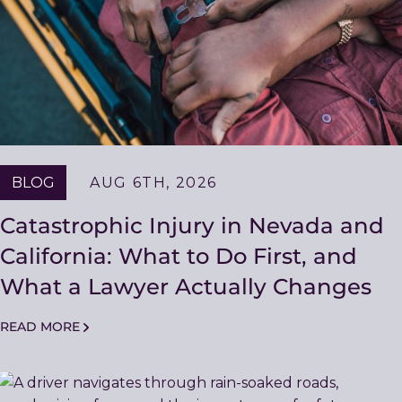
BLOG
AUG 6TH, 2026
Catastrophic Injury in Nevada and
California: What to Do First, and
What a Lawyer Actually Changes
READ MORE