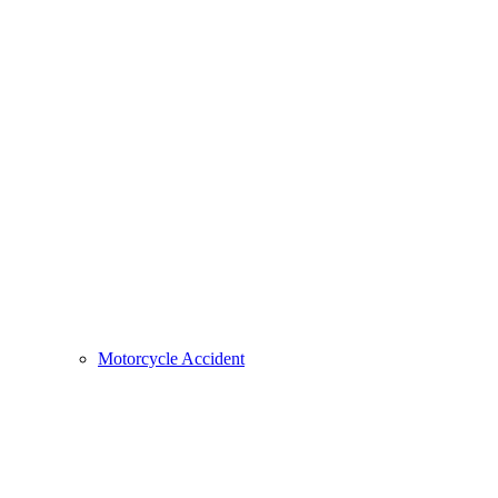
Motorcycle Accident