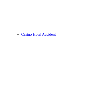
Casino Hotel Accident