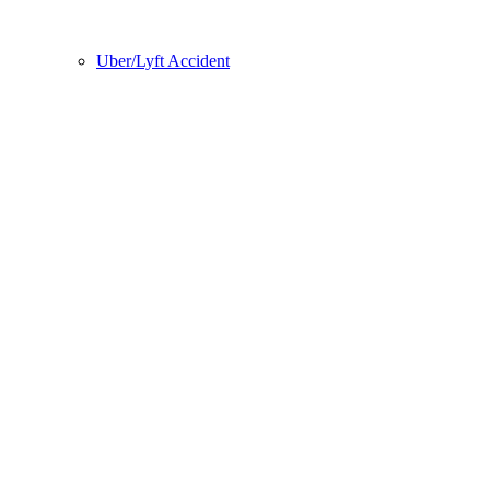
Uber/Lyft Accident