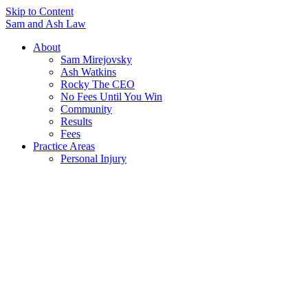
Skip to Content
Sam and Ash Law
About
Sam Mirejovsky
Ash Watkins
Rocky The CEO
No Fees Until You Win
Community
Results
Fees
Practice Areas
Personal Injury