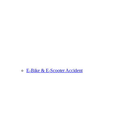
E-Bike & E-Scooter Accident