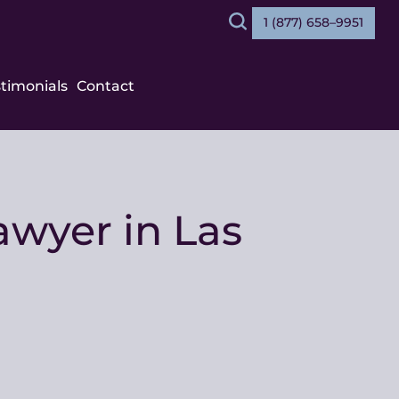
1 (877) 658–9951
Search
stimonials
Contact
wyer in Las