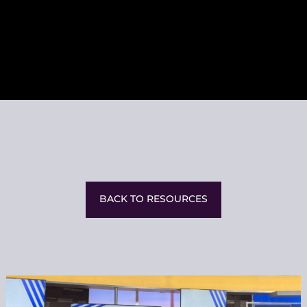
BACK TO RESOURCES