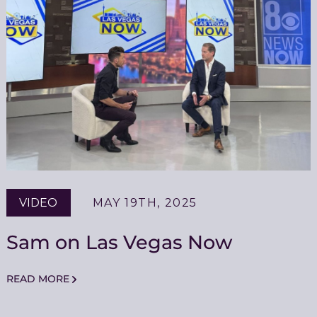
VIDEO
MAY 19TH, 2025
Sam on Las Vegas Now
READ MORE