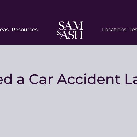
Sam
reas
Resources
Locations
Te
and
Ash
Law
 a Car Accident La