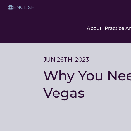
Skip
to
Translation
Content
Service
About
Practice A
JUN 26TH, 2023
Why You Need
Vegas