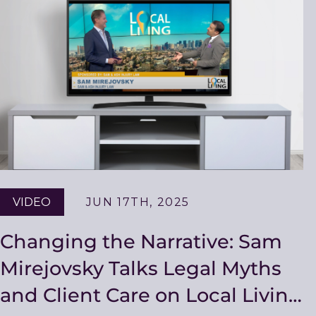
Resources
VIDEO
JUN 17TH, 2025
Changing the Narrative: Sam
Mirejovsky Talks Legal Myths
and Client Care on Local Living