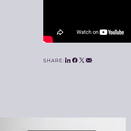
Share
LinkedIn
Facebook
Twitter
Email
SHARE:
This
Related