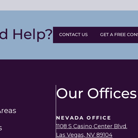
d Help?
CONTACT US
GET A FREE CON
Our Offices
Areas
NEVADA OFFICE
1108 S Casino Center Blvd.
s
Las Vegas, NV 89104