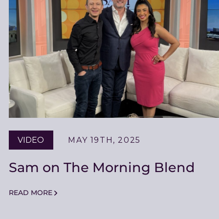
VIDEO
MAY 19TH, 2025
Sam on The Morning Blend
READ MORE