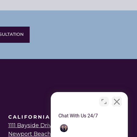
SULTATION
Chat With Us 24/7
CALIFORNIA OFFICE
1111 Bayside Drive
Newport Beach, CA 92625