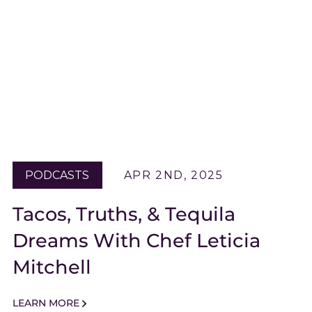
PODCASTS
APR 2ND, 2025
Tacos, Truths, & Tequila
Dreams With Chef Leticia
Mitchell
LEARN MORE