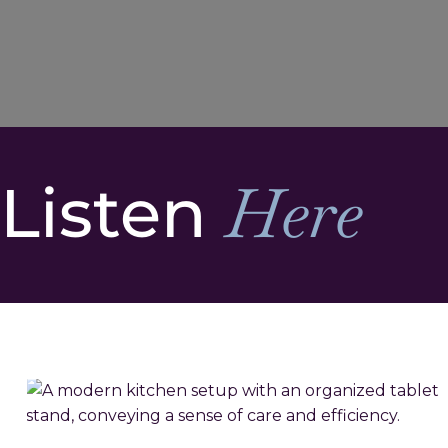
Listen
Here