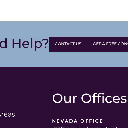
d Help?
CONTACT US
GET A FREE CON
Our Offices
Areas
NEVADA OFFICE