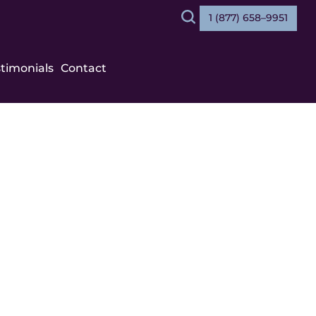
1 (877) 658–9951
Search
stimonials
Contact