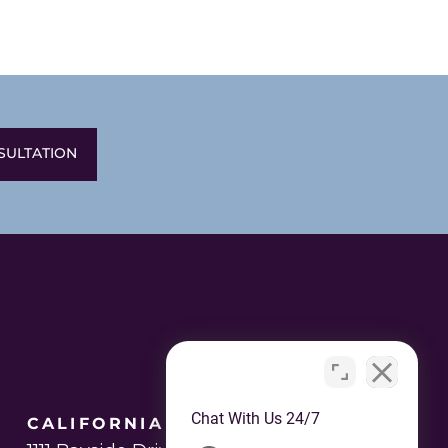
SULTATION
Chat With Us 24/7
CALIFORNIA OFFICE