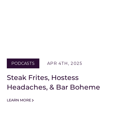
PODCASTS
APR 4TH, 2025
Steak Frites, Hostess
Headaches, & Bar Boheme
LEARN MORE