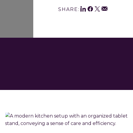
Shar
LinkedIn
Facebook
Twitter
Email
SHARE:
This