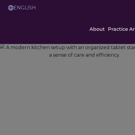
Skip
to
Translation
Content
Service
About
Practice A