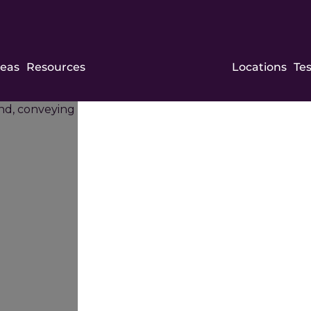
Sam
reas
Resources
Locations
Te
and
Ash
Law