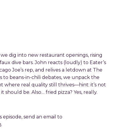
 we dig into new restaurant openings, rising
 faux dive bars. John reacts (loudly) to Eater’s
hicago Joe’s rep, and relives a letdown at The
s to beans-in-chili debates, we unpack the
t where real quality still thrives—hint: it’s not
t should be. Also… fried pizza? Yes, really.
is episode, send an email to
m
.