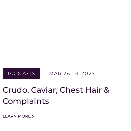
PODCASTS
MAR 28TH, 2025
Crudo, Caviar, Chest Hair &
Complaints
LEARN MORE