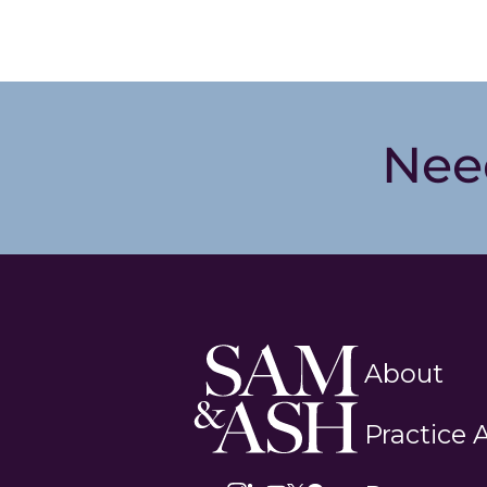
Nee
Sam
About
and
Ash
Practice 
Law