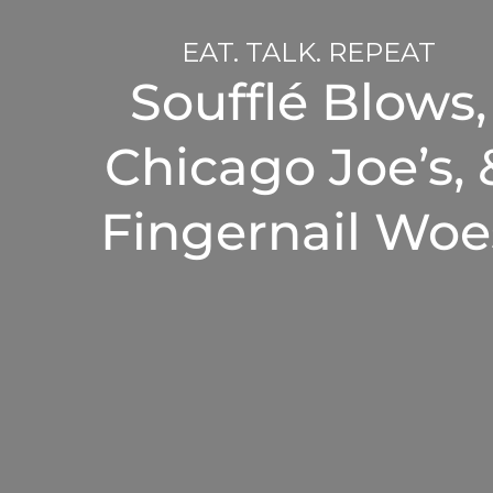
EAT. TALK. REPEAT
Soufflé Blows,
Chicago Joe’s, 
Fingernail Woe