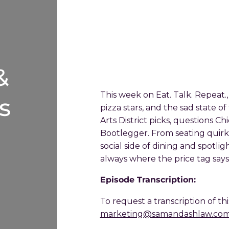
&
This week on Eat. Talk. Repeat.,
s
pizza stars, and the sad state of
Arts District picks, questions C
Bootlegger. From seating quirk
social side of dining and spotligh
always where the price tag says i
Episode Transcription:
To request a transcription of th
marketing@samandashlaw.co