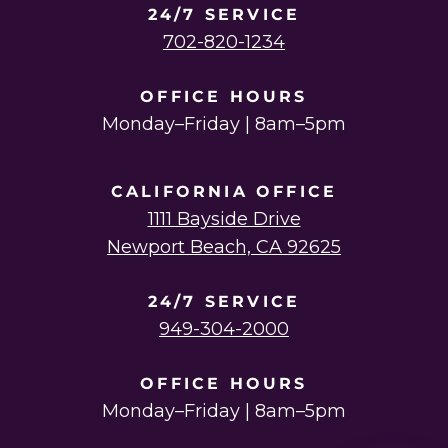
24/7 SERVICE
702-820-1234
OFFICE HOURS
Monday–Friday | 8am–5pm
CALIFORNIA OFFICE
1111 Bayside Drive
Newport Beach, CA 92625
24/7 SERVICE
949-304-2000
OFFICE HOURS
Monday–Friday | 8am–5pm