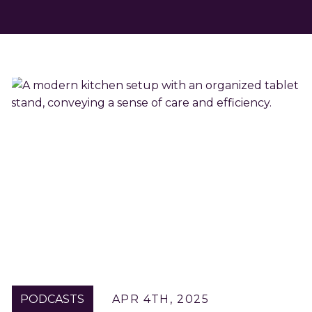
PODCASTS
APR 4TH, 2025