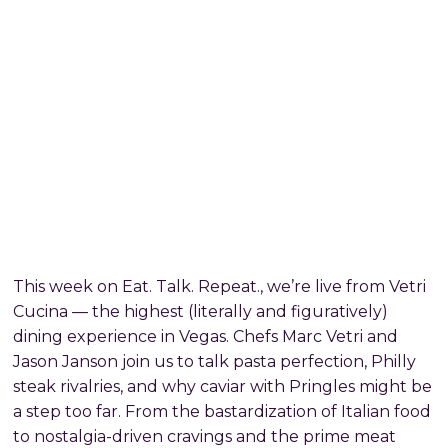
This week on Eat. Talk. Repeat., we’re live from Vetri
Cucina — the highest (literally and figuratively)
dining experience in Vegas. Chefs Marc Vetri and
Jason Janson join us to talk pasta perfection, Philly
steak rivalries, and why caviar with Pringles might be
a step too far. From the bastardization of Italian food
to nostalgia-driven cravings and the prime meat