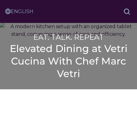
Skip
Sam
to
Translation
and
Sea
Content
Service
Ash
Law
EAT. TALK. REPEAT
Elevated Dining at Vetri
Cucina With Chef Marc
Vetri