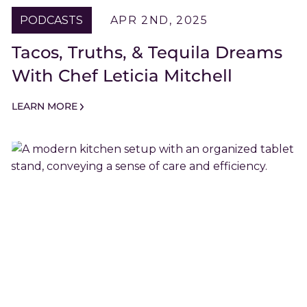
PODCASTS
APR 2ND, 2025
Tacos, Truths, & Tequila Dreams
With Chef Leticia Mitchell
LEARN MORE