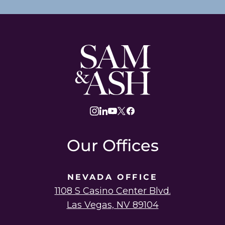
Sam
and
Ash
Law
instagram
linkedin
youtube
twitter
facebook
Our Offices
NEVADA OFFICE
1108 S Casino Center Blvd.
Las Vegas, NV 89104