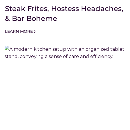
Steak Frites, Hostess Headaches,
& Bar Boheme
LEARN MORE