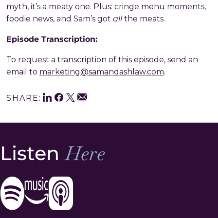
myth, it’s a meaty one. Plus: cringe menu moments,
all
foodie news, and Sam’s got
the meats.
Episode Transcription:
To request a transcription of this episode, send an
email to
marketing@samandashlaw.com
.
LinkedIn
Facebook
Twitter
Share
Email
SHARE:
This
Listen
Here