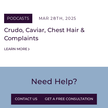
PODCASTS
MAR 28TH, 2025
Crudo, Caviar, Chest Hair &
Complaints
LEARN MORE
Need Help?
CONTACT US
GET A FREE CONSULTATION