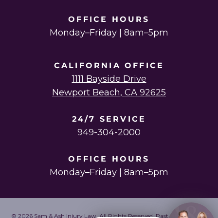
OFFICE HOURS
Monday–Friday | 8am–5pm
CALIFORNIA OFFICE
1111 Bayside Drive
Newport Beach, CA 92625
24/7 SERVICE
949-304-2000
OFFICE HOURS
Monday–Friday | 8am–5pm
© 2026 Sam & Ash Injury Law. All Rights Reserved. Past results do not