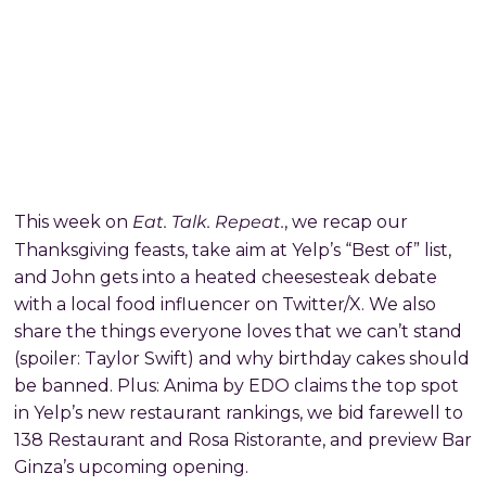
Eat. Talk. Repeat.
This week on
, we recap our
Thanksgiving feasts, take aim at Yelp’s “Best of” list,
and John gets into a heated cheesesteak debate
with a local food influencer on Twitter/X. We also
share the things everyone loves that we can’t stand
(spoiler: Taylor Swift) and why birthday cakes should
be banned. Plus: Anima by EDO claims the top spot
in Yelp’s new restaurant rankings, we bid farewell to
138 Restaurant and Rosa Ristorante, and preview Bar
Ginza’s upcoming opening.