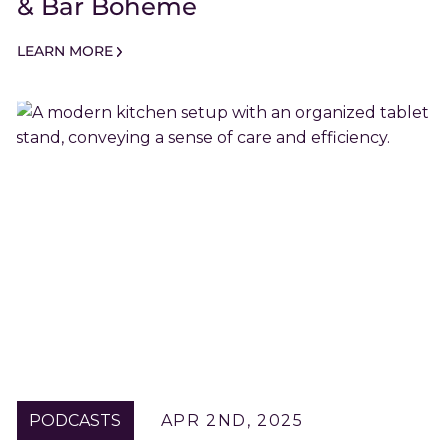
& Bar Boheme
LEARN MORE
PODCASTS
APR 2ND, 2025