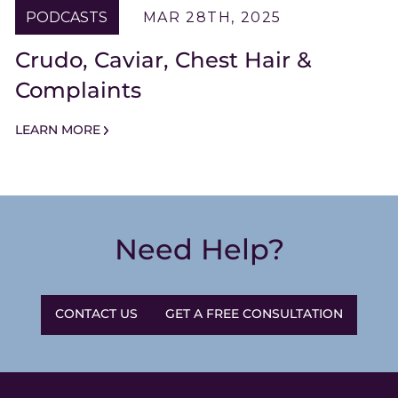
PODCASTS
MAR 28TH, 2025
Crudo, Caviar, Chest Hair &
Complaints
LEARN MORE
Need Help?
CONTACT US
GET A FREE CONSULTATION