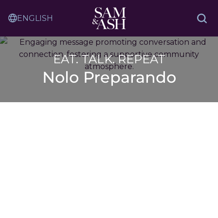
Skip
Sam
to
Translation
and
Sea
Content
Service
Ash
Law
EAT. TALK. REPEAT
Nolo Preparando