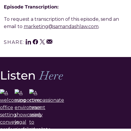
Episode Transcription:
To request a transcription of this episode, send an
email to
marketing@samandashlaw.com
.
LinkedIn
Facebook
Twitter
Share
Email
SHARE:
This
Listen
Here