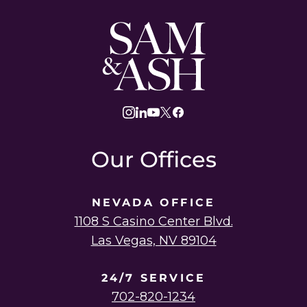
Sam
and
Ash
Law
instagram
linkedin
youtube
twitter
facebook
Our Offices
NEVADA OFFICE
1108 S Casino Center Blvd.
Las Vegas, NV 89104
24/7 SERVICE
702-820-1234