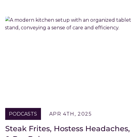
PODCASTS
APR 4TH, 2025
Steak Frites, Hostess Headaches,