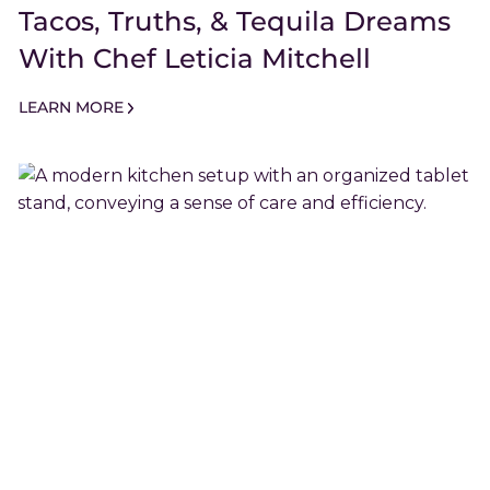
Tacos, Truths, & Tequila Dreams
With Chef Leticia Mitchell
LEARN MORE