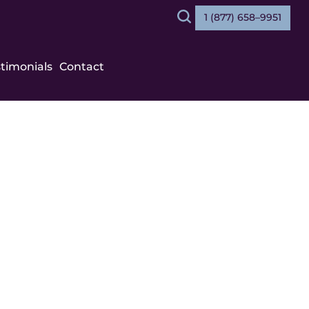
1 (877) 658–9951
Search
stimonials
Contact