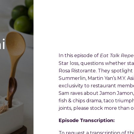
i
Eat Talk Repe
In this episode of
Star loss, questions whether sta
Rosa Ristorante. They spotligh
Summerlin, Martin Yan’s M.Y. A
exclusivity to restaurant membe
Sam raves about Jamon Jamon, a
fish & chips drama, taco triump
joints, please stock more than 
Episode Transcription:
To request a transcription of th