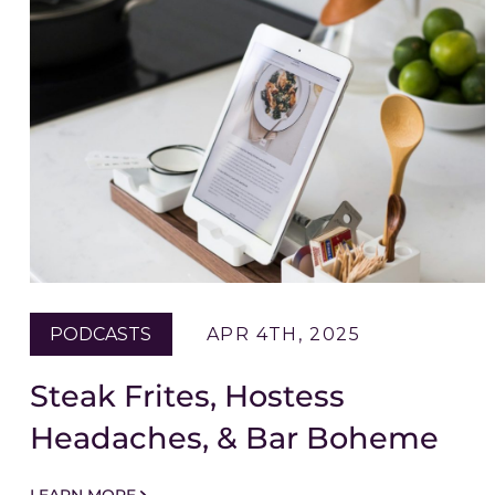
PODCASTS
APR 4TH, 2025
Steak Frites, Hostess
Headaches, & Bar Boheme