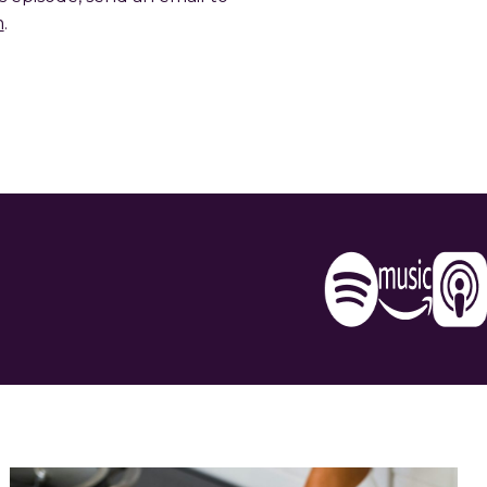
m
.
e