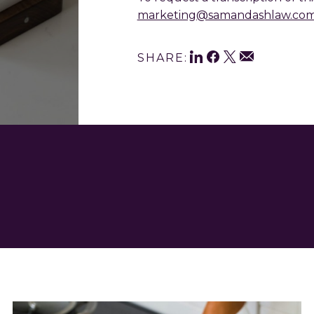
marketing@samandashlaw.co
Shar
LinkedIn
Facebook
Twitter
Email
SHARE:
This