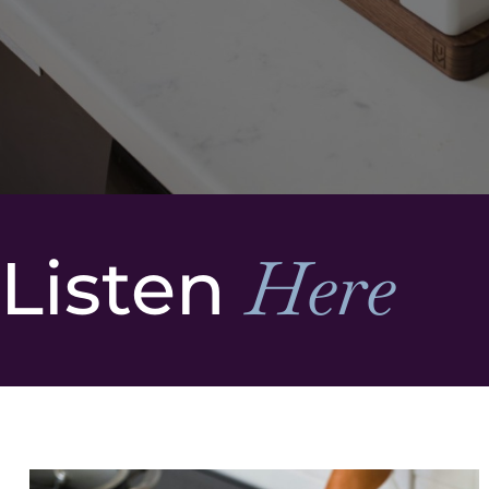
Listen
Here