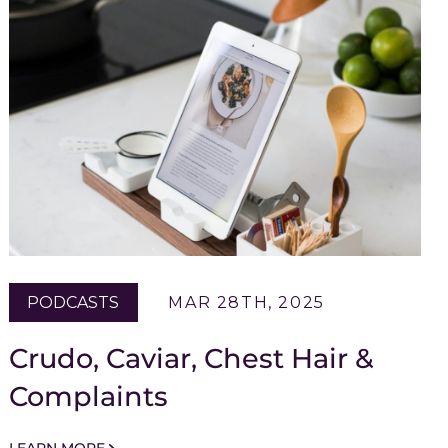
PODCASTS
MAR 28TH, 2025
Crudo, Caviar, Chest Hair &
Complaints