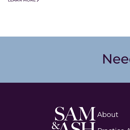
LEARN MORE
Nee
Sam
About
and
Ash