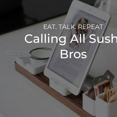
EAT. TALK. REPEAT
Calling All Sush
Bros