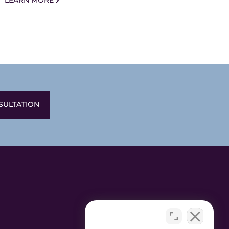
LEARN MORE
SULTATION