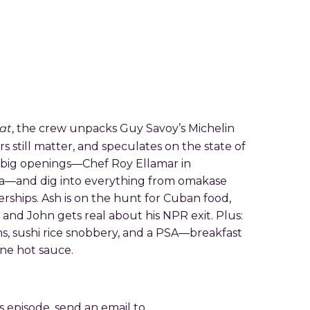
at
, the crew unpacks Guy Savoy’s Michelin
rs still matter, and speculates on the state of
t big openings—Chef Roy Ellamar in
sia—and dig into everything from omakase
rships. Ash is on the hunt for Cuban food,
nd John gets real about his NPR exit. Plus:
hs, sushi rice snobbery, and a PSA—breakfast
one hot sauce.
is episode, send an email to