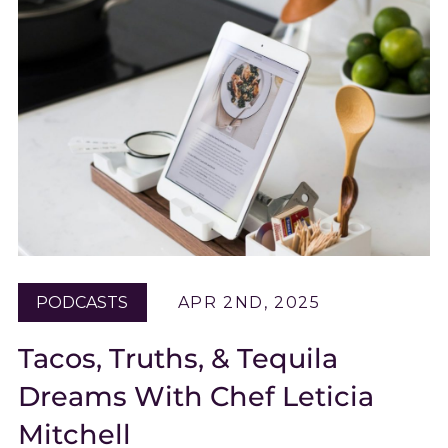
PODCASTS
APR 2ND, 2025
Tacos, Truths, & Tequila
Dreams With Chef Leticia
Mitchell