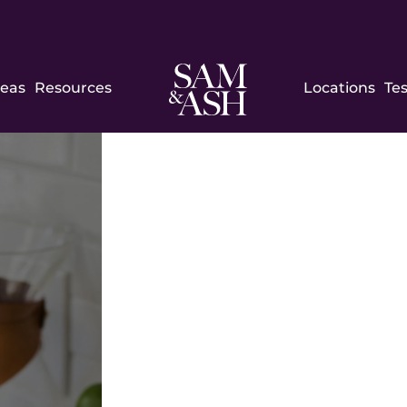
Sam
reas
Resources
Locations
Te
and
Ash
Law