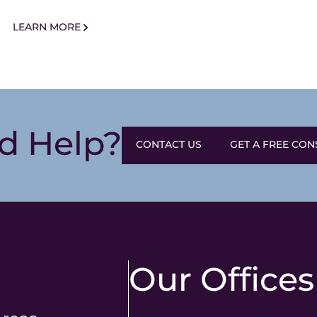
LEARN MORE
d Help?
CONTACT US
GET A FREE CON
Our Offices