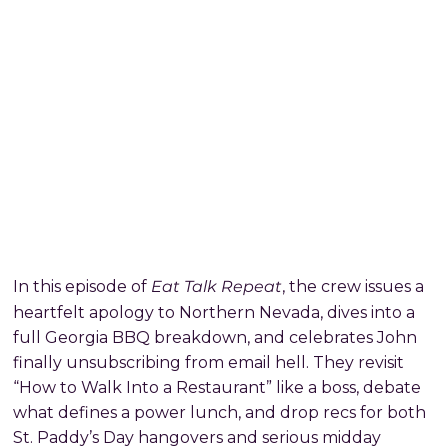
Eat Talk Repeat
In this episode of
, the crew issues a
heartfelt apology to Northern Nevada, dives into a
full Georgia BBQ breakdown, and celebrates John
finally unsubscribing from email hell. They revisit
“How to Walk Into a Restaurant” like a boss, debate
what defines a power lunch, and drop recs for both
St. Paddy’s Day hangovers and serious midday