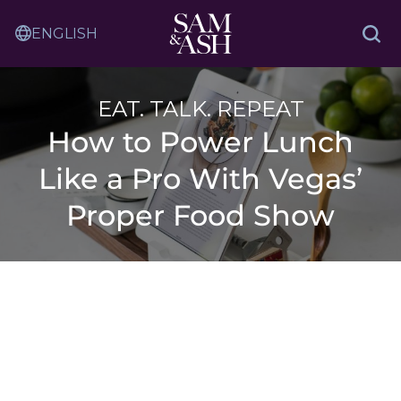
Skip
Sam
to
Translation
and
Sea
Content
Service
Ash
Law
EAT. TALK. REPEAT
How to Power Lunch
Like a Pro With Vegas’
Proper Food Show