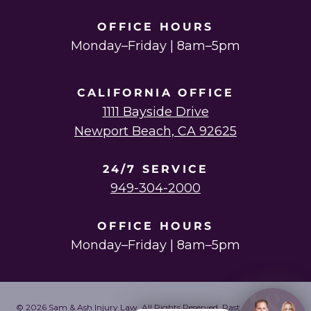
OFFICE HOURS
Monday–Friday | 8am–5pm
CALIFORNIA OFFICE
1111 Bayside Drive
Newport Beach, CA 92625
24/7 SERVICE
949-304-2000
OFFICE HOURS
Monday–Friday | 8am–5pm
© 2026 Sam & Ash Injury Law. All Rights Reserved. Past results do not