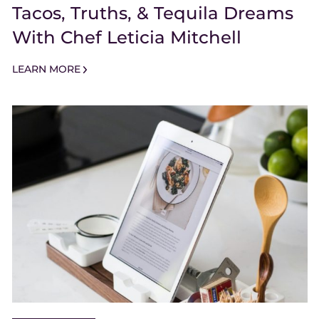
Tacos, Truths, & Tequila Dreams
With Chef Leticia Mitchell
LEARN MORE