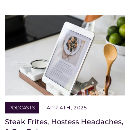
PODCASTS
APR 4TH, 2025
Steak Frites, Hostess Headaches,