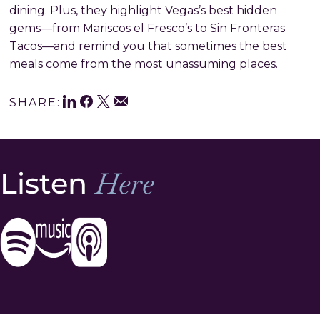
dining. Plus, they highlight Vegas’s best hidden
gems—from Mariscos el Fresco’s to Sin Fronteras
Tacos—and remind you that sometimes the best
meals come from the most unassuming places.
LinkedIn
Facebook
Twitter
Share
Email
SHARE:
This
Listen
Here