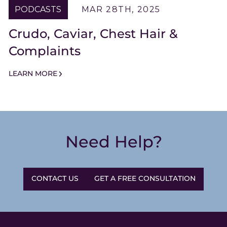
PODCASTS
MAR 28TH, 2025
Crudo, Caviar, Chest Hair &
Complaints
LEARN MORE
Need Help?
CONTACT US
GET A FREE CONSULTATION