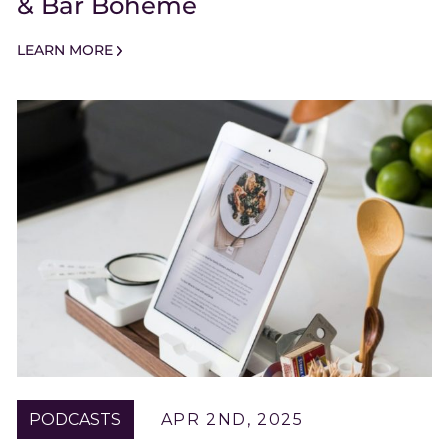
& Bar Boheme
LEARN MORE
PODCASTS
APR 2ND, 2025