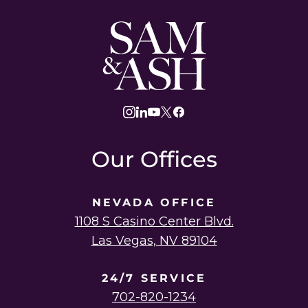
Sam
and
Ash
Law
instagram
linkedin
youtube
twitter
facebook
Our Offices
NEVADA OFFICE
1108 S Casino Center Blvd.
Las Vegas, NV 89104
24/7 SERVICE
702-820-1234