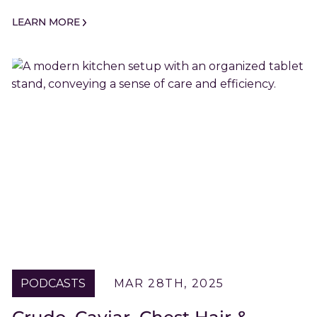
LEARN MORE
PODCASTS
MAR 28TH, 2025