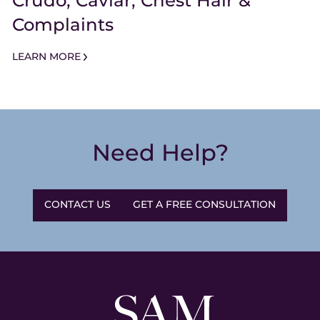
Crudo, Caviar, Chest Hair &
Complaints
LEARN MORE
Need Help?
CONTACT US
GET A FREE CONSULTATION
Sam