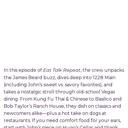
Eat Talk Repeat
In this episode of
, the crew unpacks
the James Beard buzz, dives deep into 1228 Main
(including John’s sweet vs. savory favorites), and
takes a nostalgic stroll through old-school Vegas
dining. From Kung Fu Thai & Chinese to Basilico and
Bob Taylor’s Ranch House, they dish on classics and
newcomers alike—plus a hot take on dogs at
restaurants. If you need comfort food for your ears,
start with John’s piece on Hugo’s Cellar and thank