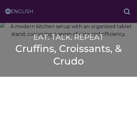
Skip
Sam
to
Translation
and
Sea
Content
Service
Ash
Law
EAT. TALK. REPEAT
Cruffins, Croissants, &
Crudo