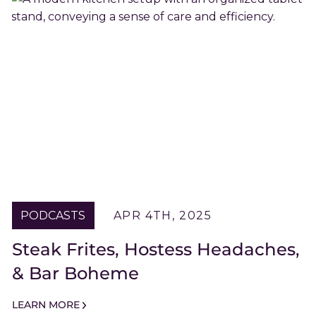
PODCASTS
APR 4TH, 2025
Steak Frites, Hostess Headaches,
& Bar Boheme
LEARN MORE