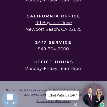
Monday–Friday | 8am–5pm
CALIFORNIA OFFICE
1111 Bayside Drive
Newport Beach, CA 92625
24/7 SERVICE
949-304-2000
OFFICE HOURS
Monday–Friday | 8am–5pm
© 2026 Sam & Ash Injury Law. All Rights Reserved. Past results do not
guarantee, warrant, or predict future cases.
Chat With Us 24/7
Privacy Policy
Disclaimer
CALL US