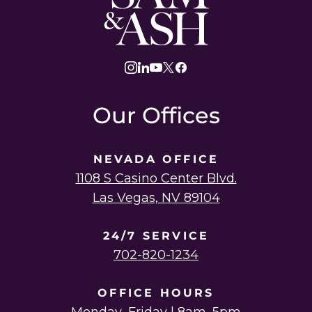
and
Ash
Law
instagram
linkedin
youtube
twitter
facebook
Our Offices
NEVADA OFFICE
1108 S Casino Center Blvd.
Las Vegas, NV 89104
24/7 SERVICE
702-820-1234
OFFICE HOURS