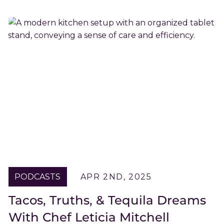
PODCASTS
APR 2ND, 2025
Tacos, Truths, & Tequila Dreams
With Chef Leticia Mitchell